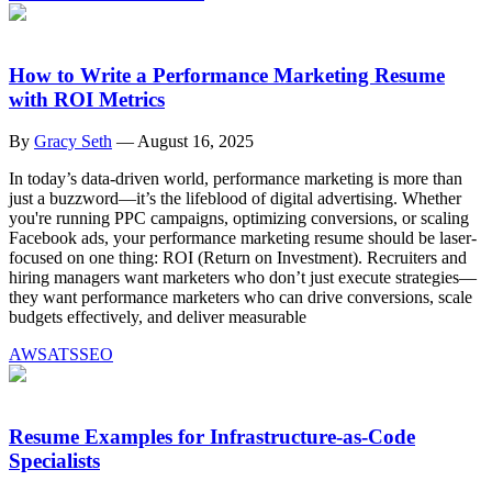
How to Write a Performance Marketing Resume
with ROI Metrics
By
Gracy Seth
—
August 16, 2025
In today’s data-driven world, performance marketing is more than
just a buzzword—it’s the lifeblood of digital advertising. Whether
you're running PPC campaigns, optimizing conversions, or scaling
Facebook ads, your performance marketing resume should be laser-
focused on one thing: ROI (Return on Investment). Recruiters and
hiring managers want marketers who don’t just execute strategies—
they want performance marketers who can drive conversions, scale
budgets effectively, and deliver measurable
AWS
ATS
SEO
Resume Examples for Infrastructure-as-Code
Specialists