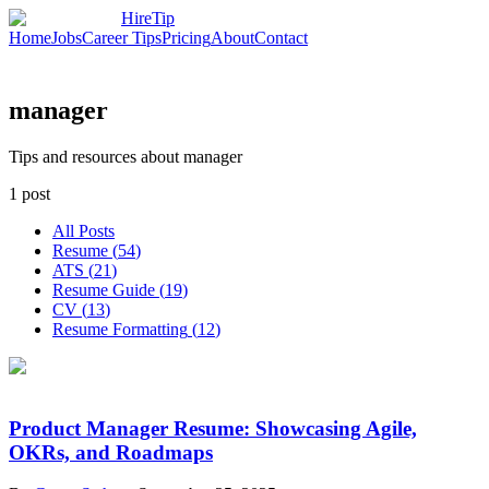
HireTip
Home
Jobs
Career Tips
Pricing
About
Contact
manager
Tips and resources about manager
1
post
All Posts
Resume
(
54
)
ATS
(
21
)
Resume Guide
(
19
)
CV
(
13
)
Resume Formatting
(
12
)
Product Manager Resume: Showcasing Agile,
OKRs, and Roadmaps