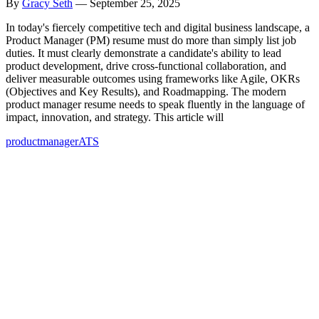
By
Gracy Seth
—
September 25, 2025
In today's fiercely competitive tech and digital business landscape, a
Product Manager (PM) resume must do more than simply list job
duties. It must clearly demonstrate a candidate's ability to lead
product development, drive cross-functional collaboration, and
deliver measurable outcomes using frameworks like Agile, OKRs
(Objectives and Key Results), and Roadmapping. The modern
product manager resume needs to speak fluently in the language of
impact, innovation, and strategy. This article will
product
manager
ATS