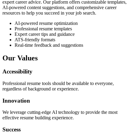
expert career advice. Our platform offers customizable templates,
AI-powered content suggestions, and comprehensive career
resources to help you succeed in your job search.
AI-powered resume optimization
Professional resume templates
Expert career tips and guidance
ATS-friendly formats
Real-time feedback and suggestions
Our Values
Accessibility
Professional resume tools should be available to everyone,
regardless of background or experience.
Innovation
We leverage cutting-edge AI technology to provide the most
effective resume building experience.
Success