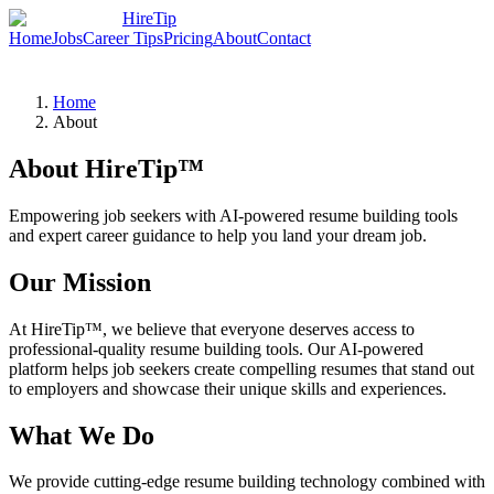
HireTip
Home
Jobs
Career Tips
Pricing
About
Contact
Home
About
About HireTip™
Empowering job seekers with AI-powered resume building tools
and expert career guidance to help you land your dream job.
Our Mission
At HireTip™, we believe that everyone deserves access to
professional-quality resume building tools. Our AI-powered
platform helps job seekers create compelling resumes that stand out
to employers and showcase their unique skills and experiences.
What We Do
We provide cutting-edge resume building technology combined with