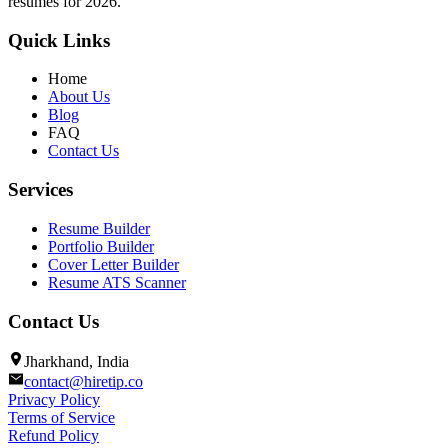
resumes for 2026.
Quick Links
Home
About Us
Blog
FAQ
Contact Us
Services
Resume Builder
Portfolio Builder
Cover Letter Builder
Resume ATS Scanner
Contact Us
Jharkhand, India
contact@hiretip.co
Privacy Policy
Terms of Service
Refund Policy