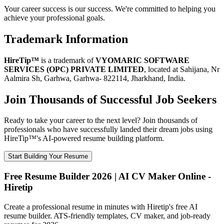
Your career success is our success. We're committed to helping you
achieve your professional goals.
Trademark Information
HireTip™
is a trademark of
VYOMARIC SOFTWARE
SERVICES (OPC) PRIVATE LIMITED
, located at Sahijana, Nr
Aalmira Sh, Garhwa, Garhwa- 822114, Jharkhand, India.
Join Thousands of Successful Job Seekers
Ready to take your career to the next level? Join thousands of
professionals who have successfully landed their dream jobs using
HireTip™'s AI-powered resume building platform.
Start Building Your Resume
Free Resume Builder 2026 | AI CV Maker Online -
Hiretip
Create a professional resume in minutes with Hiretip's free AI
resume builder. ATS-friendly templates, CV maker, and job-ready