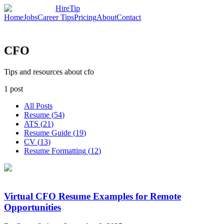
HireTip
Home
Jobs
Career Tips
Pricing
About
Contact
CFO
Tips and resources about cfo
1
post
All Posts
Resume
(
54
)
ATS
(
21
)
Resume Guide
(
19
)
CV
(
13
)
Resume Formatting
(
12
)
Virtual CFO Resume Examples for Remote
Opportunities