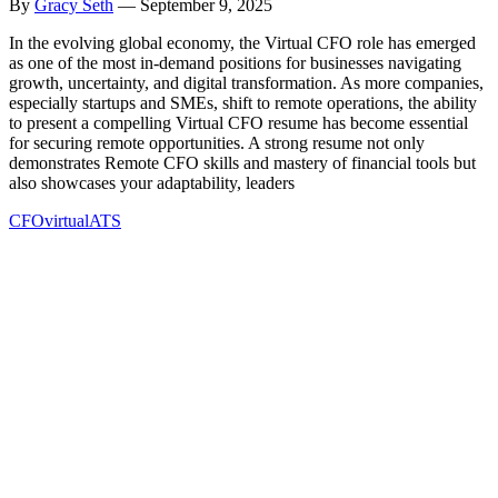
By
Gracy Seth
—
September 9, 2025
In the evolving global economy, the Virtual CFO role has emerged
as one of the most in-demand positions for businesses navigating
growth, uncertainty, and digital transformation. As more companies,
especially startups and SMEs, shift to remote operations, the ability
to present a compelling Virtual CFO resume has become essential
for securing remote opportunities. A strong resume not only
demonstrates Remote CFO skills and mastery of financial tools but
also showcases your adaptability, leaders
CFO
virtual
ATS