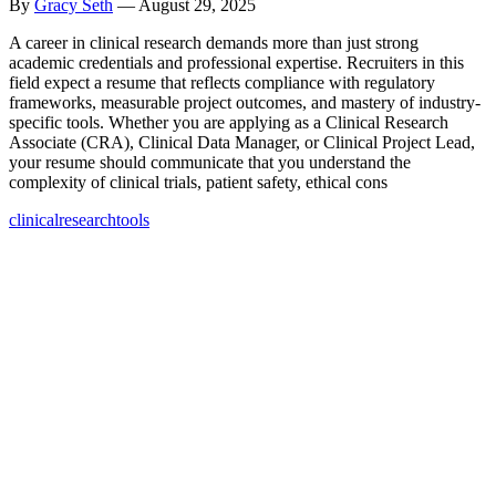
By
Gracy Seth
—
August 29, 2025
A career in clinical research demands more than just strong
academic credentials and professional expertise. Recruiters in this
field expect a resume that reflects compliance with regulatory
frameworks, measurable project outcomes, and mastery of industry-
specific tools. Whether you are applying as a Clinical Research
Associate (CRA), Clinical Data Manager, or Clinical Project Lead,
your resume should communicate that you understand the
complexity of clinical trials, patient safety, ethical cons
clinical
research
tools