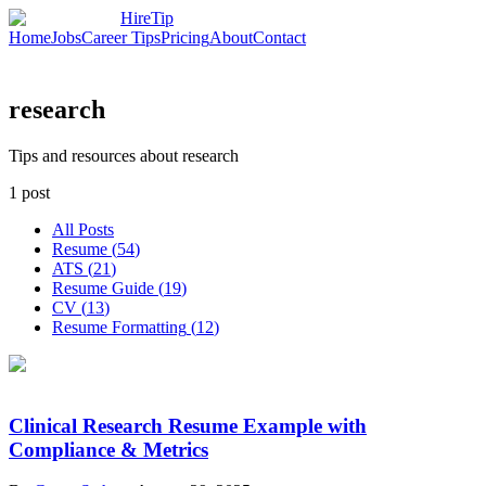
HireTip
Home
Jobs
Career Tips
Pricing
About
Contact
research
Tips and resources about research
1
post
All Posts
Resume
(
54
)
ATS
(
21
)
Resume Guide
(
19
)
CV
(
13
)
Resume Formatting
(
12
)
Clinical Research Resume Example with
Compliance & Metrics