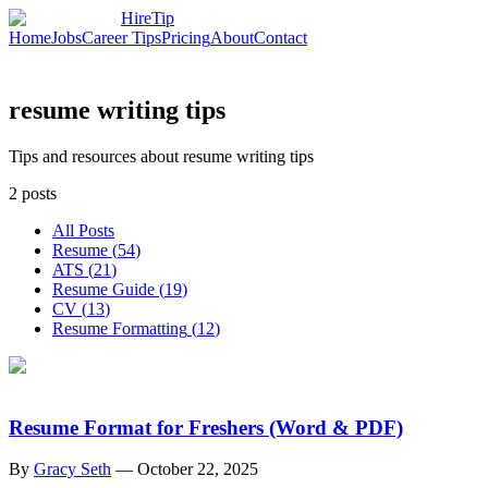
HireTip
Home
Jobs
Career Tips
Pricing
About
Contact
resume writing tips
Tips and resources about resume writing tips
2
posts
All Posts
Resume
(
54
)
ATS
(
21
)
Resume Guide
(
19
)
CV
(
13
)
Resume Formatting
(
12
)
Resume Format for Freshers (Word & PDF)
By
Gracy Seth
—
October 22, 2025