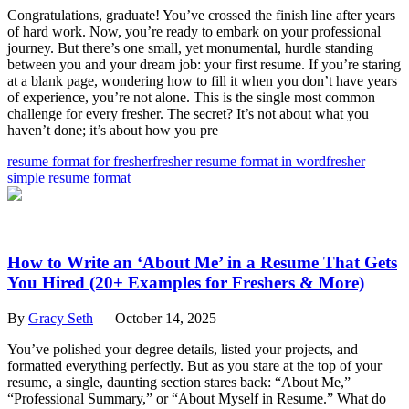
Congratulations, graduate! You’ve crossed the finish line after years
of hard work. Now, you’re ready to embark on your professional
journey. But there’s one small, yet monumental, hurdle standing
between you and your dream job: your first resume. If you’re staring
at a blank page, wondering how to fill it when you don’t have years
of experience, you’re not alone. This is the single most common
challenge for every fresher. The secret? It’s not about what you
haven’t done; it’s about how you pre
resume format for fresher
fresher resume format in word
fresher
simple resume format
How to Write an ‘About Me’ in a Resume That Gets
You Hired (20+ Examples for Freshers & More)
By
Gracy Seth
—
October 14, 2025
You’ve polished your degree details, listed your projects, and
formatted everything perfectly. But as you stare at the top of your
resume, a single, daunting section stares back: “About Me,”
“Professional Summary,” or “About Myself in Resume.” What do