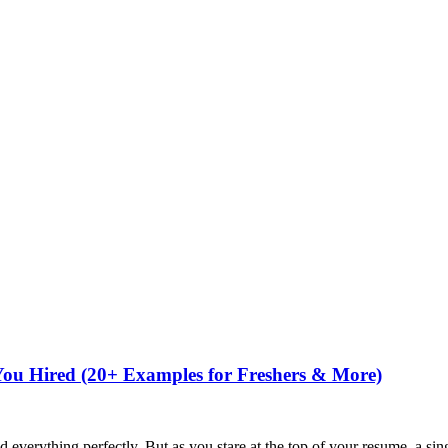
You Hired (20+ Examples for Freshers & More)
ed everything perfectly. But as you stare at the top of your resume, a si