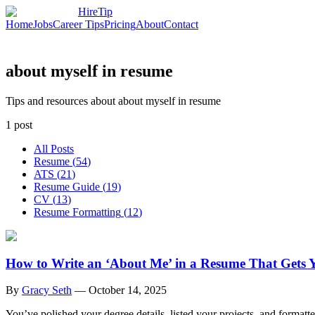
HireTip
Home
Jobs
Career Tips
Pricing
About
Contact
about myself in resume
Tips and resources about about myself in resume
1
post
All Posts
Resume
(
54
)
ATS
(
21
)
Resume Guide
(
19
)
CV
(
13
)
Resume Formatting
(
12
)
How to Write an ‘About Me’ in a Resume That Gets 
By
Gracy Seth
—
October 14, 2025
You’ve polished your degree details, listed your projects, and formatt