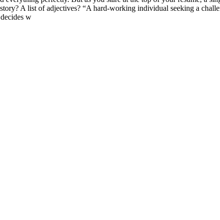
y? A list of adjectives? “A hard-working individual seeking a challeng
t decides w