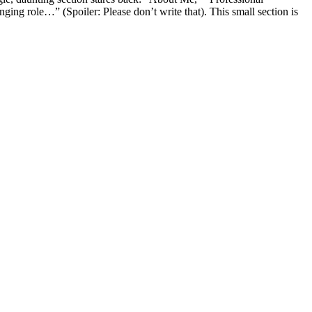
ing role…” (Spoiler: Please don’t write that). This small section is