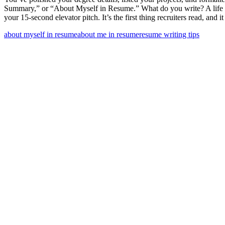
Summary,” or “About Myself in Resume.” What do you write? A life stor
your 15-second elevator pitch. It’s the first thing recruiters read, and i
about myself in resume
about me in resume
resume writing tips