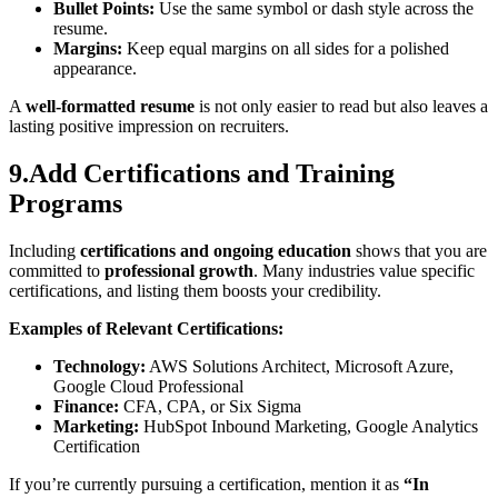
Bullet Points:
Use the same symbol or dash style across the
resume.
Margins:
Keep equal margins on all sides for a polished
appearance.
A
well-formatted resume
is not only easier to read but also leaves a
lasting positive impression on recruiters.
9.Add Certifications and Training
Programs
Including
certifications and ongoing education
shows that you are
committed to
professional growth
. Many industries value specific
certifications, and listing them boosts your credibility.
Examples of Relevant Certifications:
Technology:
AWS Solutions Architect, Microsoft Azure,
Google Cloud Professional
Finance:
CFA, CPA, or Six Sigma
Marketing:
HubSpot Inbound Marketing, Google Analytics
Certification
If you’re currently pursuing a certification, mention it as
“In