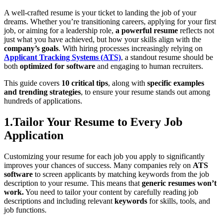
A well-crafted resume is your ticket to landing the job of your
dreams. Whether you’re transitioning careers, applying for your first
job, or aiming for a leadership role,
a powerful resume
reflects not
just what you have achieved, but how your skills align with the
company’s goals
. With hiring processes increasingly relying on
Applicant Tracking Systems (ATS)
, a standout resume should be
both
optimized for software
and engaging to human recruiters.
This guide covers
10 critical tips
, along with
specific examples
and trending strategies
, to ensure your resume stands out among
hundreds of applications.
1.Tailor Your Resume to Every Job
Application
Customizing your resume for each job you apply to significantly
improves your chances of success. Many companies rely on
ATS
software
to screen applicants by matching keywords from the job
description to your resume. This means that
generic resumes won’t
work.
You need to tailor your content by carefully reading job
descriptions and including relevant
keywords
for skills, tools, and
job functions.