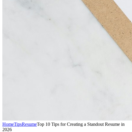
Home
Tips
Resume
Top 10 Tips for Creating a Standout Resume in
2026