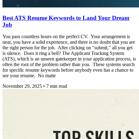
Best ATS Resume Keywords to Land Your Dream
Job
You pass countless hours on the perfect CV. Your arrangement is
neat, you have a solid experience, and there is no doubt that you are
the right person for the job. After clicking on "submit," all you get
is silence. Does it ring a bell? The Applicant Tracking System
(ATS), which is an unseen gatekeeper in your application process, is
often the root of the problem rather than you. These systems search
for specific resume keywords before anybody even has a chance to
see your resume. No matte
November 29, 2025
•
7
min read