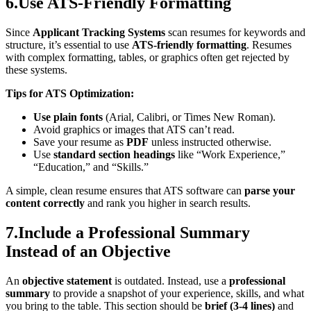
6.Use ATS-Friendly Formatting
Since
Applicant Tracking Systems
scan resumes for keywords and
structure, it’s essential to use
ATS-friendly formatting
. Resumes
with complex formatting, tables, or graphics often get rejected by
these systems.
Tips for ATS Optimization:
Use plain fonts
(Arial, Calibri, or Times New Roman).
Avoid graphics or images that ATS can’t read.
Save your resume as
PDF
unless instructed otherwise.
Use
standard section headings
like “Work Experience,”
“Education,” and “Skills.”
A simple, clean resume ensures that ATS software can
parse your
content correctly
and rank you higher in search results.
7.Include a Professional Summary
Instead of an Objective
An
objective statement
is outdated. Instead, use a
professional
summary
to provide a snapshot of your experience, skills, and what
you bring to the table. This section should be
brief (3-4 lines)
and