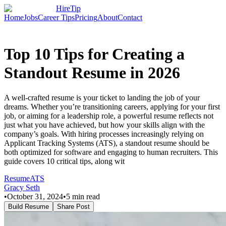
HireTip
Home
Jobs
Career Tips
Pricing
About
Contact
Top 10 Tips for Creating a
Standout Resume in 2026
A well-crafted resume is your ticket to landing the job of your
dreams. Whether you’re transitioning careers, applying for your first
job, or aiming for a leadership role, a powerful resume reflects not
just what you have achieved, but how your skills align with the
company’s goals. With hiring processes increasingly relying on
Applicant Tracking Systems (ATS), a standout resume should be
both optimized for software and engaging to human recruiters. This
guide covers 10 critical tips, along wit
Resume
ATS
Gracy Seth
•
October 31, 2024
•
5
min read
Build Resume
Share Post