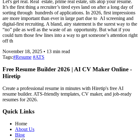
Let's get real. Real estate, prime real estate, sits atop your résumé.
It’s the first thing a recruiter’s tired eyes land on after a long day of
sorting through hundreds of applications. In 2026, first impressions
are more important than ever in large part due to AI screening and
digital-first recruiting. A bland, airy statement is the surest way to the
“no” pile as well as the waste of an opportunity. But what if you
could turn those few lines into a way to get someone’s attention right
off th
November 18, 2025
•
13
min read
Tags:
#
Resume
#
ATS
Free Resume Builder 2026 | AI CV Maker Online -
Hiretip
Create a professional resume in minutes with Hiretip's free AI
resume builder. ATS-friendly templates, CV maker, and job-ready
resumes for 2026.
Quick Links
Home
About Us
Blog