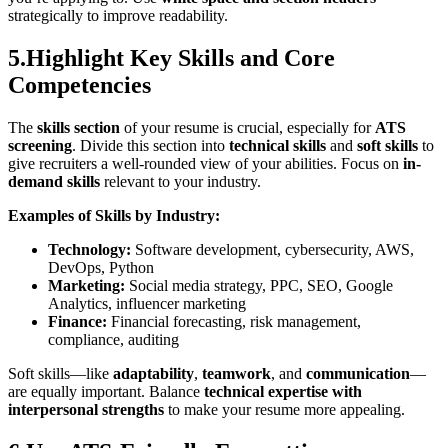
strategically to improve readability.
5.Highlight Key Skills and Core
Competencies
The
skills section
of your resume is crucial, especially for
ATS
screening
. Divide this section into
technical skills
and
soft skills
to
give recruiters a well-rounded view of your abilities. Focus on
in-
demand skills
relevant to your industry.
Examples of Skills by Industry:
Technology:
Software development, cybersecurity, AWS,
DevOps, Python
Marketing:
Social media strategy, PPC, SEO, Google
Analytics, influencer marketing
Finance:
Financial forecasting, risk management,
compliance, auditing
Soft skills—like
adaptability
,
teamwork
, and
communication
—
are equally important. Balance
technical expertise with
interpersonal strengths
to make your resume more appealing.