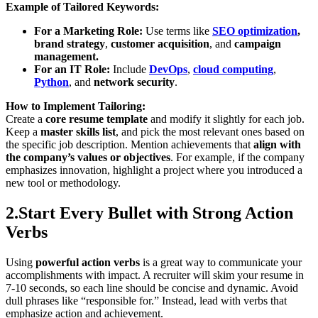
Example of Tailored Keywords:
For a Marketing Role:
Use terms like
SEO optimization
,
brand strategy
,
customer acquisition
,
and
campaign
management.
For an IT Role:
Include
DevOps
,
cloud computing
,
Python
, and
network security
.
How to Implement Tailoring:
Create a
core resume template
and modify it slightly for each job.
Keep a
master skills list
, and pick the most relevant ones based on
the specific job description. Mention achievements that
align with
the company’s values or objectives
. For example, if the company
emphasizes innovation, highlight a project where you introduced a
new tool or methodology.
2.Start Every Bullet with Strong Action
Verbs
Using
powerful action verbs
is a great way to communicate your
accomplishments with impact. A recruiter will skim your resume in
7-10 seconds, so each line should be concise and dynamic. Avoid
dull phrases like “responsible for.” Instead, lead with verbs that
emphasize action and achievement.