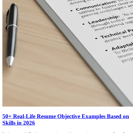
50+ Real-Life Resume Objective Examples Based on
Skills in 2026