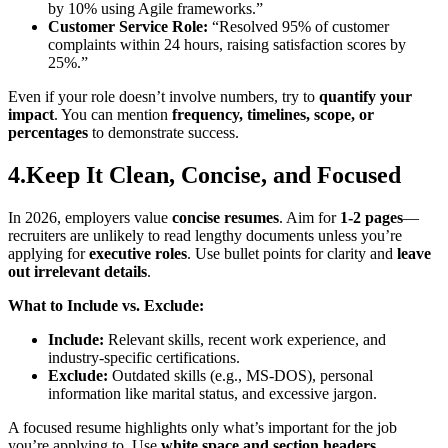
by 10% using Agile frameworks.”
Customer Service Role:
“Resolved 95% of customer
complaints within 24 hours, raising satisfaction scores by
25%.”
Even if your role doesn’t involve numbers, try to
quantify your
impact
. You can mention
frequency, timelines, scope, or
percentages
to demonstrate success.
4.Keep It Clean, Concise, and Focused
In 2026, employers value
concise resumes
. Aim for
1-2 pages
—
recruiters are unlikely to read lengthy documents unless you’re
applying for
executive roles
. Use bullet points for clarity and
leave
out irrelevant details
.
What to Include vs. Exclude:
Include:
Relevant skills, recent work experience, and
industry-specific certifications.
Exclude:
Outdated skills (e.g., MS-DOS), personal
information like marital status, and excessive jargon.
A focused resume highlights only what’s important for the job
you’re applying to. Use
white space and section headers