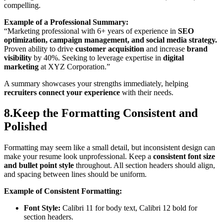
compelling.
Example of a Professional Summary:
“Marketing professional with 6+ years of experience in
SEO
optimization, campaign management, and social media strategy.
Proven ability to drive
customer acquisition
and increase
brand
visibility
by 40%. Seeking to leverage expertise in
digital
marketing
at XYZ Corporation.”
A summary showcases your strengths immediately, helping
recruiters connect your experience
with their needs.
8.Keep the Formatting Consistent and
Polished
Formatting may seem like a small detail, but inconsistent design can
make your resume look unprofessional. Keep a
consistent font size
and bullet point style
throughout. All section headers should align,
and spacing between lines should be uniform.
Example of Consistent Formatting:
Font Style:
Calibri 11 for body text, Calibri 12 bold for
section headers.