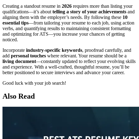
Creating a standout resume in
2026
requires more than listing your
qualifications—it’s about
telling a story of your achievements
and
aligning them with the employer’s needs. By following these
10
essential tips
—from tailoring your resume to each job, using action
verbs, and quantifying results to maintaining consistent formatting
and optimizing for ATS—you increase your chances of getting
noticed.
Incorporate
industry-specific keywords
, proofread carefully, and
add
personal touches
where relevant. Your resume should be a
living document
—constantly updated to reflect your evolving skills
and experience. With a well-crafted, thoughtful resume, you’ll be
better positioned to secure interviews and advance your career.
Good luck with your job search!
Also Read