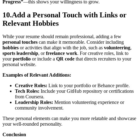
Progress”
—this shows your willingness to grow.
10.Add a Personal Touch with Links or
Relevant Hobbies
While your resume should remain professional, adding a few
personal touches
can make it memorable. Consider including
hobbies
or activities that align with the job, such as
volunteering
,
sports leadership
, or
freelance work
. For creative roles, link to
your
portfolio
or include a
QR code
that directs recruiters to your
personal website.
Examples of Relevant Additions:
Creative Roles:
Link to your portfolio or Behance profile.
Tech Roles:
Include your GitHub repository or certifications
from Coursera.
Leadership Roles:
Mention volunteering experience or
community involvement.
These personal elements can make you more relatable and showcase
your well-rounded personality.
Conclusion