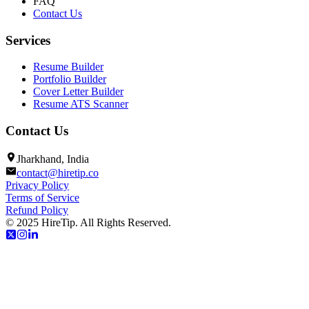
FAQ
Contact Us
Services
Resume Builder
Portfolio Builder
Cover Letter Builder
Resume ATS Scanner
Contact Us
Jharkhand, India
contact@hiretip.co
Privacy Policy
Terms of Service
Refund Policy
© 2025 HireTip. All Rights Reserved.