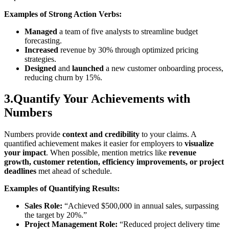
Examples of Strong Action Verbs:
Managed
a team of five analysts to streamline budget
forecasting.
Increased
revenue by 30% through optimized pricing
strategies.
Designed
and
launched
a new customer onboarding process,
reducing churn by 15%.
3.Quantify Your Achievements with
Numbers
Numbers provide
context and credibility
to your claims. A
quantified achievement makes it easier for employers to
visualize
your impact
. When possible, mention metrics like
revenue
growth, customer retention, efficiency improvements, or project
deadlines
met ahead of schedule.
Examples of Quantifying Results:
Sales Role:
“Achieved $500,000 in annual sales, surpassing
the target by 20%.”
Project Management Role:
“Reduced project delivery time