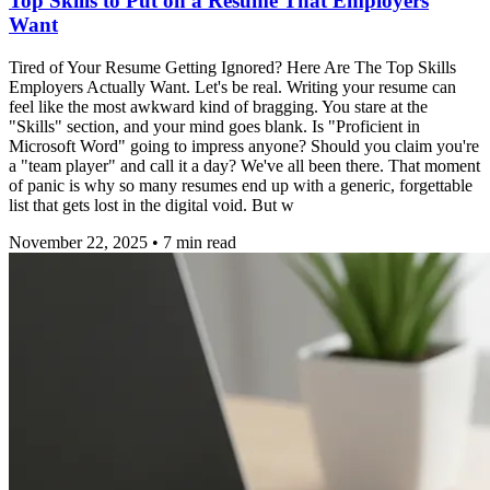
Top Skills to Put on a Resume That Employers
Want
Tired of Your Resume Getting Ignored? Here Are The Top Skills
Employers Actually Want. Let's be real. Writing your resume can
feel like the most awkward kind of bragging. You stare at the
"Skills" section, and your mind goes blank. Is "Proficient in
Microsoft Word" going to impress anyone? Should you claim you're
a "team player" and call it a day? We've all been there. That moment
of panic is why so many resumes end up with a generic, forgettable
list that gets lost in the digital void. But w
November 22, 2025
•
7
min read