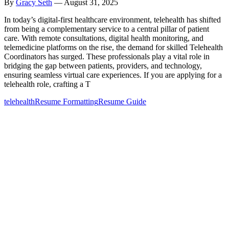
By
Gracy Seth
—
August 31, 2025
In today’s digital-first healthcare environment, telehealth has shifted
from being a complementary service to a central pillar of patient
care. With remote consultations, digital health monitoring, and
telemedicine platforms on the rise, the demand for skilled Telehealth
Coordinators has surged. These professionals play a vital role in
bridging the gap between patients, providers, and technology,
ensuring seamless virtual care experiences. If you are applying for a
telehealth role, crafting a T
telehealth
Resume Formatting
Resume Guide