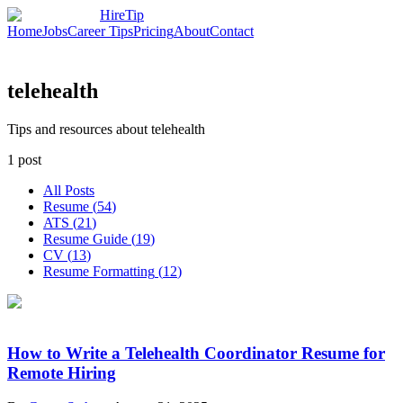
HireTip
Home
Jobs
Career Tips
Pricing
About
Contact
telehealth
Tips and resources about telehealth
1
post
All Posts
Resume
(
54
)
ATS
(
21
)
Resume Guide
(
19
)
CV
(
13
)
Resume Formatting
(
12
)
How to Write a Telehealth Coordinator Resume for
Remote Hiring