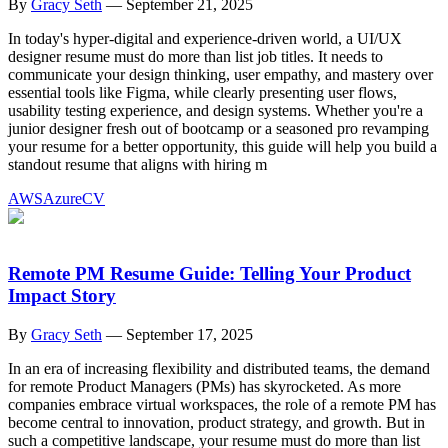
By
Gracy Seth
—
September 21, 2025
In today's hyper-digital and experience-driven world, a UI/UX
designer resume must do more than list job titles. It needs to
communicate your design thinking, user empathy, and mastery over
essential tools like Figma, while clearly presenting user flows,
usability testing experience, and design systems. Whether you're a
junior designer fresh out of bootcamp or a seasoned pro revamping
your resume for a better opportunity, this guide will help you build a
standout resume that aligns with hiring m
AWS
Azure
CV
Remote PM Resume Guide: Telling Your Product
Impact Story
By
Gracy Seth
—
September 17, 2025
In an era of increasing flexibility and distributed teams, the demand
for remote Product Managers (PMs) has skyrocketed. As more
companies embrace virtual workspaces, the role of a remote PM has
become central to innovation, product strategy, and growth. But in
such a competitive landscape, your resume must do more than list