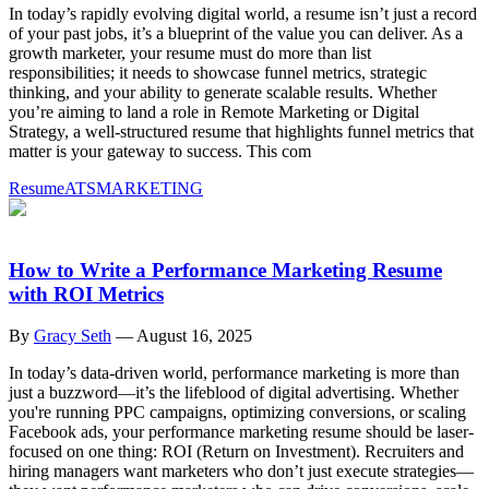
In today’s rapidly evolving digital world, a resume isn’t just a record
of your past jobs, it’s a blueprint of the value you can deliver. As a
growth marketer, your resume must do more than list
responsibilities; it needs to showcase funnel metrics, strategic
thinking, and your ability to generate scalable results. Whether
you’re aiming to land a role in Remote Marketing or Digital
Strategy, a well-structured resume that highlights funnel metrics that
matter is your gateway to success. This com
Resume
ATS
MARKETING
How to Write a Performance Marketing Resume
with ROI Metrics
By
Gracy Seth
—
August 16, 2025
In today’s data-driven world, performance marketing is more than
just a buzzword—it’s the lifeblood of digital advertising. Whether
you're running PPC campaigns, optimizing conversions, or scaling
Facebook ads, your performance marketing resume should be laser-
focused on one thing: ROI (Return on Investment). Recruiters and
hiring managers want marketers who don’t just execute strategies—