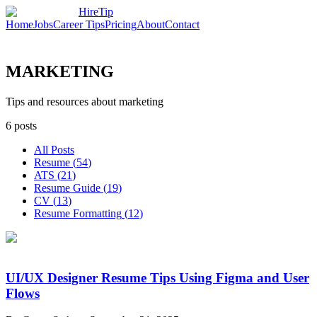
HireTip
Home
Jobs
Career Tips
Pricing
About
Contact
MARKETING
Tips and resources about marketing
6
posts
All Posts
Resume
(
54
)
ATS
(
21
)
Resume Guide
(
19
)
CV
(
13
)
Resume Formatting
(
12
)
UI/UX Designer Resume Tips Using Figma and User
Flows