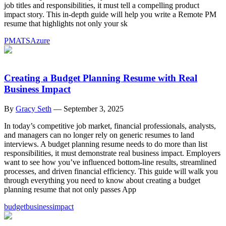
job titles and responsibilities, it must tell a compelling product
impact story. This in-depth guide will help you write a Remote PM
resume that highlights not only your sk
PM
ATS
Azure
Creating a Budget Planning Resume with Real
Business Impact
By
Gracy Seth
—
September 3, 2025
In today’s competitive job market, financial professionals, analysts,
and managers can no longer rely on generic resumes to land
interviews. A budget planning resume needs to do more than list
responsibilities, it must demonstrate real business impact. Employers
want to see how you’ve influenced bottom-line results, streamlined
processes, and driven financial efficiency. This guide will walk you
through everything you need to know about creating a budget
planning resume that not only passes App
budget
business
impact