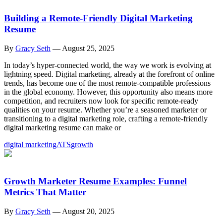
Building a Remote-Friendly Digital Marketing
Resume
By
Gracy Seth
—
August 25, 2025
In today’s hyper-connected world, the way we work is evolving at
lightning speed. Digital marketing, already at the forefront of online
trends, has become one of the most remote-compatible professions
in the global economy. However, this opportunity also means more
competition, and recruiters now look for specific remote-ready
qualities on your resume. Whether you’re a seasoned marketer or
transitioning to a digital marketing role, crafting a remote-friendly
digital marketing resume can make or
digital marketing
ATS
growth
Growth Marketer Resume Examples: Funnel
Metrics That Matter
By
Gracy Seth
—
August 20, 2025