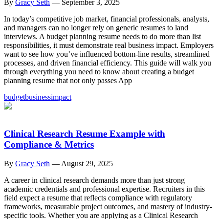
By
Gracy Seth
—
September 3, 2025
In today’s competitive job market, financial professionals, analysts,
and managers can no longer rely on generic resumes to land
interviews. A budget planning resume needs to do more than list
responsibilities, it must demonstrate real business impact. Employers
want to see how you’ve influenced bottom-line results, streamlined
processes, and driven financial efficiency. This guide will walk you
through everything you need to know about creating a budget
planning resume that not only passes App
budget
business
impact
Clinical Research Resume Example with
Compliance & Metrics
By
Gracy Seth
—
August 29, 2025
A career in clinical research demands more than just strong
academic credentials and professional expertise. Recruiters in this
field expect a resume that reflects compliance with regulatory
frameworks, measurable project outcomes, and mastery of industry-
specific tools. Whether you are applying as a Clinical Research