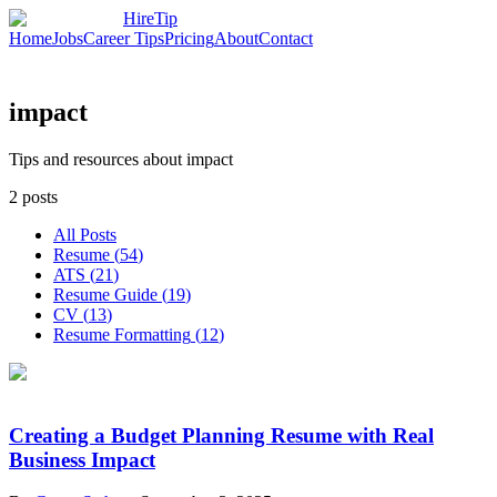
HireTip
Home
Jobs
Career Tips
Pricing
About
Contact
impact
Tips and resources about impact
2
posts
All Posts
Resume
(
54
)
ATS
(
21
)
Resume Guide
(
19
)
CV
(
13
)
Resume Formatting
(
12
)
Creating a Budget Planning Resume with Real
Business Impact