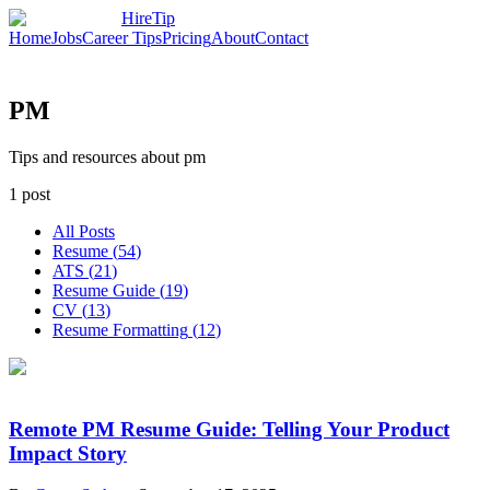
HireTip
Home
Jobs
Career Tips
Pricing
About
Contact
PM
Tips and resources about pm
1
post
All Posts
Resume
(
54
)
ATS
(
21
)
Resume Guide
(
19
)
CV
(
13
)
Resume Formatting
(
12
)
Remote PM Resume Guide: Telling Your Product
Impact Story