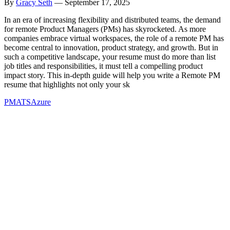
By
Gracy Seth
—
September 17, 2025
In an era of increasing flexibility and distributed teams, the demand
for remote Product Managers (PMs) has skyrocketed. As more
companies embrace virtual workspaces, the role of a remote PM has
become central to innovation, product strategy, and growth. But in
such a competitive landscape, your resume must do more than list
job titles and responsibilities, it must tell a compelling product
impact story. This in-depth guide will help you write a Remote PM
resume that highlights not only your sk
PM
ATS
Azure