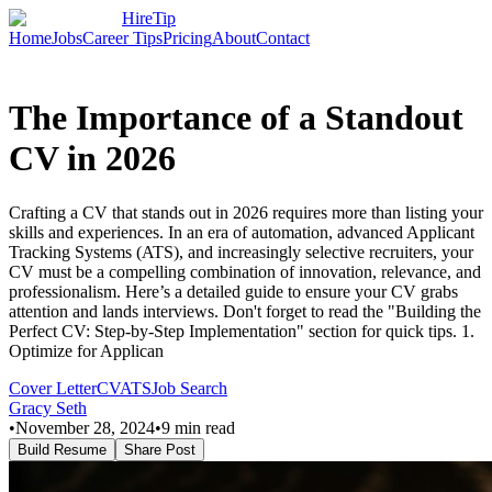
HireTip
Home
Jobs
Career Tips
Pricing
About
Contact
The Importance of a Standout
CV in 2026
Crafting a CV that stands out in 2026 requires more than listing your
skills and experiences. In an era of automation, advanced Applicant
Tracking Systems (ATS), and increasingly selective recruiters, your
CV must be a compelling combination of innovation, relevance, and
professionalism. Here’s a detailed guide to ensure your CV grabs
attention and lands interviews. Don't forget to read the "Building the
Perfect CV: Step-by-Step Implementation" section for quick tips. 1.
Optimize for Applican
Cover Letter
CV
ATS
Job Search
Gracy Seth
•
November 28, 2024
•
9
min read
Build Resume
Share Post