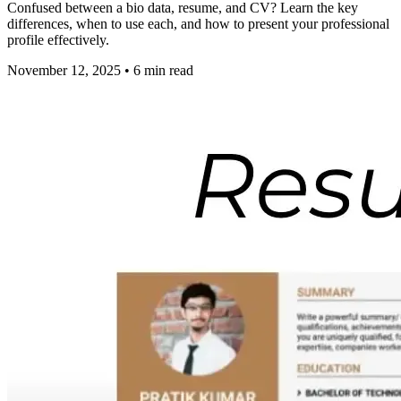
Confused between a bio data, resume, and CV? Learn the key
differences, when to use each, and how to present your professional
profile effectively.
November 12, 2025
•
6
min read