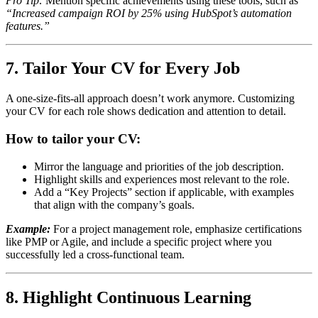
Pro Tip:
Mention specific achievements using these tools, such as
“Increased campaign ROI by 25% using HubSpot’s automation
features.”
7. Tailor Your CV for Every Job
A one-size-fits-all approach doesn’t work anymore. Customizing
your CV for each role shows dedication and attention to detail.
How to tailor your CV:
Mirror the language and priorities of the job description.
Highlight skills and experiences most relevant to the role.
Add a “Key Projects” section if applicable, with examples
that align with the company’s goals.
Example:
For a project management role, emphasize certifications
like PMP or Agile, and include a specific project where you
successfully led a cross-functional team.
8. Highlight Continuous Learning