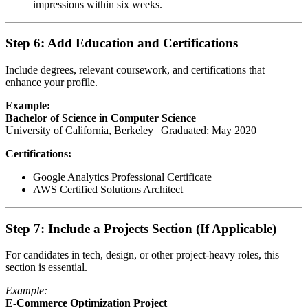
impressions within six weeks.
Step 6: Add Education and Certifications
Include degrees, relevant coursework, and certifications that
enhance your profile.
Example:
Bachelor of Science in Computer Science
University of California, Berkeley | Graduated: May 2020
Certifications:
Google Analytics Professional Certificate
AWS Certified Solutions Architect
Step 7: Include a Projects Section (If Applicable)
For candidates in tech, design, or other project-heavy roles, this
section is essential.
Example:
E-Commerce Optimization Project