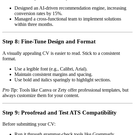
Designed an AI-driven recommendation engine, increasing
conversion rates by 15%.
Managed a cross-functional team to implement solutions
within three months.
Step 8: Fine-Tune Design and Format
A visually appealing CV is easier to read. Stick to a consistent
format.
Use a legible font (e.g., Calibri, Arial).
Maintain consistent margins and spacing.
Use bold and italics sparingly to highlight sections.
Pro Tip:
Tools like Canva or Zety offer professional templates, but
always customize them for your content.
Step 9: Proofread and Test ATS Compatibility
Before submitting your CV:
Run it through grammar-check tools like Grammarly.