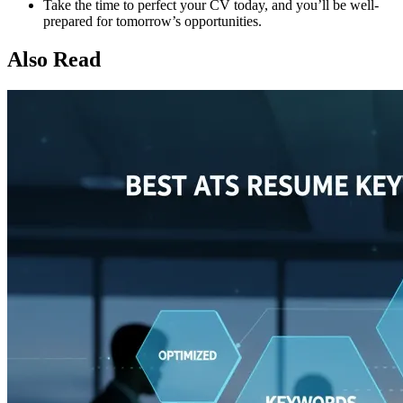
Take the time to perfect your CV today, and you’ll be well-
prepared for tomorrow’s opportunities.
Also Read