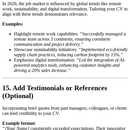
In 2026, the job market is influenced by global trends like remote
work, sustainability, and digital transformation. Tailoring your CV to
align with these trends demonstrates relevance.
Examples:
Highlight remote work capabilities:
“Successfully managed a
remote team across 3 continents, ensuring consistent
communication and project delivery.”
Showcase sustainability initiatives:
“Implemented eco-friendly
supply chain practices, reducing carbon footprint by 15%.”
Emphasize digital transformation:
“Led the integration of AI-
powered analytics tools, enhancing customer insights and
driving a 20% sales increase.”
15. Add Testimonials or References
(Optional)
Incorporating brief quotes from past managers, colleagues, or clients
can lend credibility to your CV.
Example format:
“[Your Name] consistently exceeded expectations. Their innovative