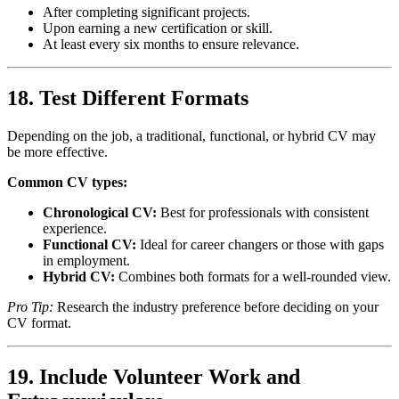
After completing significant projects.
Upon earning a new certification or skill.
At least every six months to ensure relevance.
18. Test Different Formats
Depending on the job, a traditional, functional, or hybrid CV may
be more effective.
Common CV types:
Chronological CV:
Best for professionals with consistent
experience.
Functional CV:
Ideal for career changers or those with gaps
in employment.
Hybrid CV:
Combines both formats for a well-rounded view.
Pro Tip:
Research the industry preference before deciding on your
CV format.
19. Include Volunteer Work and