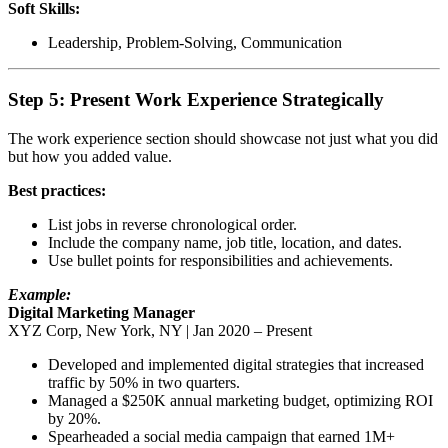
Soft Skills:
Leadership, Problem-Solving, Communication
Step 5: Present Work Experience Strategically
The work experience section should showcase not just what you did
but how you added value.
Best practices:
List jobs in reverse chronological order.
Include the company name, job title, location, and dates.
Use bullet points for responsibilities and achievements.
Example:
Digital Marketing Manager
XYZ Corp, New York, NY | Jan 2020 – Present
Developed and implemented digital strategies that increased
traffic by 50% in two quarters.
Managed a $250K annual marketing budget, optimizing ROI
by 20%.
Spearheaded a social media campaign that earned 1M+