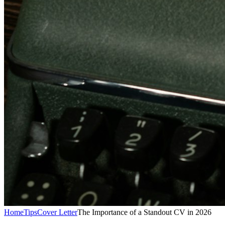
Home
Tips
Cover Letter
The Importance of a Standout CV in 2026