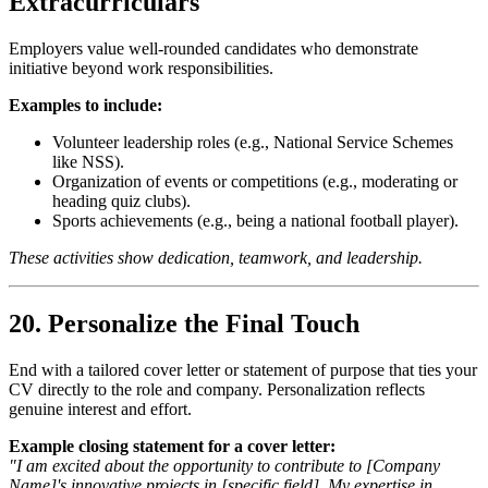
Extracurriculars
Employers value well-rounded candidates who demonstrate
initiative beyond work responsibilities.
Examples to include:
Volunteer leadership roles (e.g., National Service Schemes
like NSS).
Organization of events or competitions (e.g., moderating or
heading quiz clubs).
Sports achievements (e.g., being a national football player).
These activities show dedication, teamwork, and leadership.
20. Personalize the Final Touch
End with a tailored cover letter or statement of purpose that ties your
CV directly to the role and company. Personalization reflects
genuine interest and effort.
Example closing statement for a cover letter:
"I am excited about the opportunity to contribute to [Company
Name]'s innovative projects in [specific field]. My expertise in