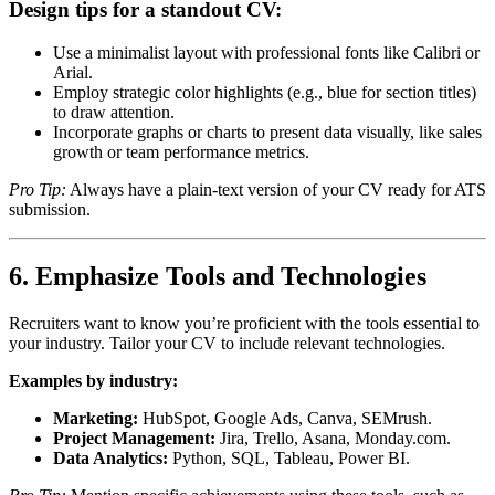
Design tips for a standout CV:
Use a minimalist layout with professional fonts like Calibri or
Arial.
Employ strategic color highlights (e.g., blue for section titles)
to draw attention.
Incorporate graphs or charts to present data visually, like sales
growth or team performance metrics.
Pro Tip:
Always have a plain-text version of your CV ready for ATS
submission.
6. Emphasize Tools and Technologies
Recruiters want to know you’re proficient with the tools essential to
your industry. Tailor your CV to include relevant technologies.
Examples by industry:
Marketing:
HubSpot, Google Ads, Canva, SEMrush.
Project Management:
Jira, Trello, Asana, Monday.com.
Data Analytics:
Python, SQL, Tableau, Power BI.