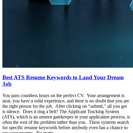
Best ATS Resume Keywords to Land Your Dream
Job
You pass countless hours on the perfect CV. Your arrangement is
neat, you have a solid experience, and there is no doubt that you are
the right person for the job. After clicking on "submit," all you get
is silence. Does it ring a bell? The Applicant Tracking System
(ATS), which is an unseen gatekeeper in your application process, is
often the root of the problem rather than you. These systems search
for specific resume keywords before anybody even has a chance to
see your resume. No matte