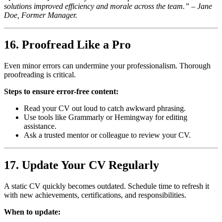
solutions improved efficiency and morale across the team.” – Jane
Doe, Former Manager.
16. Proofread Like a Pro
Even minor errors can undermine your professionalism. Thorough
proofreading is critical.
Steps to ensure error-free content:
Read your CV out loud to catch awkward phrasing.
Use tools like Grammarly or Hemingway for editing
assistance.
Ask a trusted mentor or colleague to review your CV.
17. Update Your CV Regularly
A static CV quickly becomes outdated. Schedule time to refresh it
with new achievements, certifications, and responsibilities.
When to update: