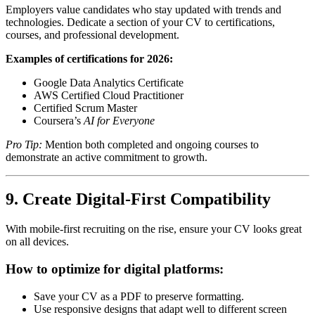
Employers value candidates who stay updated with trends and
technologies. Dedicate a section of your CV to certifications,
courses, and professional development.
Examples of certifications for 2026:
Google Data Analytics Certificate
AWS Certified Cloud Practitioner
Certified Scrum Master
Coursera’s
AI for Everyone
Pro Tip:
Mention both completed and ongoing courses to
demonstrate an active commitment to growth.
9. Create Digital-First Compatibility
With mobile-first recruiting on the rise, ensure your CV looks great
on all devices.
How to optimize for digital platforms:
Save your CV as a PDF to preserve formatting.
Use responsive designs that adapt well to different screen