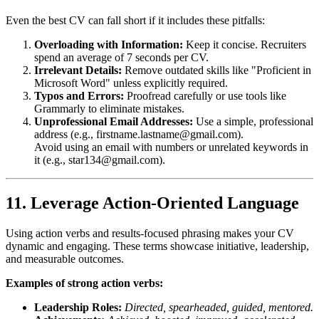
Even the best CV can fall short if it includes these pitfalls:
Overloading with Information:
Keep it concise. Recruiters
spend an average of 7 seconds per CV.
Irrelevant Details:
Remove outdated skills like "Proficient in
Microsoft Word" unless explicitly required.
Typos and Errors:
Proofread carefully or use tools like
Grammarly to eliminate mistakes.
Unprofessional Email Addresses:
Use a simple, professional
address (e.g.,
firstname.lastname@gmail.com
).
Avoid using an email with numbers or unrelated keywords in
it (e.g.,
star134@gmail.com
).
11. Leverage Action-Oriented Language
Using action verbs and results-focused phrasing makes your CV
dynamic and engaging. These terms showcase initiative, leadership,
and measurable outcomes.
Examples of strong action verbs:
Leadership Roles:
Directed, spearheaded, guided, mentored.