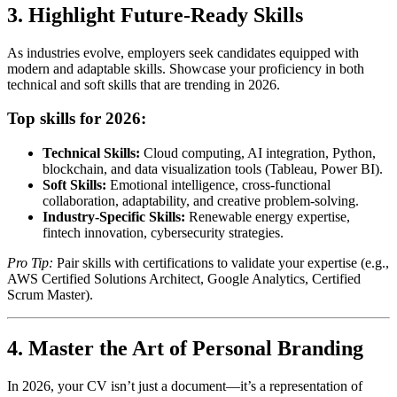
3. Highlight Future-Ready Skills
As industries evolve, employers seek candidates equipped with
modern and adaptable skills. Showcase your proficiency in both
technical and soft skills that are trending in 2026.
Top skills for 2026:
Technical Skills:
Cloud computing, AI integration, Python,
blockchain, and data visualization tools (Tableau, Power BI).
Soft Skills:
Emotional intelligence, cross-functional
collaboration, adaptability, and creative problem-solving.
Industry-Specific Skills:
Renewable energy expertise,
fintech innovation, cybersecurity strategies.
Pro Tip:
Pair skills with certifications to validate your expertise (e.g.,
AWS Certified Solutions Architect, Google Analytics, Certified
Scrum Master).
4. Master the Art of Personal Branding
In 2026, your CV isn’t just a document—it’s a representation of