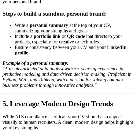
your personal brand.
Steps to build a standout personal brand:
Write a
personal summary
at the top of your CV,
summarizing your strengths and goals.
Include a
portfolio link
or
QR code
that directs to your
projects, especially for creative or tech roles.
Ensure consistency between your CV and your
LinkedIn
profile
.
Example of a personal summary:
"A results-oriented data analyst with 5+ years of experience in
predictive modeling and data-driven decision-making. Proficient in
Python, SQL, and Tableau, with a passion for solving complex
business problems through innovative analytics."
5. Leverage Modern Design Trends
While ATS compliance is critical, your CV should also appeal
visually to human recruiters. A clean, modern design helps highlight
your key strengths.