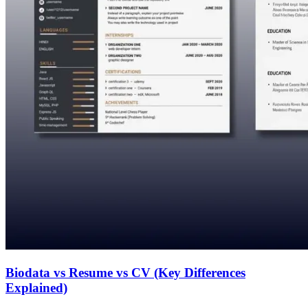
Biodata vs Resume vs CV (Key Differences
Explained)