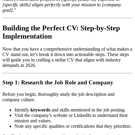
[specific skills] aligns perfectly with your mission to [company
goal]."
Building the Perfect CV: Step-by-Step
Implementation
Now that you have a comprehensive understanding of what makes a
CV stand out, let’s break it down into actionable steps. These steps
will guide you in crafting a stellar CV that aligns with industry
demands in 2026.
Step 1: Research the Job Role and Company
Before you begin, thoroughly study the job description and
company culture.
Identify
keywords
and skills mentioned in the job posting.
Visit the company’s website or LinkedIn to understand their
mission and values.
Note any specific qualities or certifications that they prioritize.