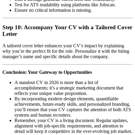
Test for ATS readability using platforms like Jobscan.
Ensure no critical information is missing.
Step 10: Accompany Your CV with a Tailored Cover
Letter
A tailored cover letter enhances your CV’s impact by explaining
why you’re the perfect fit for the role. Personalize it with the hiring
manager’s name and specific details about the company.
Conclusion: Your Gateway to Opportunities
A standout CV in 2026 is more than a list of
accomplishments; it’s a strategic marketing document that
reflects your unique value proposition.
By incorporating modern design elements, quantifiable
achievements, future-ready skills, and personalized branding,
you’ll ensure that your CV captures the attention of both ATS
systems and human recruiters.
Remember, your CV is a living document. Regular updates,
alignment with job-specific requirements, and attention to
detail will keep it competitive in the ever-evolving job market.