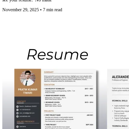
November 29, 2025
•
7
min read