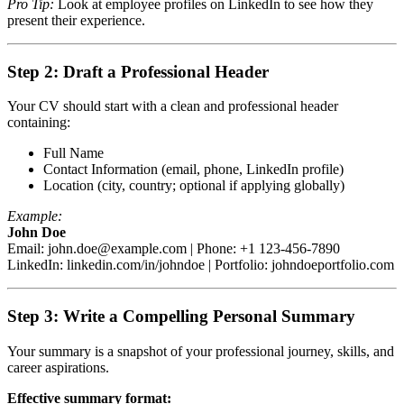
Pro Tip:
Look at employee profiles on LinkedIn to see how they
present their experience.
Step 2: Draft a Professional Header
Your CV should start with a clean and professional header
containing:
Full Name
Contact Information (email, phone, LinkedIn profile)
Location (city, country; optional if applying globally)
Example:
John Doe
Email:
john.doe@example.com
| Phone: +1 123-456-7890
LinkedIn: linkedin.com/in/johndoe | Portfolio: johndoeportfolio.com
Step 3: Write a Compelling Personal Summary
Your summary is a snapshot of your professional journey, skills, and
career aspirations.
Effective summary format: