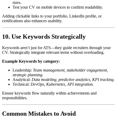
sizes.
Test your CV on mobile devices to confirm readability.
Adding clickable links to your portfolio, LinkedIn profile, or
certifications also enhances usability.
10. Use Keywords Strategically
Keywords aren’t just for ATS—they guide recruiters through your
CV. Strategically integrate relevant terms without overloading.
Example Keywords by category:
Leadership:
Team management, stakeholder engagement,
strategic planning.
Analytical:
Data modeling, predictive analytics, KPI tracking.
Technical:
DevOps, Kubernetes, API integration.
Ensure keywords flow naturally within achievements and
responsibilities.
Common Mistakes to Avoid