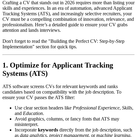
Crafting a CV that stands out in 2026 requires more than listing your
skills and experiences. In an era of automation, advanced Applicant
Tracking Systems (ATS), and increasingly selective recruiters, your
CV must be a compelling combination of innovation, relevance, and
professionalism. Here’s a detailed guide to ensure your CV grabs
attention and lands interviews.
Don't forget to read the "Building the Perfect CV: Step-by-Step
Implementation" section for quick tips.
1. Optimize for Applicant Tracking
Systems (ATS)
ATS software screens CVs for relevant keywords and ranks
candidates based on compatibility with the job description. To
ensure your CV passes the ATS filter:
Use clear section headers like
Professional Experience
,
Skills
,
and
Education
.
Avoid graphics, columns, or fancy fonts that ATS may
misinterpret.
Incorporate
keywords
directly from the job description, such
as
data analytics
,
project management
, or
machine learning
.