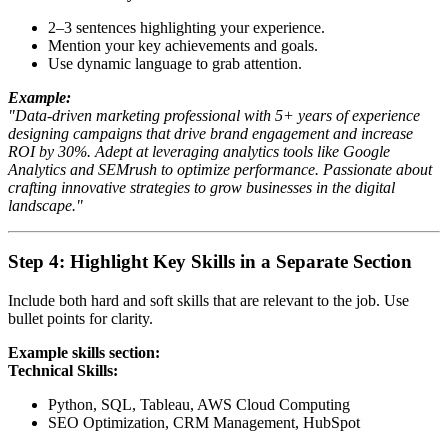
2–3 sentences highlighting your experience.
Mention your key achievements and goals.
Use dynamic language to grab attention.
Example:
"Data-driven marketing professional with 5+ years of experience
designing campaigns that drive brand engagement and increase
ROI by 30%. Adept at leveraging analytics tools like Google
Analytics and SEMrush to optimize performance. Passionate about
crafting innovative strategies to grow businesses in the digital
landscape."
Step 4: Highlight Key Skills in a Separate Section
Include both hard and soft skills that are relevant to the job. Use
bullet points for clarity.
Example skills section:
Technical Skills:
Python, SQL, Tableau, AWS Cloud Computing
SEO Optimization, CRM Management, HubSpot