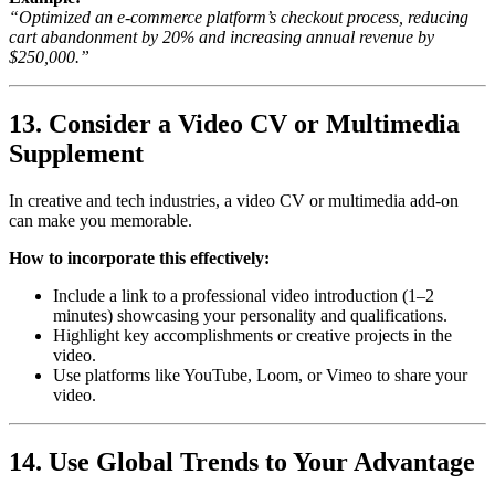
“Optimized an e-commerce platform’s checkout process, reducing
cart abandonment by 20% and increasing annual revenue by
$250,000.”
13. Consider a Video CV or Multimedia
Supplement
In creative and tech industries, a video CV or multimedia add-on
can make you memorable.
How to incorporate this effectively:
Include a link to a professional video introduction (1–2
minutes) showcasing your personality and qualifications.
Highlight key accomplishments or creative projects in the
video.
Use platforms like YouTube, Loom, or Vimeo to share your
video.
14. Use Global Trends to Your Advantage