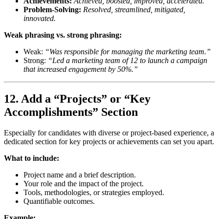
Achievements:
Achieved, boosted, improved, accelerated.
Problem-Solving:
Resolved, streamlined, mitigated,
innovated.
Weak phrasing vs. strong phrasing:
Weak:
“Was responsible for managing the marketing team.”
Strong:
“Led a marketing team of 12 to launch a campaign
that increased engagement by 50%.”
12. Add a “Projects” or “Key
Accomplishments” Section
Especially for candidates with diverse or project-based experience, a
dedicated section for key projects or achievements can set you apart.
What to include:
Project name and a brief description.
Your role and the impact of the project.
Tools, methodologies, or strategies employed.
Quantifiable outcomes.
Example: