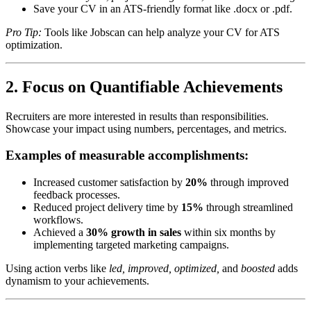
Save your CV in an ATS-friendly format like .docx or .pdf.
Pro Tip:
Tools like Jobscan can help analyze your CV for ATS
optimization.
2. Focus on Quantifiable Achievements
Recruiters are more interested in results than responsibilities.
Showcase your impact using numbers, percentages, and metrics.
Examples of measurable accomplishments:
Increased customer satisfaction by
20%
through improved
feedback processes.
Reduced project delivery time by
15%
through streamlined
workflows.
Achieved a
30% growth in sales
within six months by
implementing targeted marketing campaigns.
Using action verbs like
led, improved, optimized,
and
boosted
adds
dynamism to your achievements.