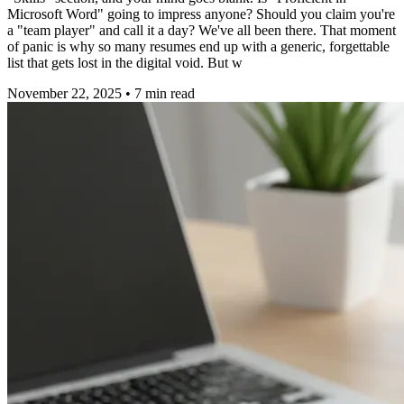
Microsoft Word" going to impress anyone? Should you claim you're
a "team player" and call it a day? We've all been there. That moment
of panic is why so many resumes end up with a generic, forgettable
list that gets lost in the digital void. But w
November 22, 2025
•
7
min read