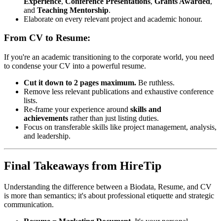
Experience
,
Conference Presentations
,
Grants Awarded
,
and
Teaching Mentorship
.
Elaborate on every relevant project and academic honour.
From CV to Resume:
If you're an academic transitioning to the corporate world, you need
to condense your CV into a powerful resume.
Cut it down to 2 pages maximum.
Be ruthless.
Remove less relevant publications and exhaustive conference
lists.
Re-frame your experience around
skills and
achievements
rather than just listing duties.
Focus on transferable skills like project management, analysis,
and leadership.
Final Takeaways from HireTip
Understanding the difference between a Biodata, Resume, and CV
is more than semantics; it's about professional etiquette and strategic
communication.