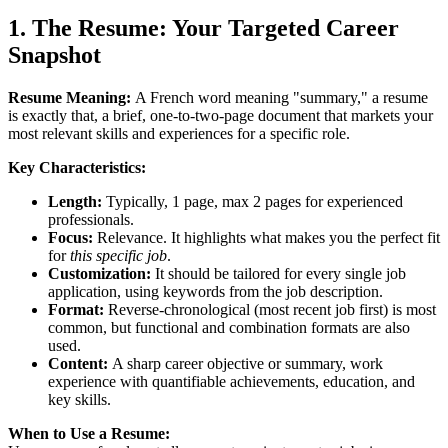
1. The Resume: Your Targeted Career
Snapshot
Resume Meaning:
A French word meaning "summary," a resume
is exactly that, a brief, one-to-two-page document that markets your
most relevant skills and experiences for a specific role.
Key Characteristics:
Length:
Typically, 1 page, max 2 pages for experienced
professionals.
Focus:
Relevance. It highlights what makes you the perfect fit
for
this specific job
.
Customization:
It should be tailored for every single job
application, using keywords from the job description.
Format:
Reverse-chronological (most recent job first) is most
common, but functional and combination formats are also
used.
Content:
A sharp career objective or summary, work
experience with quantifiable achievements, education, and
key skills.
When to Use a Resume: