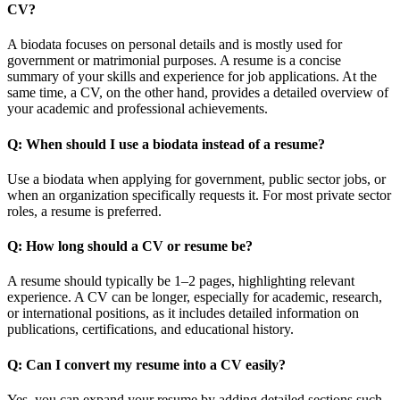
CV?
A biodata focuses on personal details and is mostly used for
government or matrimonial purposes. A resume is a concise
summary of your skills and experience for job applications. At the
same time, a CV, on the other hand, provides a detailed overview of
your academic and professional achievements.
Q: When should I use a biodata instead of a resume?
Use a biodata when applying for government, public sector jobs, or
when an organization specifically requests it. For most private sector
roles, a resume is preferred.
Q: How long should a CV or resume be?
A resume should typically be 1–2 pages, highlighting relevant
experience. A CV can be longer, especially for academic, research,
or international positions, as it includes detailed information on
publications, certifications, and educational history.
Q: Can I convert my resume into a CV easily?
Yes, you can expand your resume by adding detailed sections such