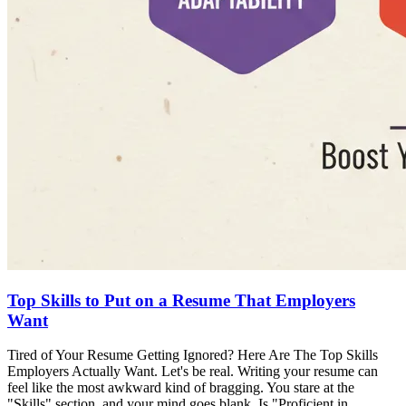
Top Skills to Put on a Resume That Employers
Want
Tired of Your Resume Getting Ignored? Here Are The Top Skills
Employers Actually Want. Let's be real. Writing your resume can
feel like the most awkward kind of bragging. You stare at the
"Skills" section, and your mind goes blank. Is "Proficient in