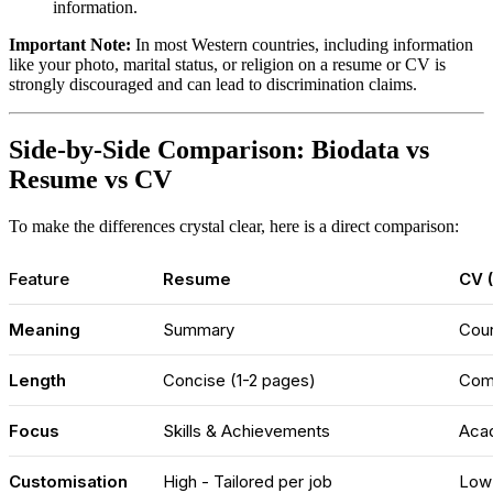
information.
Important Note:
In most Western countries, including information
like your photo, marital status, or religion on a resume or CV is
strongly discouraged and can lead to discrimination claims.
Side-by-Side Comparison: Biodata vs
Resume vs CV
To make the differences crystal clear, here is a direct comparison:
Feature
Resume
CV (
Meaning
Summary
Cour
Length
Concise (1-2 pages)
Com
Focus
Skills & Achievements
Acad
Customisation
High - Tailored per job
Low 