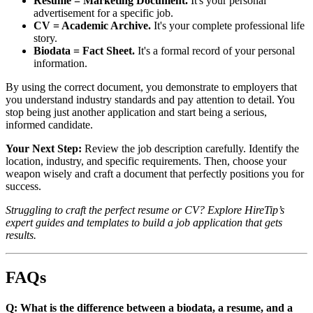
Resume = Marketing Document.
It's your personal
advertisement for a specific job.
CV = Academic Archive.
It's your complete professional life
story.
Biodata = Fact Sheet.
It's a formal record of your personal
information.
By using the correct document, you demonstrate to employers that
you understand industry standards and pay attention to detail. You
stop being just another application and start being a serious,
informed candidate.
Your Next Step:
Review the job description carefully. Identify the
location, industry, and specific requirements. Then, choose your
weapon wisely and craft a document that perfectly positions you for
success.
Struggling to craft the perfect resume or CV? Explore HireTip’s
expert guides and templates to build a job application that gets
results.
FAQs
Q: What is the difference between a biodata, a resume, and a