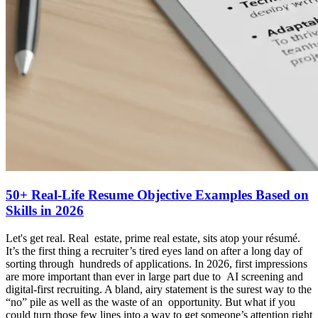
50+ Real-Life Resume Objective Examples Based on
Skills in 2026
Let's get real. Real estate, prime real estate, sits atop your résumé.
It’s the first thing a recruiter’s tired eyes land on after a long day of
sorting through hundreds of applications. In 2026, first impressions
are more important than ever in large part due to AI screening and
digital-first recruiting. A bland, airy statement is the surest way to the
“no” pile as well as the waste of an opportunity. But what if you
could turn those few lines into a way to get someone’s attention right