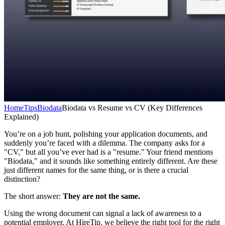
Home
Tips
Biodata
Biodata vs Resume vs CV (Key Differences
Explained)
You’re on a job hunt, polishing your application documents, and
suddenly you’re faced with a dilemma. The company asks for a
"CV," but all you’ve ever had is a "resume." Your friend mentions
"Biodata," and it sounds like something entirely different. Are these
just different names for the same thing, or is there a crucial
distinction?
The short answer:
They are not the same.
Using the wrong document can signal a lack of awareness to a
potential employer. At HireTip, we believe the right tool for the right