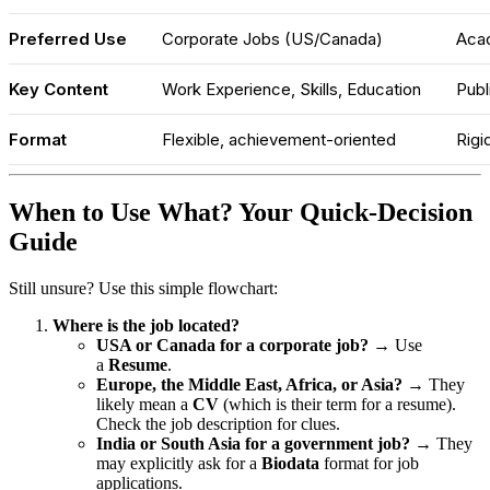
Preferred Use
Corporate Jobs (US/Canada)
Acad
Key Content
Work Experience, Skills, Education
Publ
Format
Flexible, achievement-oriented
Rigi
When to Use What? Your Quick-Decision
Guide
Still unsure? Use this simple flowchart:
Where is the job located?
USA or Canada for a corporate job?
→ Use
a
Resume
.
Europe, the Middle East, Africa, or Asia?
→ They
likely mean a
CV
(which is their term for a resume).
Check the job description for clues.
India or South Asia for a government job?
→ They
may explicitly ask for a
Biodata
format for job
applications.