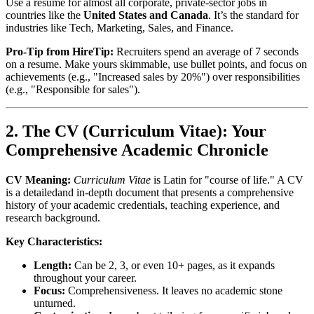
Use a resume for almost all corporate, private-sector jobs in
countries like the
United States and Canada
. It’s the standard for
industries like Tech, Marketing, Sales, and Finance.
Pro-Tip from HireTip:
Recruiters spend an average of 7 seconds
on a resume. Make yours skimmable, use bullet points, and focus on
achievements (e.g., "Increased sales by 20%") over responsibilities
(e.g., "Responsible for sales").
2. The CV (Curriculum Vitae): Your
Comprehensive Academic Chronicle
CV Meaning:
Curriculum Vitae
is Latin for "course of life." A CV
is a detailedand in-depth document that presents a comprehensive
history of your academic credentials, teaching experience, and
research background.
Key Characteristics:
Length:
Can be 2, 3, or even 10+ pages, as it expands
throughout your career.
Focus:
Comprehensiveness. It leaves no academic stone
unturned.