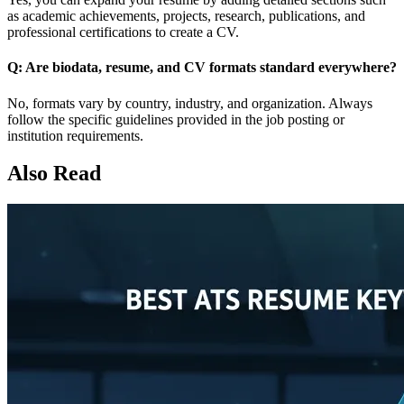
as academic achievements, projects, research, publications, and
professional certifications to create a CV.
Q: Are biodata, resume, and CV formats standard everywhere?
No, formats vary by country, industry, and organization. Always
follow the specific guidelines provided in the job posting or
institution requirements.
Also Read