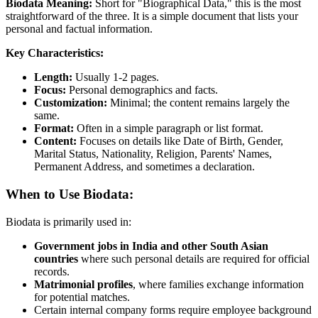
Biodata Meaning:
Short for "Biographical Data," this is the most
straightforward of the three. It is a simple document that lists your
personal and factual information.
Key Characteristics:
Length:
Usually 1-2 pages.
Focus:
Personal demographics and facts.
Customization:
Minimal; the content remains largely the
same.
Format:
Often in a simple paragraph or list format.
Content:
Focuses on details like Date of Birth, Gender,
Marital Status, Nationality, Religion, Parents' Names,
Permanent Address, and sometimes a declaration.
When to Use Biodata:
Biodata is primarily used in:
Government jobs in India and other South Asian
countries
where such personal details are required for official
records.
Matrimonial profiles
, where families exchange information
for potential matches.
Certain internal company forms require employee background