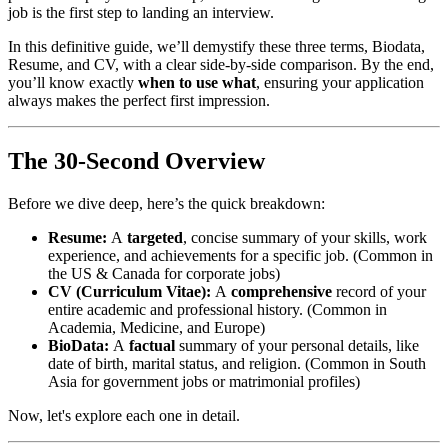
job is the first step to landing an interview.
In this definitive guide, we’ll demystify these three terms, Biodata,
Resume, and CV, with a clear side-by-side comparison. By the end,
you’ll know exactly
when to use what
, ensuring your application
always makes the perfect first impression.
The 30-Second Overview
Before we dive deep, here’s the quick breakdown:
Resume:
A
targeted
, concise summary of your skills, work
experience, and achievements for a specific job. (Common in
the US & Canada for corporate jobs)
CV (Curriculum Vitae):
A
comprehensive
record of your
entire academic and professional history. (Common in
Academia, Medicine, and Europe)
BioData:
A
factual
summary of your personal details, like
date of birth, marital status, and religion. (Common in South
Asia for government jobs or matrimonial profiles)
Now, let's explore each one in detail.