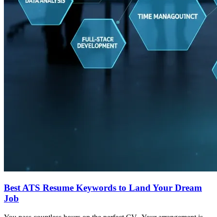
Best ATS Resume Keywords to Land Your Dream
Job