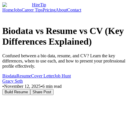
HireTip
Home
Jobs
Career Tips
Pricing
About
Contact
Biodata vs Resume vs CV (Key
Differences Explained)
Confused between a bio data, resume, and CV? Learn the key
differences, when to use each, and how to present your professional
profile effectively.
Biodata
Resume
Cover Letter
Job Hunt
Gracy Seth
•
November 12, 2025
•
6
min read
Build Resume
Share Post