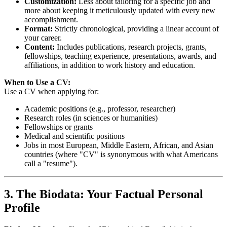
Customization:
Less about tailoring for a specific job and
more about keeping it meticulously updated with every new
accomplishment.
Format:
Strictly chronological, providing a linear account of
your career.
Content:
Includes publications, research projects, grants,
fellowships, teaching experience, presentations, awards, and
affiliations, in addition to work history and education.
When to Use a CV:
Use a CV when applying for:
Academic positions (e.g., professor, researcher)
Research roles (in sciences or humanities)
Fellowships or grants
Medical and scientific positions
Jobs in most European, Middle Eastern, African, and Asian
countries (where "CV" is synonymous with what Americans
call a "resume").
3. The Biodata: Your Factual Personal
Profile