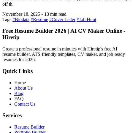
off th
November 18, 2025
•
13
min read
Tags:
#
Biodata
#
Resume
#
Cover Letter
#
Job Hunt
Free Resume Builder 2026 | AI CV Maker Online -
Hiretip
Create a professional resume in minutes with Hiretip's free AI
resume builder. ATS-friendly templates, CV maker, and job-ready
resumes for 2026.
Quick Links
Home
About Us
Blog
FAQ
Contact Us
Services
Resume Builder
Portfolio Builder