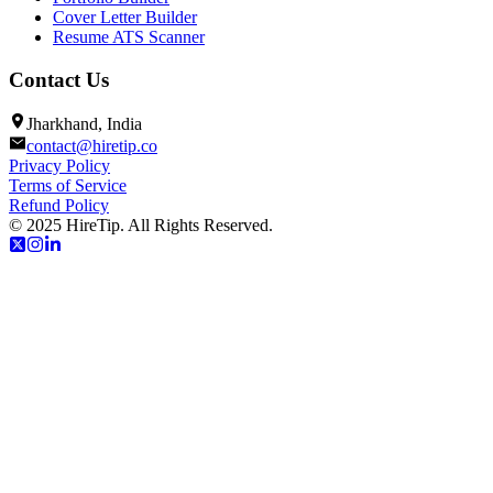
Cover Letter Builder
Resume ATS Scanner
Contact Us
Jharkhand, India
contact@hiretip.co
Privacy Policy
Terms of Service
Refund Policy
© 2025 HireTip. All Rights Reserved.