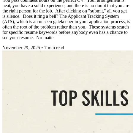
You pass countless hours on the perfect CV. Your arrangement is
neat, you have a solid experience, and there is no doubt that you are
the right person for the job. After clicking on "submit," all you get
is silence. Does it ring a bell? The Applicant Tracking System
(ATS), which is an unseen gatekeeper in your application process, is
often the root of the problem rather than you. These systems search
for specific resume keywords before anybody even has a chance to
see your resume. No matte
November 29, 2025
•
7
min read