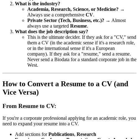
What is the industry?
Academia, Research, Science, or Medicine?
→
Always use a comprehensive
CV
.
Private Sector (Tech, Business, etc.)?
→ Almost
always use a targeted
Resume
.
What does the job description say?
This is the ultimate decider. If they ask for a "CV," send
them a CV (in the academic sense if it's a research role,
or in the international sense if it's a European
company). If they ask for a "resume," send a resume.
Never send a Biodata for a standard corporate job in the
West.
How to Convert a Resume to a CV (and
Vice Versa)
From Resume to CV:
If you're a corporate professional applying for an academic role, you
need to expand your resume into a CV.
Add sections for
Publications
,
Research