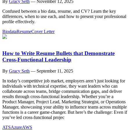
By
Gracy Seth
—
November 12, 2025
Confused between a bio data, resume, and CV? Learn the key
differences, when to use each, and how to present your professional
profile effectively.
Biodata
Resume
Cover Letter
How to Write Resume Bullets that Demonstrate
Cross-Functional Leadership
By
Gracy Seth
—
September 11, 2025
In today’s competitive job market, employers aren’t just looking for
individuals with technical expertise, they want leaders who can
collaborate across teams, bridge communication gaps, and deliver
results through cross-functional leadership. Whether you’re a
Product Manager, Project Lead, Marketing Strategist, or Operations
Manager, showcasing your ability to influence teams across multiple
functions is a career game-changer. But here’s the challenge: Even if
you’ve led cross-functional projec
ATS
Azure
AWS