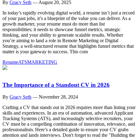
By
Gracy Seth
—
August 20, 2025
In today’s rapidly evolving digital world, a resume isn’t just a record
of your past jobs, it’s a blueprint of the value you can deliver. As a
growth marketer, your resume must do more than list
responsibilities; it needs to showcase funnel metrics, strategic
thinking, and your ability to generate scalable results. Whether
you’re aiming to land a role in Remote Marketing or Digital
Strategy, a well-structured resume that highlights funnel metrics that
matter is your gateway to success. This com
Resume
ATS
MARKETING
The Importance of a Standout CV in 2026
By
Gracy Seth
—
November 28, 2024
Crafting a CV that stands out in 2026 requires more than listing your
skills and experiences. In an era of automation, advanced Applicant
Tracking Systems (ATS), and increasingly selective recruiters, your
CV must be a compelling combination of innovation, relevance, and
professionalism. Here’s a detailed guide to ensure your CV grabs
attention and lands interviews. Don't forget to read the "Building the