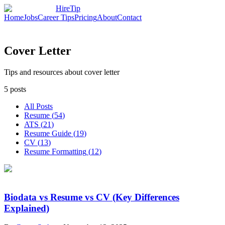
HireTip
Home
Jobs
Career Tips
Pricing
About
Contact
Cover Letter
Tips and resources about cover letter
5
posts
All Posts
Resume
(
54
)
ATS
(
21
)
Resume Guide
(
19
)
CV
(
13
)
Resume Formatting
(
12
)
Biodata vs Resume vs CV (Key Differences
Explained)