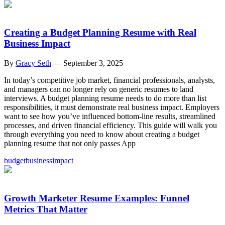
Creating a Budget Planning Resume with Real
Business Impact
By
Gracy Seth
—
September 3, 2025
In today’s competitive job market, financial professionals, analysts,
and managers can no longer rely on generic resumes to land
interviews. A budget planning resume needs to do more than list
responsibilities, it must demonstrate real business impact. Employers
want to see how you’ve influenced bottom-line results, streamlined
processes, and driven financial efficiency. This guide will walk you
through everything you need to know about creating a budget
planning resume that not only passes App
budget
business
impact
Growth Marketer Resume Examples: Funnel
Metrics That Matter