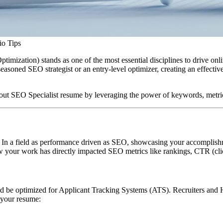
io Tips
ization) stands as one of the most essential disciplines to drive online 
easoned SEO strategist or an entry-level optimizer, creating an effecti
ut SEO Specialist resume by leveraging the power of keywords, metrics
 In a field as performance driven as SEO, showcasing your accomplishments
 your work has directly impacted SEO metrics like rankings, CTR (click
uld be optimized for Applicant Tracking Systems (ATS). Recruiters and
 your resume: