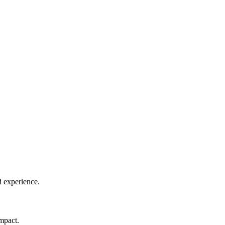
d experience.
impact.