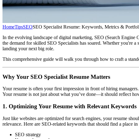
Home
Tips
SEO
SEO Specialist Resume: Keywords, Metrics & Portfol
In the evolving landscape of digital marketing, SEO (Search Engine Optim
the demand for skilled SEO Specialists has soared. Whether you're a s
landing your next big role.
This comprehensive guide will walk you through how to craft a stando
Why Your SEO Specialist Resume Matters
Your resume is often your first impression in front of hiring managers.
Your resume is not just about what you’ve done—it should reflect how
1. Optimizing Your Resume with Relevant Keywords
Just like websites are optimized for search engines, your resume sho
relevance. Here are SEO-related keywords that should find a place in
SEO strategy