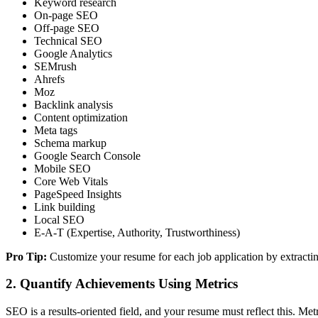
Keyword research
On-page SEO
Off-page SEO
Technical SEO
Google Analytics
SEMrush
Ahrefs
Moz
Backlink analysis
Content optimization
Meta tags
Schema markup
Google Search Console
Mobile SEO
Core Web Vitals
PageSpeed Insights
Link building
Local SEO
E-A-T (Expertise, Authority, Trustworthiness)
Pro Tip:
Customize your resume for each job application by extractin
2. Quantify Achievements Using Metrics
SEO is a results-oriented field, and your resume must reflect this. Met