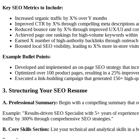
Key SEO Metrics to Include:
Increased organic traffic by X% over Y months
Improved CTR by X% through compelling meta descriptions and
Reduced bounce rate by X% through improved UX/UI and cont
Achieved page one rankings for high-volume keywords within
Earned X number of high-authority backlinks through outreac
Boosted local SEO visibility, leading to X% more in-store visits
Example Bullet Points:
Developed and implemented an on-page SEO strategy that incre
Optimized over 100 product pages, resulting in a 25% improve
Executed a link-building campaign that generated 150+ high-q
3. Structuring Your SEO Resume
A. Professional Summary:
Begin with a compelling summary that out
Example: "Results-driven SEO Specialist with 5+ years of experience 
traffic by 300% through comprehensive SEO strategies."
B. Core Skills Section:
List your technical and analytical skills in a b