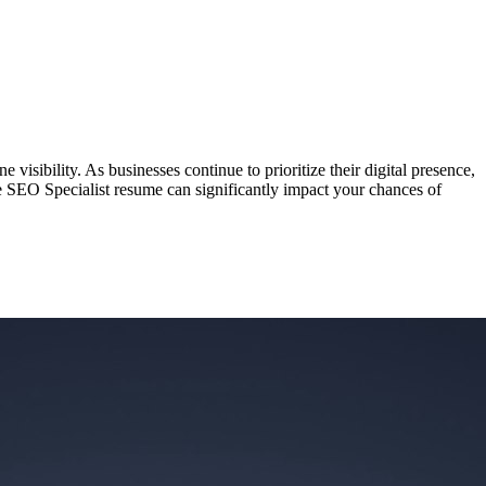
visibility. As businesses continue to prioritize their digital presence,
ve SEO Specialist resume can significantly impact your chances of