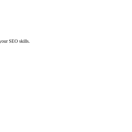
 your SEO skills.