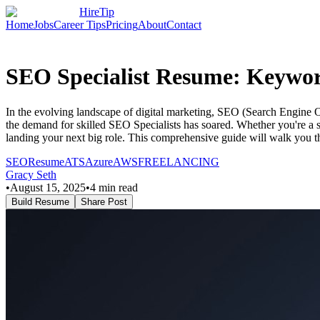
HireTip
Home
Jobs
Career Tips
Pricing
About
Contact
SEO Specialist Resume: Keyword
In the evolving landscape of digital marketing, SEO (Search Engine Optim
the demand for skilled SEO Specialists has soared. Whether you're a s
landing your next big role. This comprehensive guide will walk you 
SEO
Resume
ATS
Azure
AWS
FREELANCING
Gracy Seth
•
August 15, 2025
•
4
min read
Build Resume
Share Post