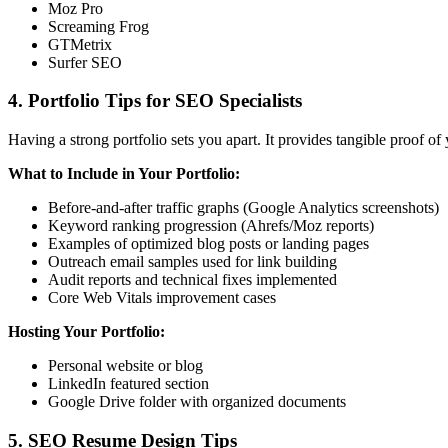
Moz Pro
Screaming Frog
GTMetrix
Surfer SEO
4. Portfolio Tips for SEO Specialists
Having a strong portfolio sets you apart. It provides tangible proof of
What to Include in Your Portfolio:
Before-and-after traffic graphs (Google Analytics screenshots)
Keyword ranking progression (Ahrefs/Moz reports)
Examples of optimized blog posts or landing pages
Outreach email samples used for link building
Audit reports and technical fixes implemented
Core Web Vitals improvement cases
Hosting Your Portfolio:
Personal website or blog
LinkedIn featured section
Google Drive folder with organized documents
5. SEO Resume Design Tips