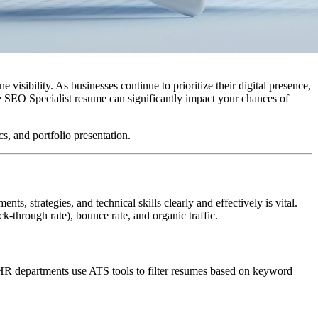
visibility. As businesses continue to prioritize their digital presence,
ve SEO Specialist resume can significantly impact your chances of
, and portfolio presentation.
, strategies, and technical skills clearly and effectively is vital.
-through rate), bounce rate, and organic traffic.
 HR departments use ATS tools to filter resumes based on keyword