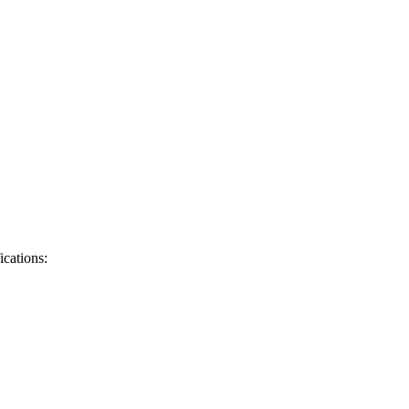
ications: