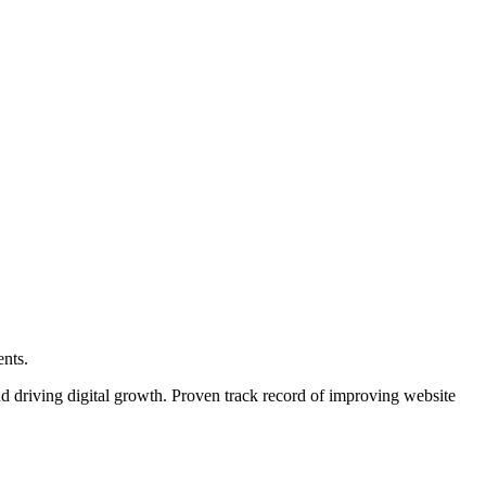
ents.
d driving digital growth. Proven track record of improving website