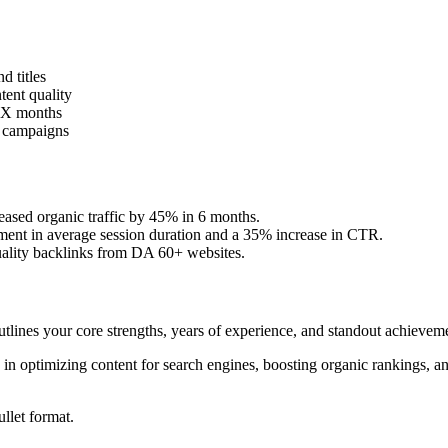
 titles
ent quality
 X months
h campaigns
ased organic traffic by 45% in 6 months.
ment in average session duration and a 35% increase in CTR.
uality backlinks from DA 60+ websites.
lines your core strengths, years of experience, and standout achievem
in optimizing content for search engines, boosting organic rankings, an
ullet format.