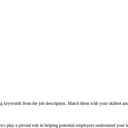
g keywords from the job description. Match them with your skillset an
rics play a pivotal role in helping potential employers understand your 