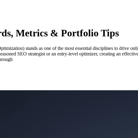
s, Metrics & Portfolio Tips
ization) stands as one of the most essential disciplines to drive online 
easoned SEO strategist or an entry-level optimizer, creating an effecti
through