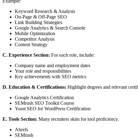
Example:
Keyword Research & Analysis
On-Page & Off-Page SEO
Link Building Strategies
Google Analytics & Search Console
Mobile Optimization
Competitor Analysis
Content Strategy
C. Experience Section:
For each role, include:
Company name and employment dates
Your role and responsibilities
Key achievements with SEO metrics
D. Education & Certifications:
Highlight degrees and relevant certif
Google Analytics Certification
SEMrush SEO Toolkit Course
Yoast SEO for WordPress Certification
E. Tools Section:
Many recruiters skim for tool proficiency.
Ahrefs
SEMrush