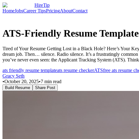
HireTip
Home
Jobs
Career Tips
Pricing
About
Contact
ATS-Friendly Resume Template
Tired of Your Resume Getting Lost in a Black Hole? Here’s Your Key to
dream job. Then… silence. Radio silence. It’s a frustratingly common e
you’ve never even seen: the Applicant Tracking System (ATS). Think
ats friendly resume template
ats resume checker
ATS
free ats resume ch
Gracy Seth
•
October 20, 2025
•
7
min read
Build Resume
Share Post