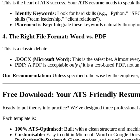
This is the heart of ATS success. Your
ATS resume
needs to speak th
Identify Keywords:
Look for hard skills (e.g., "Python," "SE
skills ("team leadership," "client relations").
Placement is Key:
Integrate these keywords naturally throughout
4. The Right File Format: Word vs. PDF
This is a classic debate.
.DOCX (Microsoft Word):
This is the safest bet. Almost every
PDF:
A PDF is acceptable
only if
it is a text-based PDF, not 
Our Recommendation:
Unless specified otherwise by the employer,
Free Download: Your ATS-Friendly Resu
Ready to put theory into practice? We’ve designed three professional
Each template is:
100% ATS-Optimised:
Built with a clean structure and machi
Customisable:
Easy to edit in Microsoft Word or Google Docs