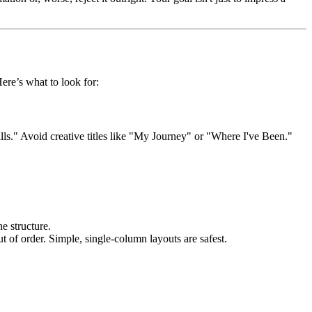
Here’s what to look for:
lls." Avoid creative titles like "My Journey" or "Where I've Been."
e structure.
 of order. Simple, single-column layouts are safest.