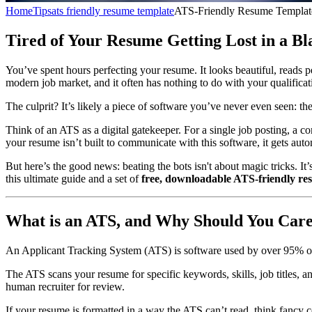
Home
Tips
ats friendly resume template
ATS-Friendly Resume Templat
Tired of Your Resume Getting Lost in a Bl
You’ve spent hours perfecting your resume. It looks beautiful, reads p
modern job market, and it often has nothing to do with your qualificat
The culprit? It’s likely a piece of software you’ve never even seen: 
Think of an ATS as a digital gatekeeper. For a single job posting, a 
your resume isn’t built to communicate with this software, it gets auto
But here’s the good news: beating the bots isn't about magic tricks. I
this ultimate guide and a set of
free, downloadable ATS-friendly re
What is an ATS, and Why Should You Car
An Applicant Tracking System (ATS) is software used by over 95% of l
The ATS scans your resume for specific keywords, skills, job titles, a
human recruiter for review.
If your resume is formatted in a way the ATS can’t read, think fancy co