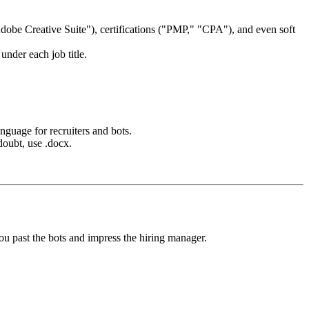
obe Creative Suite"), certifications ("PMP," "CPA"), and even soft
under each job title.
anguage for recruiters and bots.
doubt, use .docx.
ou past the bots and impress the hiring manager.