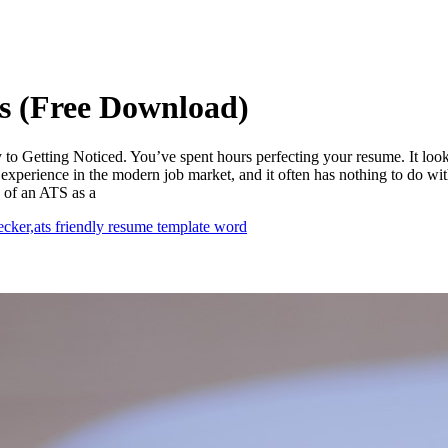
s (Free Download)
 Getting Noticed. You’ve spent hours perfecting your resume. It looks b
xperience in the modern job market, and it often has nothing to do with y
 of an ATS as a
ecker,
ats friendly resume template word