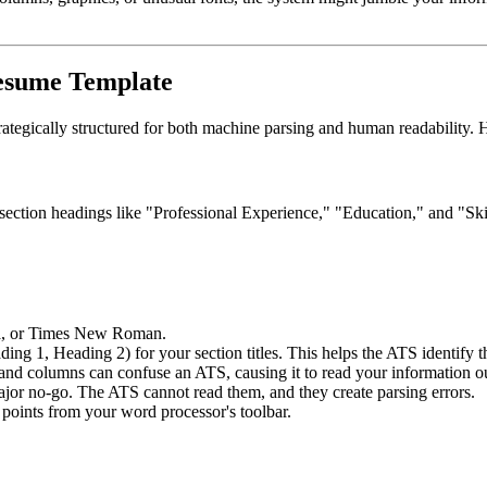
Resume Template
strategically structured for both machine parsing and human readability. 
d section headings like "Professional Experience," "Education," and "Ski
gia, or Times New Roman.
ing 1, Heading 2) for your section titles. This helps the ATS identify th
nd columns can confuse an ATS, causing it to read your information out
jor no-go. The ATS cannot read them, and they create parsing errors.
 points from your word processor's toolbar.