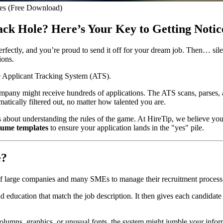
es (Free Download)
ack Hole? Here’s Your Key to Getting Notic
erfectly, and you’re proud to send it off for your dream job. Then… sile
ions.
the Applicant Tracking System (ATS).
company might receive hundreds of applications. The ATS scans, parses, 
matically filtered out, no matter how talented you are.
t’s about understanding the rules of the game. At HireTip, we believe yo
sume templates
to ensure your application lands in the "yes" pile.
e?
arge companies and many SMEs to manage their recruitment process. Its
nd education that match the job description. It then gives each candidat
lumns, graphics, or unusual fonts, the system might jumble your informati