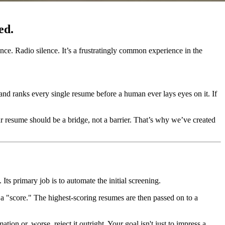
ed.
nce. Radio silence. It’s a frustratingly common experience in the
and ranks every single resume before a human ever lays eyes on it. If
ur resume should be a bridge, not a barrier. That’s why we’ve created
 primary job is to automate the initial screening.
e a "score." The highest-scoring resumes are then passed on to a
on or, worse, reject it outright. Your goal isn't just to impress a