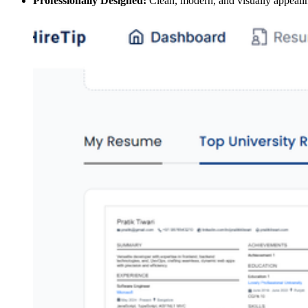
Professionally Designed:
Clean, modern, and visually appeali