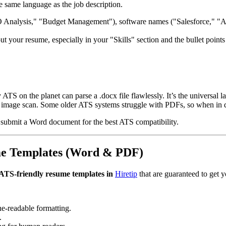
e same language as the job description.
O Analysis," "Budget Management"), software names ("Salesforce," "Ad
 your resume, especially in your "Skills" section and the bullet points 
 ATS on the planet can parse a .docx file flawlessly. It’s the universal l
an image scan. Some older ATS systems struggle with PDFs, so when in 
 submit a Word document for the best ATS compatibility.
me Templates (Word & PDF)
ATS-friendly resume templates in
Hiretip
that are guaranteed to get y
ne-readable formatting.
.