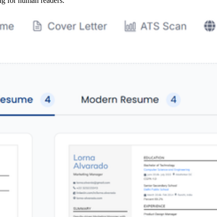
ng for human readers.