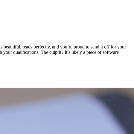
eautiful, reads perfectly, and you’re proud to send it off for your
our qualifications. The culprit? It’s likely a piece of software