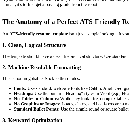
human; it's to first get a passing grade from the robot.
The Anatomy of a Perfect ATS-Friendly 
An
ATS-friendly resume template
isn’t just "simple looking." It’s 
1. Clean, Logical Structure
The template should have a clear, hierarchical structure. Use standar
2. Machine-Readable Formatting
This is non-negotiable. Stick to these rules:
Fonts:
Use standard, web-safe fonts like Calibri, Arial, Geor
Headings:
Use the built-in "Heading" styles in Word (e.g., Head
No Tables or Columns:
While they look nice, complex tables a
No Graphics or Images:
Logos, charts, and headshots are a ma
Standard Bullet Points:
Use the simple round or square bullet
3. Keyword Optimization