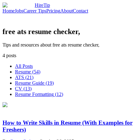
HireTip
Home
Jobs
Career Tips
Pricing
About
Contact
free ats resume checker,
Tips and resources about free ats resume checker,
4
posts
All Posts
Resume
(
54
)
ATS
(
21
)
Resume Guide
(
19
)
CV
(
13
)
Resume Formatting
(
12
)
How to Write Skills in Resume (With Examples for
Freshers)