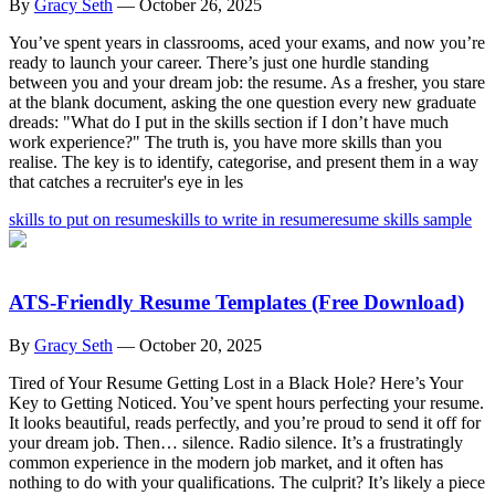
By
Gracy Seth
—
October 26, 2025
You’ve spent years in classrooms, aced your exams, and now you’re
ready to launch your career. There’s just one hurdle standing
between you and your dream job: the resume. As a fresher, you stare
at the blank document, asking the one question every new graduate
dreads: "What do I put in the skills section if I don’t have much
work experience?" The truth is, you have more skills than you
realise. The key is to identify, categorise, and present them in a way
that catches a recruiter's eye in les
skills to put on resume
skills to write in resume
resume skills sample
ATS-Friendly Resume Templates (Free Download)
By
Gracy Seth
—
October 20, 2025
Tired of Your Resume Getting Lost in a Black Hole? Here’s Your
Key to Getting Noticed. You’ve spent hours perfecting your resume.
It looks beautiful, reads perfectly, and you’re proud to send it off for
your dream job. Then… silence. Radio silence. It’s a frustratingly
common experience in the modern job market, and it often has
nothing to do with your qualifications. The culprit? It’s likely a piece