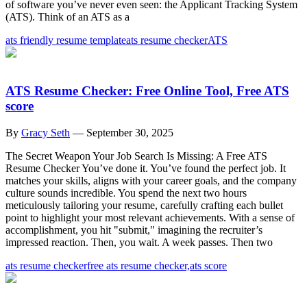
of software you’ve never even seen: the Applicant Tracking System
(ATS). Think of an ATS as a
ats friendly resume template
ats resume checker
ATS
ATS Resume Checker: Free Online Tool, Free ATS
score
By
Gracy Seth
—
September 30, 2025
The Secret Weapon Your Job Search Is Missing: A Free ATS
Resume Checker You’ve done it. You’ve found the perfect job. It
matches your skills, aligns with your career goals, and the company
culture sounds incredible. You spend the next two hours
meticulously tailoring your resume, carefully crafting each bullet
point to highlight your most relevant achievements. With a sense of
accomplishment, you hit "submit," imagining the recruiter’s
impressed reaction. Then, you wait. A week passes. Then two
ats resume checker
free ats resume checker,
ats score