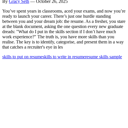
By
Gracy Seth
—
October 26, 2025
You’ve spent years in classrooms, aced your exams, and now you’re
ready to launch your career. There’s just one hurdle standing
between you and your dream job: the resume. As a fresher, you stare
at the blank document, asking the one question every new graduate
dreads: "What do I put in the skills section if I don’t have much
work experience?" The truth is, you have more skills than you
realise. The key is to identify, categorise, and present them in a way
that catches a recruiter's eye in les
skills to put on resume
skills to write in resume
resume skills sample