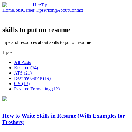
HireTip
Home
Jobs
Career Tips
Pricing
About
Contact
skills to put on resume
Tips and resources about skills to put on resume
1
post
All Posts
Resume
(
54
)
ATS
(
21
)
Resume Guide
(
19
)
CV
(
13
)
Resume Formatting
(
12
)
How to Write Skills in Resume (With Examples for
Freshers)