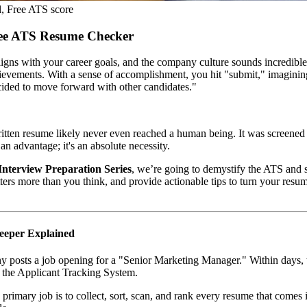
, Free ATS score
ree ATS Resume Checker
 aligns with your career goals, and the company culture sounds incredibl
chievements. With a sense of accomplishment, you hit "submit," imaginin
cided to move forward with other candidates."
 written resume likely never even reached a human being. It was screen
 an advantage; it's an absolute necessity.
Interview Preparation Series
, we’re going to demystify the ATS an
ers more than you think, and provide actionable tips to turn your resu
keeper Explained
any posts a job opening for a "Senior Marketing Manager." Within days, t
l: the Applicant Tracking System.
Its primary job is to collect, sort, scan, and rank every resume that com