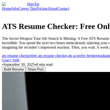
HireTip
Home
Jobs
Career Tips
Pricing
About
Contact
ATS Resume Checker: Free Onli
The Secret Weapon Your Job Search Is Missing: A Free ATS Resume Che
incredible. You spend the next two hours meticulously tailoring your 
imagining the recruiter’s impressed reaction. Then, you wait. A week
ats resume checker
free ats resume checker,
ats score
for fresher
graduat
Gracy Seth
•
September 30, 2025
•
8
min read
Build Resume
Share Post