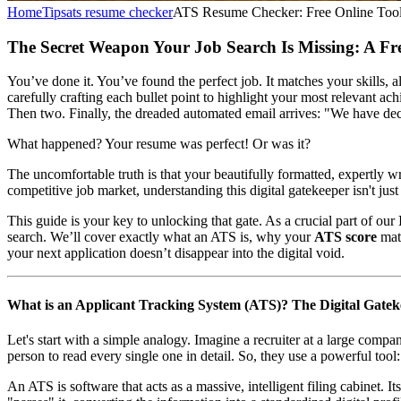
Home
Tips
ats resume checker
ATS Resume Checker: Free Online Tool
The Secret Weapon Your Job Search Is Missing: A F
You’ve done it. You’ve found the perfect job. It matches your skills,
carefully crafting each bullet point to highlight your most relevant a
Then two. Finally, the dreaded automated email arrives: "We have de
What happened? Your resume was perfect! Or was it?
The uncomfortable truth is that your beautifully formatted, expertly
competitive job market, understanding this digital gatekeeper isn't just
This guide is your key to unlocking that gate. As a crucial part of our
search. We’ll cover exactly what an ATS is, why your
ATS score
matt
your next application doesn’t disappear into the digital void.
What is an Applicant Tracking System (ATS)? The Digital Gate
Let's start with a simple analogy. Imagine a recruiter at a large comp
person to read every single one in detail. So, they use a powerful too
An ATS is software that acts as a massive, intelligent filing cabinet. 