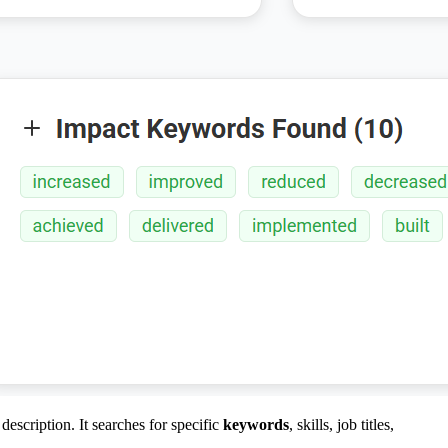
escription. It searches for specific
keywords
, skills, job titles,