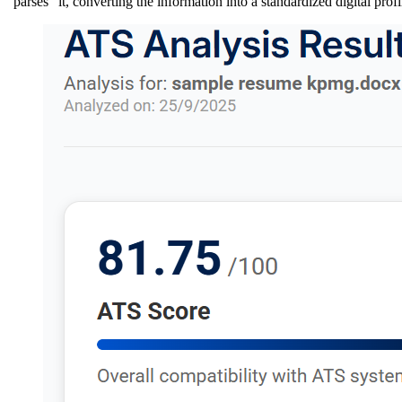
"parses" it, converting the information into a standardized digital profi