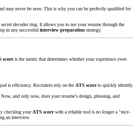
 and may never be seen. This is why you can be perfectly qualified for
 secret decoder ring. It allows you to see your resume through the
 step in any successful
interview preparation
strategy.
 score
is the metric that determines whether your experience even
oal is efficiency. Recruiters rely on the
ATS score
to quickly identify
sk. Now, and only now, does your resume's design, phrasing, and
why checking your
ATS score
with a reliable tool is no longer a "nice-
ng an interview.