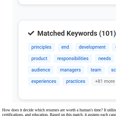
How does it decide which resumes are worth a human's time? It utilizes
certifications, and education. Based on this match, it assigns each ca