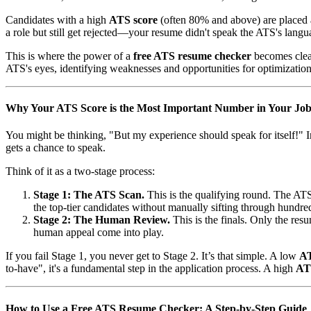
Candidates with a high
ATS score
(often 80% and above) are placed at
a role but still get rejected—your resume didn't speak the ATS's langu
This is where the power of a
free ATS resume checker
becomes clea
ATS's eyes, identifying weaknesses and opportunities for optimization
Why Your ATS Score is the Most Important Number in Your Job
You might be thinking, "But my experience should speak for itself!" I
gets a chance to speak.
Think of it as a two-stage process:
Stage 1: The ATS Scan.
This is the qualifying round. The ATS a
the top-tier candidates without manually sifting through hundred
Stage 2: The Human Review.
This is the finals. Only the res
human appeal come into play.
If you fail Stage 1, you never get to Stage 2. It’s that simple. A low
AT
to-have", it's a fundamental step in the application process. A high
AT
How to Use a Free ATS Resume Checker: A Step-by-Step Guide