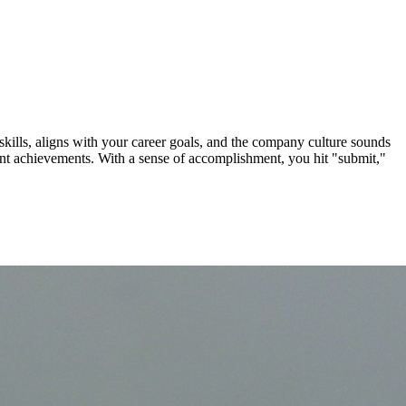
ills, aligns with your career goals, and the company culture sounds
vant achievements. With a sense of accomplishment, you hit "submit,"