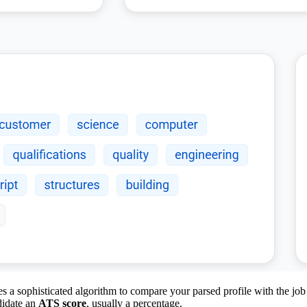
 a sophisticated algorithm to compare your parsed profile with the job d
ndidate an
ATS score
, usually a percentage.