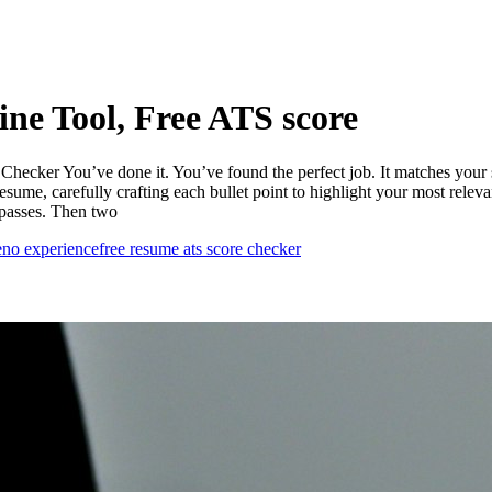
ne Tool, Free ATS score
cker You’ve done it. You’ve found the perfect job. It matches your sk
resume, carefully crafting each bullet point to highlight your most rele
 passes. Then two
e
no experience
free resume ats score checker