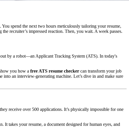
e. You spend the next two hours meticulously tailoring your resume,
g the recruiter’s impressed reaction. Then, you wait. A week passes.
ed out by a robot—an Applicant Tracking System (ATS). In today's
d show you how a
free ATS resume checker
can transform your job
me into an interview-generating machine. Let’s dive in and make sure
hey receive over 500 applications. It’s physically impossible for one
es in. It takes your resume, a document designed for human eyes, and