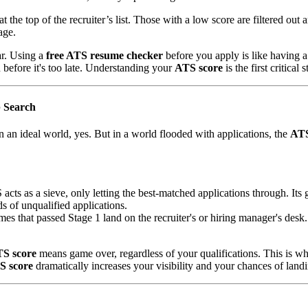
 the top of the recruiter’s list. Those with a low score are filtered out
age.
r. Using a
free ATS resume checker
before you apply is like having a
 before it's too late. Understanding your
ATS score
is the first critical
 Search
n an ideal world, yes. But in a world flooded with applications, the
ATS
cts as a sieve, only letting the best-matched applications through. Its g
s of unqualified applications.
umes that passed Stage 1 land on the recruiter's or hiring manager's de
S score
means game over, regardless of your qualifications. This is 
S score
dramatically increases your visibility and your chances of landi