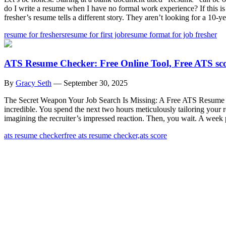
do I write a resume when I have no formal work experience? If this i
fresher’s resume tells a different story. They aren’t looking for a 10-ye
resume for freshers
resume for first job
resume format for job fresher
ATS Resume Checker: Free Online Tool, Free ATS sc
By
Gracy Seth
—
September 30, 2025
The Secret Weapon Your Job Search Is Missing: A Free ATS Resume Che
incredible. You spend the next two hours meticulously tailoring your 
imagining the recruiter’s impressed reaction. Then, you wait. A week
ats resume checker
free ats resume checker,
ats score