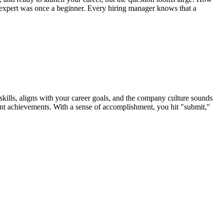
y expert was once a beginner. Every hiring manager knows that a
ills, aligns with your career goals, and the company culture sounds
vant achievements. With a sense of accomplishment, you hit "submit,"