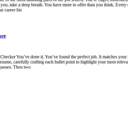
s you, take a deep breath. You have more to offer than you think. Ever
ar career his
ore
cker You’ve done it. You’ve found the perfect job. It matches your sk
resume, carefully crafting each bullet point to highlight your most rele
 passes. Then two