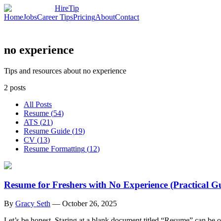
HireTip
Home
Jobs
Career Tips
Pricing
About
Contact
no experience
Tips and resources about no experience
2
posts
All Posts
Resume
(
54
)
ATS
(
21
)
Resume Guide
(
19
)
CV
(
13
)
Resume Formatting
(
12
)
Resume for Freshers with No Experience (Practical G
By
Gracy Seth
—
October 26, 2025
Let’s be honest. Staring at a blank document titled “Resume” can be o