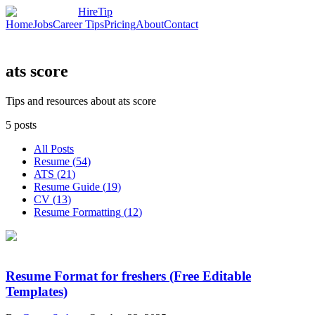
HireTip
Home
Jobs
Career Tips
Pricing
About
Contact
ats score
Tips and resources about ats score
5
posts
All Posts
Resume
(
54
)
ATS
(
21
)
Resume Guide
(
19
)
CV
(
13
)
Resume Formatting
(
12
)
Resume Format for freshers (Free Editable
Templates)