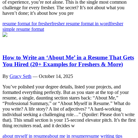
of experience, you’re not alone. This is the single most common
challenge for every fresher. The secret? It’s not about what you
haven’t done; it’s about how you pre
resume format for fresher
fresher resume format in word
fresher
simple resume format
How to Write an ‘About Me’ in a Resume That Gets
You Hired (20+ Examples for Freshers & More)
By
Gracy Seth
—
October 14, 2025
You’ve polished your degree details, listed your projects, and
formatted everything perfectly. But as you stare at the top of your
resume, a single, daunting section stares back: “About Me,”
“Professional Summary,” or “About Myself in Resume.” What do
you write? A life story? A list of adjectives? “A hard-working
individual seeking a challenging role…” (Spoiler: Please don’t write
that). This small section is your 15-second elevator pitch. It’s the first
thing recruiters read, and it decides w
about myself in resume
about me in resume
resume writing tips