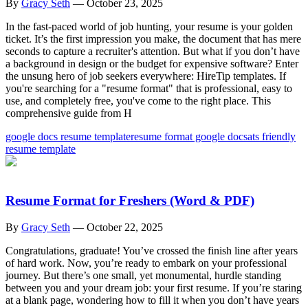
By
Gracy Seth
—
October 23, 2025
In the fast-paced world of job hunting, your resume is your golden
ticket. It’s the first impression you make, the document that has mere
seconds to capture a recruiter's attention. But what if you don’t have
a background in design or the budget for expensive software? Enter
the unsung hero of job seekers everywhere: HireTip templates. If
you're searching for a "resume format" that is professional, easy to
use, and completely free, you've come to the right place. This
comprehensive guide from H
google docs resume template
resume format google docs
ats friendly
resume template
Resume Format for Freshers (Word & PDF)
By
Gracy Seth
—
October 22, 2025
Congratulations, graduate! You’ve crossed the finish line after years
of hard work. Now, you’re ready to embark on your professional
journey. But there’s one small, yet monumental, hurdle standing
between you and your dream job: your first resume. If you’re staring
at a blank page, wondering how to fill it when you don’t have years