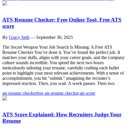
ATS Resume Checker: Free Online Tool, Free ATS
score
By
Gracy Seth
—
September 30, 2025
The Secret Weapon Your Job Search Is Missing: A Free ATS
Resume Checker You’ve done it. You’ve found the perfect job. It
matches your skills, aligns with your career goals, and the company
culture sounds incredible. You spend the next two hours
meticulously tailoring your resume, carefully crafting each bullet
point to highlight your most relevant achievements. With a sense of
accomplishment, you hit "submit," imagining the recruiter’s
impressed reaction. Then, you wait. A week passes. Then two
ats resume checker
free ats resume checker,
ats score
ATS Score Explained: How Recruiters Judge Your
Resume