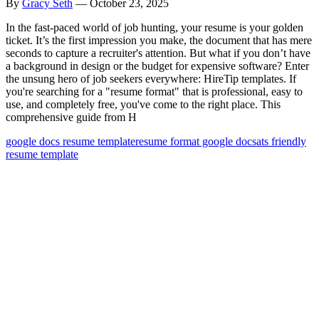
By
Gracy Seth
—
October 23, 2025
In the fast-paced world of job hunting, your resume is your golden
ticket. It’s the first impression you make, the document that has mere
seconds to capture a recruiter's attention. But what if you don’t have
a background in design or the budget for expensive software? Enter
the unsung hero of job seekers everywhere: HireTip templates. If
you're searching for a "resume format" that is professional, easy to
use, and completely free, you've come to the right place. This
comprehensive guide from H
google docs resume template
resume format google docs
ats friendly
resume template