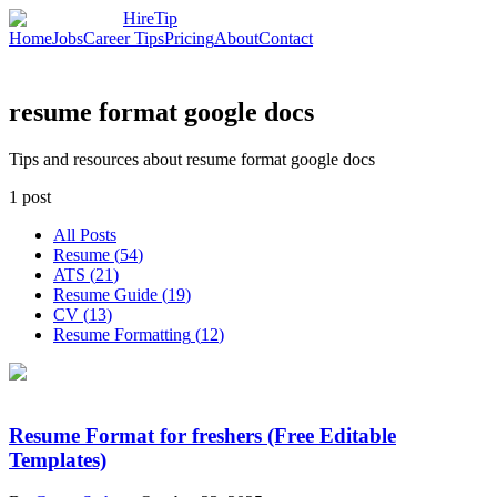
HireTip
Home
Jobs
Career Tips
Pricing
About
Contact
resume format google docs
Tips and resources about resume format google docs
1
post
All Posts
Resume
(
54
)
ATS
(
21
)
Resume Guide
(
19
)
CV
(
13
)
Resume Formatting
(
12
)
Resume Format for freshers (Free Editable
Templates)