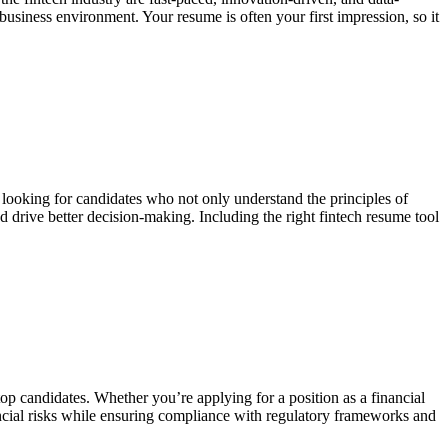
 business environment. Your resume is often your first impression, so it
re looking for candidates who not only understand the principles of
nd drive better decision-making. Including the right fintech resume tool
op candidates. Whether you’re applying for a position as a financial
ancial risks while ensuring compliance with regulatory frameworks and