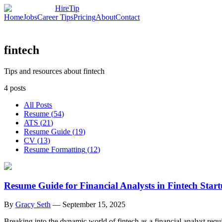
HireTip
Home
Jobs
Career Tips
Pricing
About
Contact
fintech
Tips and resources about fintech
4
posts
All Posts
Resume
(
54
)
ATS
(
21
)
Resume Guide
(
19
)
CV
(
13
)
Resume Formatting
(
12
)
Resume Guide for Financial Analysts in Fintech Star
By
Gracy Seth
—
September 15, 2025
Breaking into the dynamic world of fintech as a financial analyst requ