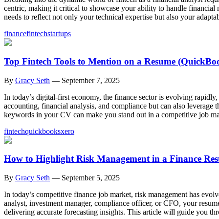
centric, making it critical to showcase your ability to handle financia
needs to reflect not only your technical expertise but also your adaptab
finance
fintech
startups
Top Fintech Tools to Mention on a Resume (QuickBook
By
Gracy Seth
—
September 7, 2025
In today’s digital-first economy, the finance sector is evolving rapidl
accounting, financial analysis, and compliance but can also leverage th
keywords in your CV can make you stand out in a competitive job ma
fintech
quickbooks
xero
How to Highlight Risk Management in a Finance Re
By
Gracy Seth
—
September 5, 2025
In today’s competitive finance job market, risk management has evolve
analyst, investment manager, compliance officer, or CFO, your resume 
delivering accurate forecasting insights. This article will guide you th