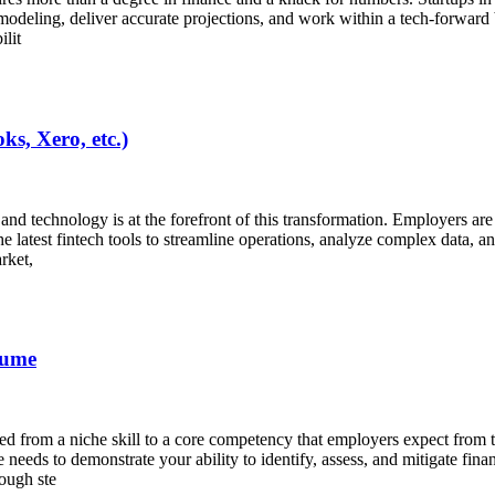
l modeling, deliver accurate projections, and work within a tech-forward
ilit
s, Xero, etc.)
y, and technology is at the forefront of this transformation. Employers a
e latest fintech tools to streamline operations, analyze complex data, a
rket,
sume
d from a niche skill to a core competency that employers expect from t
needs to demonstrate your ability to identify, assess, and mitigate fin
rough ste