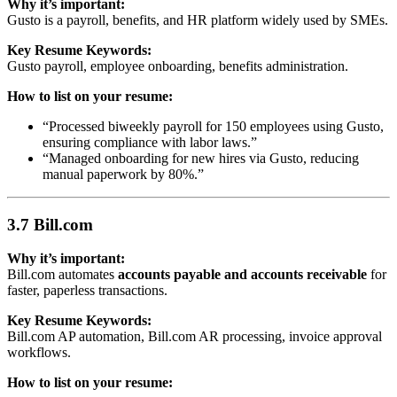
Why it’s important:
Gusto is a payroll, benefits, and HR platform widely used by SMEs.
Key Resume Keywords:
Gusto payroll, employee onboarding, benefits administration.
How to list on your resume:
“Processed biweekly payroll for 150 employees using Gusto,
ensuring compliance with labor laws.”
“Managed onboarding for new hires via Gusto, reducing
manual paperwork by 80%.”
3.7 Bill.com
Why it’s important:
Bill.com automates
accounts payable and accounts receivable
for
faster, paperless transactions.
Key Resume Keywords:
Bill.com AP automation, Bill.com AR processing, invoice approval
workflows.
How to list on your resume: