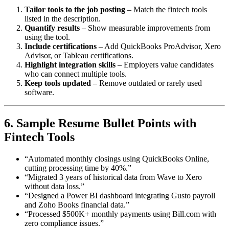
Tailor tools to the job posting
– Match the fintech tools
listed in the description.
Quantify results
– Show measurable improvements from
using the tool.
Include certifications
– Add QuickBooks ProAdvisor, Xero
Advisor, or Tableau certifications.
Highlight integration skills
– Employers value candidates
who can connect multiple tools.
Keep tools updated
– Remove outdated or rarely used
software.
6. Sample Resume Bullet Points with
Fintech Tools
“Automated monthly closings using QuickBooks Online,
cutting processing time by 40%.”
“Migrated 3 years of historical data from Wave to Xero
without data loss.”
“Designed a Power BI dashboard integrating Gusto payroll
and Zoho Books financial data.”
“Processed $500K+ monthly payments using Bill.com with
zero compliance issues.”