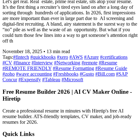
Let's get real. Real estate, prime real estate, sits atop your résumé.
It’s the first thing a recruiter’s tired eyes land on after a long day of
sorting through hundreds of applications. In 2026, first impressions
are more important than ever in large part due to AI screening and
digital-first recruiting. A bland, airy statement is the surest way to the
“no” pile as well as the waste of an opportunity. But what if you
could turn those few lines into a way to get someone’s attention right
off th
November 18, 2025
•
13
min read
Tags:
#
fintech
#
quickbooks
#
xero
#
AWS
#
Azure
#
certifications
#
CV
#
finance
#
Interview
#
Networking
#
remote
#
Resume
#
REMOTE FRIENDLY
#
Resume Formatting
#
Resume Guide
#
zoho
#
wave accounting
#
Freshbooks
#
Gusto
#
Bill.com
#
SAP
Concur
#
Expensify
#
Tableau
#
Microsoft
Free Resume Builder 2026 | AI CV Maker Online -
Hiretip
Create a professional resume in minutes with Hiretip's free AI
resume builder. ATS-friendly templates, CV maker, and job-ready
resumes for 2026.
Quick Links