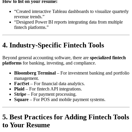
How to list on your resume:
“Created interactive Tableau dashboards to visualize quarterly
revenue trends.”
“Designed Power BI reports integrating data from multiple
fintech platforms.”
4. Industry-Specific Fintech Tools
Beyond general accounting software, there are
specialized fintech
platforms
for banking, investing, and compliance.
Bloomberg Terminal
– For investment banking and portfolio
management.
FactSet
– For financial data analytics.
Plaid
– For fintech API integrations.
Stripe
– For payment processing.
Square
– For POS and mobile payment systems.
5. Best Practices for Adding Fintech Tools
to Your Resume