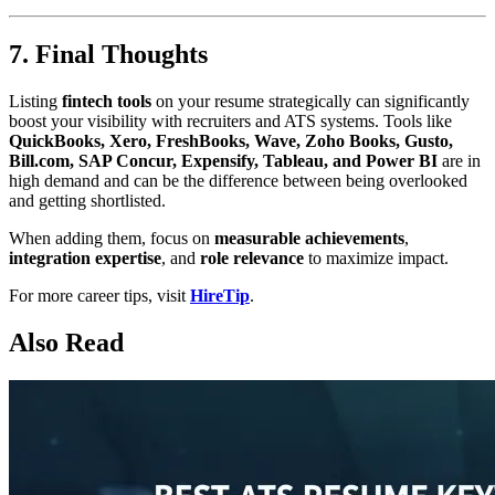
7. Final Thoughts
Listing
fintech tools
on your resume strategically can significantly
boost your visibility with recruiters and ATS systems. Tools like
QuickBooks, Xero, FreshBooks, Wave, Zoho Books, Gusto,
Bill.com, SAP Concur, Expensify, Tableau, and Power BI
are in
high demand and can be the difference between being overlooked
and getting shortlisted.
When adding them, focus on
measurable achievements
,
integration expertise
, and
role relevance
to maximize impact.
For more career tips, visit
HireTip
.
Also Read