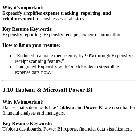
Why it’s important:
Expensify simplifies
expense tracking, reporting, and
reimbursement
for businesses of all sizes.
Key Resume Keywords:
Expensify reporting, Expensify receipts, expense automation.
How to list on your resume:
“Reduced manual expense entry by 90% through Expensify’s
receipt scanning feature.”
“Integrated Expensify with QuickBooks to streamline
expense data flow.”
3.10 Tableau & Microsoft Power BI
Why it’s important:
Data visualization tools like
Tableau
and
Power BI
are essential for
financial analysts and managers.
Key Resume Keywords:
Tableau dashboards, Power BI reports, financial data visualization.