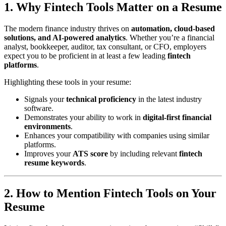
1. Why Fintech Tools Matter on a Resume
The modern finance industry thrives on
automation, cloud-based
solutions, and AI-powered analytics
. Whether you’re a financial
analyst, bookkeeper, auditor, tax consultant, or CFO, employers
expect you to be proficient in at least a few leading
fintech
platforms
.
Highlighting these tools in your resume:
Signals your
technical proficiency
in the latest industry
software.
Demonstrates your ability to work in
digital-first financial
environments
.
Enhances your compatibility with companies using similar
platforms.
Improves your
ATS score
by including relevant
fintech
resume keywords
.
2. How to Mention Fintech Tools on Your
Resume