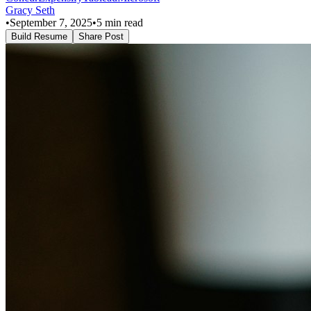
Gracy Seth
•
September 7, 2025
•
5
min read
Build Resume
Share Post