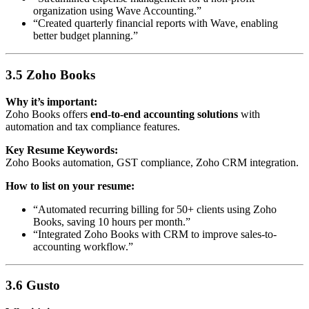
organization using Wave Accounting.”
“Created quarterly financial reports with Wave, enabling
better budget planning.”
3.5 Zoho Books
Why it’s important:
Zoho Books offers
end-to-end accounting solutions
with
automation and tax compliance features.
Key Resume Keywords:
Zoho Books automation, GST compliance, Zoho CRM integration.
How to list on your resume:
“Automated recurring billing for 50+ clients using Zoho
Books, saving 10 hours per month.”
“Integrated Zoho Books with CRM to improve sales-to-
accounting workflow.”
3.6 Gusto