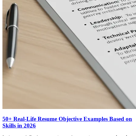
50+ Real-Life Resume Objective Examples Based on
Skills in 2026