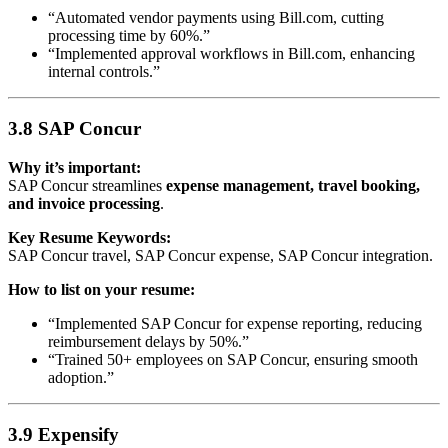
“Automated vendor payments using Bill.com, cutting
processing time by 60%.”
“Implemented approval workflows in Bill.com, enhancing
internal controls.”
3.8 SAP Concur
Why it’s important:
SAP Concur streamlines
expense management, travel booking,
and invoice processing
.
Key Resume Keywords:
SAP Concur travel, SAP Concur expense, SAP Concur integration.
How to list on your resume:
“Implemented SAP Concur for expense reporting, reducing
reimbursement delays by 50%.”
“Trained 50+ employees on SAP Concur, ensuring smooth
adoption.”
3.9 Expensify