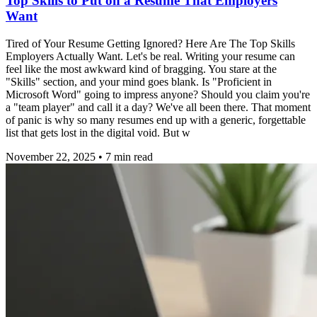
Top Skills to Put on a Resume That Employers
Want
Tired of Your Resume Getting Ignored? Here Are The Top Skills
Employers Actually Want. Let's be real. Writing your resume can
feel like the most awkward kind of bragging. You stare at the
"Skills" section, and your mind goes blank. Is "Proficient in
Microsoft Word" going to impress anyone? Should you claim you're
a "team player" and call it a day? We've all been there. That moment
of panic is why so many resumes end up with a generic, forgettable
list that gets lost in the digital void. But w
November 22, 2025
•
7
min read