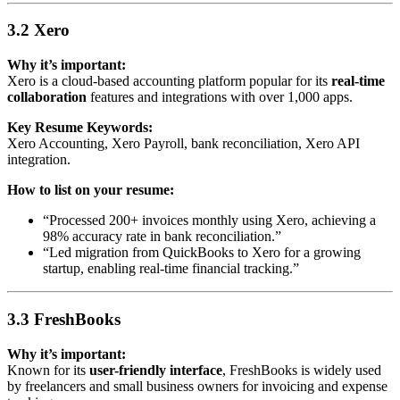
3.2 Xero
Why it’s important:
Xero is a cloud-based accounting platform popular for its
real-time
collaboration
features and integrations with over 1,000 apps.
Key Resume Keywords:
Xero Accounting, Xero Payroll, bank reconciliation, Xero API
integration.
How to list on your resume:
“Processed 200+ invoices monthly using Xero, achieving a
98% accuracy rate in bank reconciliation.”
“Led migration from QuickBooks to Xero for a growing
startup, enabling real-time financial tracking.”
3.3 FreshBooks
Why it’s important:
Known for its
user-friendly interface
, FreshBooks is widely used
by freelancers and small business owners for invoicing and expense