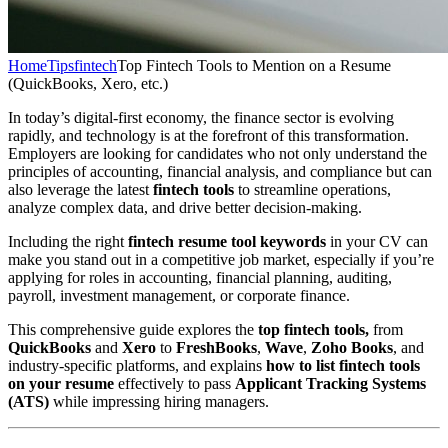
Home
Tips
fintech
Top Fintech Tools to Mention on a Resume
(QuickBooks, Xero, etc.)
In today’s digital-first economy, the finance sector is evolving
rapidly, and technology is at the forefront of this transformation.
Employers are looking for candidates who not only understand the
principles of accounting, financial analysis, and compliance but can
also leverage the latest
fintech tools
to streamline operations,
analyze complex data, and drive better decision-making.
Including the right
fintech resume tool keywords
in your CV can
make you stand out in a competitive job market, especially if you’re
applying for roles in accounting, financial planning, auditing,
payroll, investment management, or corporate finance.
This comprehensive guide explores the
top fintech tools,
from
QuickBooks
and
Xero
to
FreshBooks
,
Wave
,
Zoho Books
, and
industry-specific platforms, and explains
how to list fintech tools
on your resume
effectively to pass
Applicant Tracking Systems
(ATS)
while impressing hiring managers.