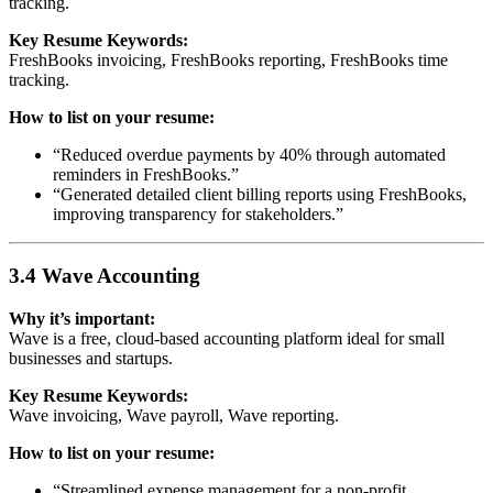
tracking.
Key Resume Keywords:
FreshBooks invoicing, FreshBooks reporting, FreshBooks time
tracking.
How to list on your resume:
“Reduced overdue payments by 40% through automated
reminders in FreshBooks.”
“Generated detailed client billing reports using FreshBooks,
improving transparency for stakeholders.”
3.4 Wave Accounting
Why it’s important:
Wave is a free, cloud-based accounting platform ideal for small
businesses and startups.
Key Resume Keywords:
Wave invoicing, Wave payroll, Wave reporting.
How to list on your resume:
“Streamlined expense management for a non-profit