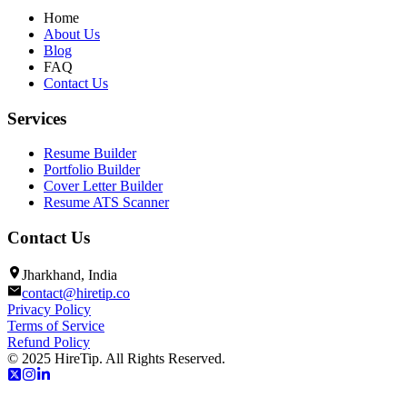
Home
About Us
Blog
FAQ
Contact Us
Services
Resume Builder
Portfolio Builder
Cover Letter Builder
Resume ATS Scanner
Contact Us
Jharkhand, India
contact@hiretip.co
Privacy Policy
Terms of Service
Refund Policy
© 2025 HireTip. All Rights Reserved.