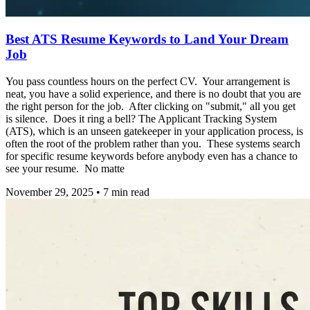
Best ATS Resume Keywords to Land Your Dream
Job
You pass countless hours on the perfect CV. Your arrangement is
neat, you have a solid experience, and there is no doubt that you are
the right person for the job. After clicking on "submit," all you get
is silence. Does it ring a bell? The Applicant Tracking System
(ATS), which is an unseen gatekeeper in your application process, is
often the root of the problem rather than you. These systems search
for specific resume keywords before anybody even has a chance to
see your resume. No matte
November 29, 2025
•
7
min read