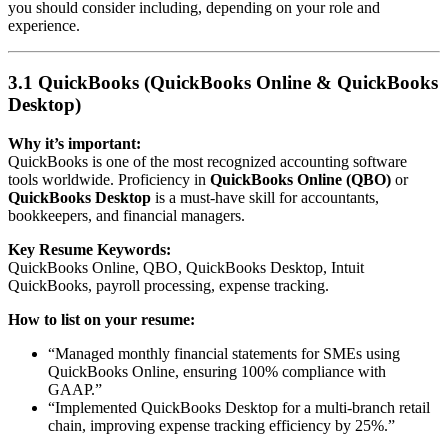
you should consider including, depending on your role and
experience.
3.1 QuickBooks (QuickBooks Online & QuickBooks
Desktop)
Why it’s important:
QuickBooks is one of the most recognized accounting software
tools worldwide. Proficiency in
QuickBooks Online (QBO)
or
QuickBooks Desktop
is a must-have skill for accountants,
bookkeepers, and financial managers.
Key Resume Keywords:
QuickBooks Online, QBO, QuickBooks Desktop, Intuit
QuickBooks, payroll processing, expense tracking.
How to list on your resume:
“Managed monthly financial statements for SMEs using
QuickBooks Online, ensuring 100% compliance with
GAAP.”
“Implemented QuickBooks Desktop for a multi-branch retail
chain, improving expense tracking efficiency by 25%.”