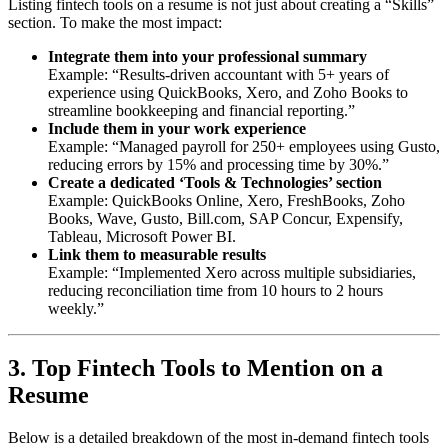
Listing fintech tools on a resume is not just about creating a “Skills”
section. To make the most impact:
Integrate them into your professional summary
Example: “Results-driven accountant with 5+ years of
experience using QuickBooks, Xero, and Zoho Books to
streamline bookkeeping and financial reporting.”
Include them in your work experience
Example: “Managed payroll for 250+ employees using Gusto,
reducing errors by 15% and processing time by 30%.”
Create a dedicated ‘Tools & Technologies’ section
Example: QuickBooks Online, Xero, FreshBooks, Zoho
Books, Wave, Gusto, Bill.com, SAP Concur, Expensify,
Tableau, Microsoft Power BI.
Link them to measurable results
Example: “Implemented Xero across multiple subsidiaries,
reducing reconciliation time from 10 hours to 2 hours
weekly.”
3. Top Fintech Tools to Mention on a
Resume
Below is a detailed breakdown of the most in-demand fintech tools