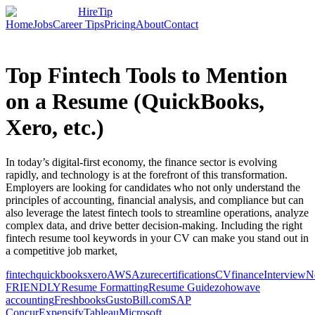
HireTip
Home
Jobs
Career Tips
Pricing
About
Contact
Top Fintech Tools to Mention
on a Resume (QuickBooks,
Xero, etc.)
In today’s digital-first economy, the finance sector is evolving
rapidly, and technology is at the forefront of this transformation.
Employers are looking for candidates who not only understand the
principles of accounting, financial analysis, and compliance but can
also leverage the latest fintech tools to streamline operations, analyze
complex data, and drive better decision-making. Including the right
fintech resume tool keywords in your CV can make you stand out in
a competitive job market,
fintech
quickbooks
xero
AWS
Azure
certifications
CV
finance
Interview
N
FRIENDLY
Resume Formatting
Resume Guide
zoho
wave
accounting
Freshbooks
Gusto
Bill.com
SAP
Concur
Expensify
Tableau
Microsoft