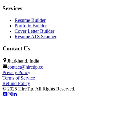
Services
Resume Builder
Portfolio Builder
Cover Letter Builder
Resume ATS Scanner
Contact Us
Jharkhand, India
contact@hiretip.co
Privacy Policy
Terms of Service
Refund Policy
© 2025 HireTip. All Rights Reserved.