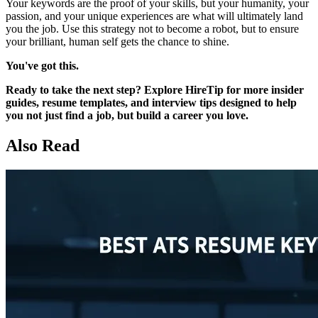
Your keywords are the proof of your skills, but your humanity, your
passion, and your unique experiences are what will ultimately land
you the job. Use this strategy not to become a robot, but to ensure
your brilliant, human self gets the chance to shine.
You've got this.
Ready to take the next step? Explore HireTip for more insider
guides, resume templates, and interview tips designed to help
you not just find a job, but build a career you love.
Also Read