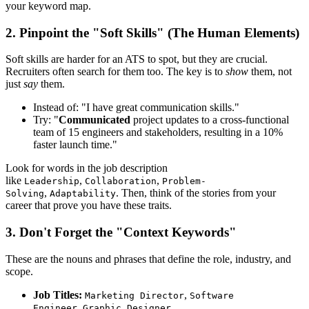
your keyword map.
2. Pinpoint the "Soft Skills" (The Human Elements)
Soft skills are harder for an ATS to spot, but they are crucial.
Recruiters often search for them too. The key is to
show
them, not
just
say
them.
Instead of: "I have great communication skills."
Try: "
Communicated
project updates to a cross-functional
team of 15 engineers and stakeholders, resulting in a 10%
faster launch time."
Look for words in the job description
like
,
,
Leadership
Collaboration
Problem-
,
. Then, think of the stories from your
Solving
Adaptability
career that prove you have these traits.
3. Don't Forget the "Context Keywords"
These are the nouns and phrases that define the role, industry, and
scope.
Job Titles:
,
Marketing Director
Software
,
Engineer
Graphic Designer