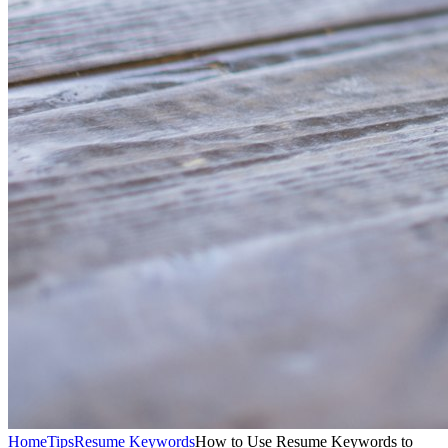
Home
Tips
Resume Keywords
How to Use Resume Keywords to