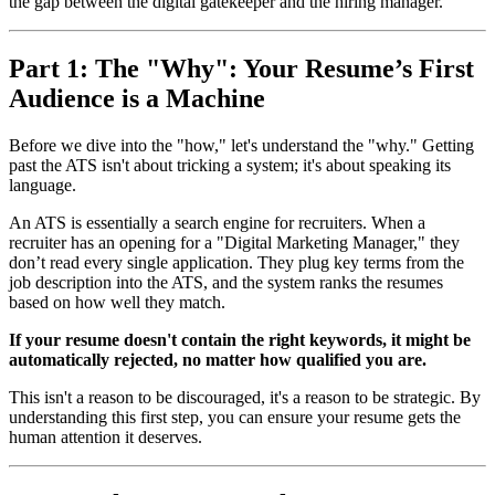
the gap between the digital gatekeeper and the hiring manager.
Part 1: The "Why": Your Resume’s First
Audience is a Machine
Before we dive into the "how," let's understand the "why." Getting
past the ATS isn't about tricking a system; it's about speaking its
language.
An ATS is essentially a search engine for recruiters. When a
recruiter has an opening for a "Digital Marketing Manager," they
don’t read every single application. They plug key terms from the
job description into the ATS, and the system ranks the resumes
based on how well they match.
If your resume doesn't contain the right keywords, it might be
automatically rejected, no matter how qualified you are.
This isn't a reason to be discouraged, it's a reason to be strategic. By
understanding this first step, you can ensure your resume gets the
human attention it deserves.