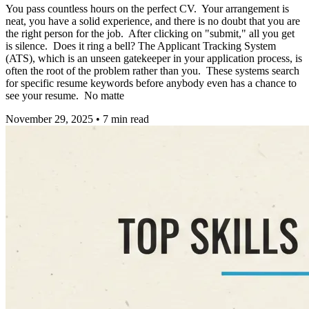
You pass countless hours on the perfect CV. Your arrangement is
neat, you have a solid experience, and there is no doubt that you are
the right person for the job. After clicking on "submit," all you get
is silence. Does it ring a bell? The Applicant Tracking System
(ATS), which is an unseen gatekeeper in your application process, is
often the root of the problem rather than you. These systems search
for specific resume keywords before anybody even has a chance to
see your resume. No matte
November 29, 2025
•
7
min read