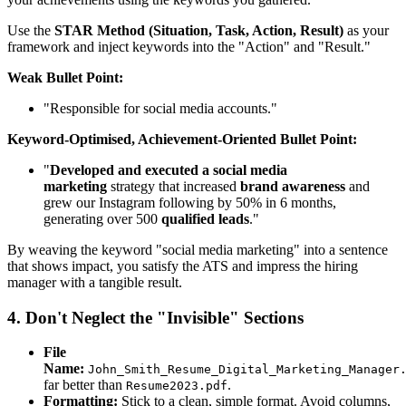
Use the
STAR Method (Situation, Task, Action, Result)
as your
framework and inject keywords into the "Action" and "Result."
Weak Bullet Point:
"Responsible for social media accounts."
Keyword-Optimised, Achievement-Oriented Bullet Point:
"
Developed and executed a social media
marketing
strategy that increased
brand awareness
and
grew our Instagram following by 50% in 6 months,
generating over 500
qualified leads
."
By weaving the keyword "social media marketing" into a sentence
that shows impact, you satisfy the ATS and impress the hiring
manager with a tangible result.
4. Don't Neglect the "Invisible" Sections
File
Name:
John_Smith_Resume_Digital_Marketing_Manager
far better than
.
Resume2023.pdf
Formatting:
Stick to a clean, simple format. Avoid columns,