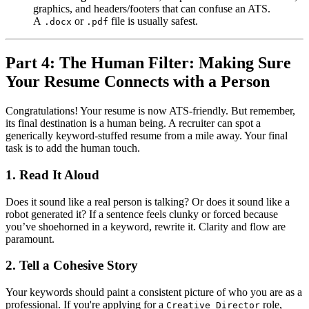
graphics, and headers/footers that can confuse an ATS.
A
or
file is usually safest.
.docx
.pdf
Part 4: The Human Filter: Making Sure
Your Resume Connects with a Person
Congratulations! Your resume is now ATS-friendly. But remember,
its final destination is a human being. A recruiter can spot a
generically keyword-stuffed resume from a mile away. Your final
task is to add the human touch.
1. Read It Aloud
Does it sound like a real person is talking? Or does it sound like a
robot generated it? If a sentence feels clunky or forced because
you’ve shoehorned in a keyword, rewrite it. Clarity and flow are
paramount.
2. Tell a Cohesive Story
Your keywords should paint a consistent picture of who you are as a
professional. If you're applying for a
role,
Creative Director