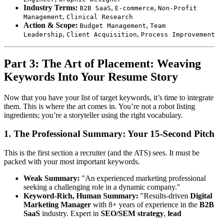
Industry Terms:
,
,
B2B SaaS
E-commerce
Non-Profit
,
Management
Clinical Research
Action & Scope:
,
Budget Management
Team
,
,
Leadership
Client Acquisition
Process Improvement
Part 3: The Art of Placement: Weaving
Keywords Into Your Resume Story
Now that you have your list of target keywords, it’s time to integrate
them. This is where the art comes in. You’re not a robot listing
ingredients; you’re a storyteller using the right vocabulary.
1. The Professional Summary: Your 15-Second Pitch
This is the first section a recruiter (and the ATS) sees. It must be
packed with your most important keywords.
Weak Summary:
"An experienced marketing professional
seeking a challenging role in a dynamic company."
Keyword-Rich, Human Summary:
"Results-driven
Digital
Marketing Manager
with 8+ years of experience in the
B2B
SaaS
industry. Expert in
SEO/SEM strategy
,
lead