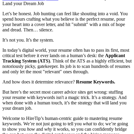
Land your Dream Job
Let’s be honest. Job hunting can feel like shouting into a void. You
spend hours crafting what you believe is the perfect resume, pour
your heart into a cover letter, and hit "submit" with a mix of hope
and dread. Then… silence.
It’s not you. It’s the system.
In today’s digital world, your resume often has to pass its first, most
critical test before it ever lands on a human’s desk: the
Applicant
Tracking System (ATS)
. Think of the ATS as a highly efficient, but
notoriously picky, gatekeeper. Its job is to scan hundreds of resumes
and only let the most "relevant" ones through.
And how does it determine relevance?
Resume Keywords.
But here’s the secret most career advice sites get wrong: stuffing
your resume with keywords isn't a magic trick. It’s a strategy. And
when done with a human touch, it’s the strategy that will land you
your dream job.
Welcome to HireTip’s human-centric guide to mastering resume
keywords. We’re not just going to tell you
what
to do; we’re going
to show you
how
and
why
it works, so you can confidently bridge