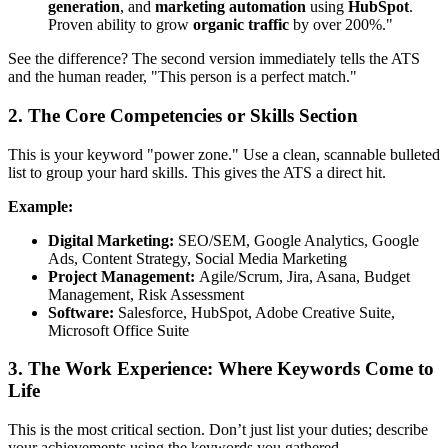
generation
, and
marketing automation
using
HubSpot
.
Proven ability to grow
organic traffic
by over 200%."
See the difference? The second version immediately tells the ATS
and the human reader, "This person is a perfect match."
2. The Core Competencies or Skills Section
This is your keyword "power zone." Use a clean, scannable bulleted
list to group your hard skills. This gives the ATS a direct hit.
Example:
Digital Marketing:
SEO/SEM, Google Analytics, Google
Ads, Content Strategy, Social Media Marketing
Project Management:
Agile/Scrum, Jira, Asana, Budget
Management, Risk Assessment
Software:
Salesforce, HubSpot, Adobe Creative Suite,
Microsoft Office Suite
3. The Work Experience: Where Keywords Come to
Life
This is the most critical section. Don’t just list your duties; describe
your achievements using the keywords you gathered.