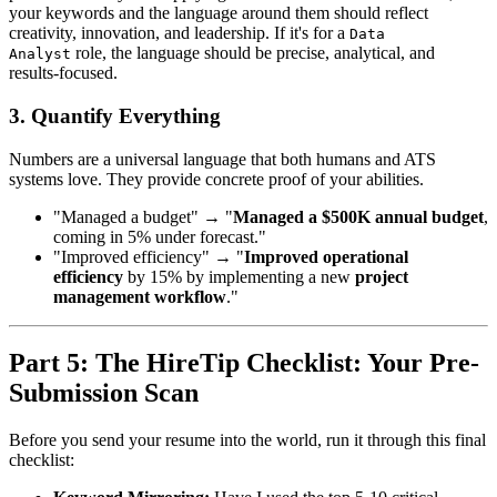
your keywords and the language around them should reflect
creativity, innovation, and leadership. If it's for a
Data
role, the language should be precise, analytical, and
Analyst
results-focused.
3. Quantify Everything
Numbers are a universal language that both humans and ATS
systems love. They provide concrete proof of your abilities.
"Managed a budget" → "
Managed a $500K annual budget
,
coming in 5% under forecast."
"Improved efficiency" → "
Improved operational
efficiency
by 15% by implementing a new
project
management workflow
."
Part 5: The HireTip Checklist: Your Pre-
Submission Scan
Before you send your resume into the world, run it through this final
checklist: