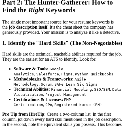
Part 2: The Hunter-Gatherer: How to
Find the
Right
Keywords
The single most important source for your resume keywords is
the
job description itself.
It’s the cheat sheet the company has
generously provided. Your mission is to analyze it like a detective.
1. Identify the "Hard Skills" (The Non-Negotiables)
Hard skills are the technical, teachable abilities required for the job.
They are the easiest for an ATS to identify. Look for:
Software & Tools:
Google
,
,
,
,
Analytics
Salesforce
Figma
Python
QuickBooks
Methodologies & Frameworks:
Agile
,
,
,
Methodology
Scrum
SAFe
Lean Six Sigma
Technical Abilities:
,
,
Financial Modeling
SEO/SEM
Data
,
Visualization
Project Management
Certifications & Licenses:
PMP
,
,
Certification
CPA
Registered Nurse (RN)
Pro Tip from HireTip:
Create a two-column list. In the first
column, jot down every hard skill mentioned in the job description.
In the second, note the equivalent skills you possess. This becomes