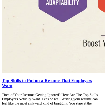
Top Skills to Put on a Resume That Employers
Want
Tired of Your Resume Getting Ignored? Here Are The Top Skills
Employers Actually Want. Let's be real. Writing your resume can
feel like the most awkward kind of bragging. You stare at the