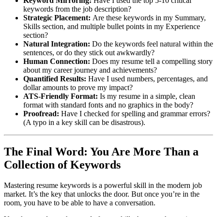
Keyword Mirroring:
Have I used the top 5-10 critical
keywords from the job description?
Strategic Placement:
Are these keywords in my Summary,
Skills section, and multiple bullet points in my Experience
section?
Natural Integration:
Do the keywords feel natural within the
sentences, or do they stick out awkwardly?
Human Connection:
Does my resume tell a compelling story
about my career journey and achievements?
Quantified Results:
Have I used numbers, percentages, and
dollar amounts to prove my impact?
ATS-Friendly Format:
Is my resume in a simple, clean
format with standard fonts and no graphics in the body?
Proofread:
Have I checked for spelling and grammar errors?
(A typo in a key skill can be disastrous).
The Final Word: You Are More Than a
Collection of Keywords
Mastering resume keywords is a powerful skill in the modern job
market. It’s the key that unlocks the door. But once you’re in the
room, you have to be able to have a conversation.