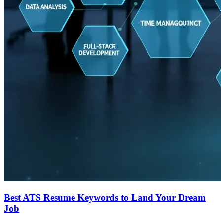
Best ATS Resume Keywords to Land Your Dream
Job