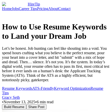
HireTip
Home
Jobs
Career Tips
Pricing
About
Contact
How to Use Resume Keywords
to Land your Dream Job
Let’s be honest. Job hunting can feel like shouting into a void. You
spend hours crafting what you believe is the perfect resume, pour
your heart into a cover letter, and hit "submit" with a mix of hope
and dread. Then… silence. It’s not you. It’s the system. In today’s
digital world, your resume often has to pass its first, most critical test
before it ever lands on a human’s desk: the Applicant Tracking
System (ATS). Think of the ATS as a highly efficient, but
notoriously picky, gatekeeper.
Resume Keywords
ATS-Friendly
Keyword Optimization
Resume
Tips
Gracy Seth
•
November 13, 2025
•
6
min read
Build Resume
Share Post