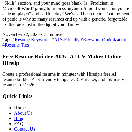
"Skills" section, and your mind goes blank. Is "Proficient in
Microsoft Word" going to impress anyone? Should you claim you're
a "team player" and call it a day? We've all been there. That moment
of panic is why so many resumes end up with a generic, forgettable
list that gets lost in the digital void. But w
November 22, 2025
•
7
min read
Tags:
#
Resume Keywords
#
ATS-Friendly
#
Keyword Optimization
#
Resume Tips
Free Resume Builder 2026 | AI CV Maker Online -
Hiretip
Create a professional resume in minutes with Hiretip's free AI
resume builder. ATS-friendly templates, CV maker, and job-ready
resumes for 2026.
Quick Links
Home
About Us
Blog
FAQ
Contact Us