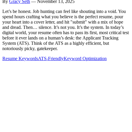
By
Gracy Seth
—
November 13, 2025
Let’s be honest. Job hunting can feel like shouting into a void. You
spend hours crafting what you believe is the perfect resume, pour
your heart into a cover letter, and hit "submit" with a mix of hope
and dread. Then… silence. It’s not you. It’s the system. In today’s
digital world, your resume often has to pass its first, most critical test
before it ever lands on a human’s desk: the Applicant Tracking
System (ATS). Think of the ATS as a highly efficient, but
notoriously picky, gatekeeper.
Resume Keywords
ATS-Friendly
Keyword Optimization