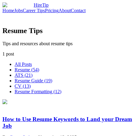
HireTip
Home
Jobs
Career Tips
Pricing
About
Contact
Resume Tips
Tips and resources about resume tips
1
post
All Posts
Resume
(
54
)
ATS
(
21
)
Resume Guide
(
19
)
CV
(
13
)
Resume Formatting
(
12
)
How to Use Resume Keywords to Land your Dream
Job