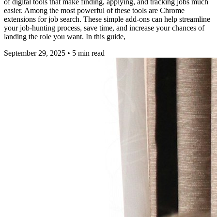
of digital tools that make finding, applying, and tracking jobs much
easier. Among the most powerful of these tools are Chrome
extensions for job search. These simple add-ons can help streamline
your job-hunting process, save time, and increase your chances of
landing the role you want. In this guide,
September 29, 2025
•
5
min read