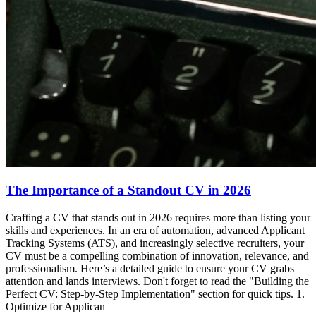
The Importance of a Standout CV in 2026
Crafting a CV that stands out in 2026 requires more than listing your
skills and experiences. In an era of automation, advanced Applicant
Tracking Systems (ATS), and increasingly selective recruiters, your
CV must be a compelling combination of innovation, relevance, and
professionalism. Here’s a detailed guide to ensure your CV grabs
attention and lands interviews. Don't forget to read the "Building the
Perfect CV: Step-by-Step Implementation" section for quick tips. 1.
Optimize for Applican