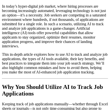
In today’s hyper-digital job market, where hiring processes are
becoming increasingly automated, leveraging technology is not just
an option—it’s a necessity. Job seekers are competing in a saturated
environment where hundreds, if not thousands, of applications are
submitted for a single role. In such a scenario, utilizing AI to track
and analyze job applications is a game-changer. Artificial
intelligence (AI) tools offer powerful capabilities that allow
applicants to stay organized, optimize their resumes, monitor
application progress, and improve their chances of landing
interviews.
This in-depth article explores how to use AI to track and analyze job
applications, the types of AI tools available, their key benefits, and
best practices to integrate them into your job search strategy. We’ll
also highlight common mistakes and how to avoid them, helping
you make the most of AI-enhanced job application tracking.
Why You Should Utilize AI to Track Job
Applications
Keeping track of job applications manually—whether through Excel
sheets or journals—is not only time-consuming but also prone to