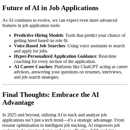
Future of AI in Job Applications
As AI continues to evolve, we can expect even more advanced
features in job application tools:
Predictive Hiring Models
: Tools that predict your chance of
getting hired based on role fit.
Voice-Based Job Searches
: Using voice assistants to search
and apply for jobs.
Hyper-Personalized Application Guidance
: Real-time
coaching for every section of the application.
AI Career Coaches
: Platforms like ChatGPT acting as career
advisors, answering your questions on resumes, interviews,
and job search strategies.
Final Thoughts: Embrace the AI
Advantage
In 2025 and beyond, utilizing AI to track and analyze job
applications isn’t just a tech trend—it’s a strategic advantage. From
resume optimization to intelligent job tracking, AI empowers job