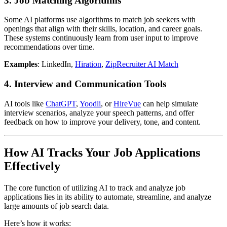
3.
Job Matching Algorithms
Some AI platforms use algorithms to match job seekers with
openings that align with their skills, location, and career goals.
These systems continuously learn from user input to improve
recommendations over time.
Examples
: LinkedIn,
Hiration
,
ZipRecruiter AI Match
4.
Interview and Communication Tools
AI tools like
ChatGPT
,
Yoodli
, or
HireVue
can help simulate
interview scenarios, analyze your speech patterns, and offer
feedback on how to improve your delivery, tone, and content.
How AI Tracks Your Job Applications
Effectively
The core function of utilizing AI to track and analyze job
applications lies in its ability to automate, streamline, and analyze
large amounts of job search data.
Here’s how it works: