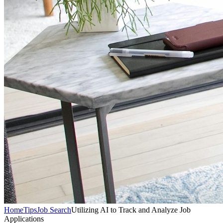
Home
Tips
Job Search
Utilizing AI to Track and Analyze Job
Applications