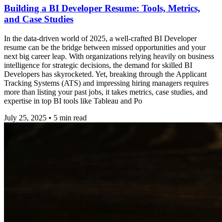
Building a BI Developer Resume: Tools, Metrics,
and Case Studies
In the data-driven world of 2025, a well-crafted BI Developer
resume can be the bridge between missed opportunities and your
next big career leap. With organizations relying heavily on business
intelligence for strategic decisions, the demand for skilled BI
Developers has skyrocketed. Yet, breaking through the Applicant
Tracking Systems (ATS) and impressing hiring managers requires
more than listing your past jobs, it takes metrics, case studies, and
expertise in top BI tools like Tableau and Po
July 25, 2025
•
5
min read