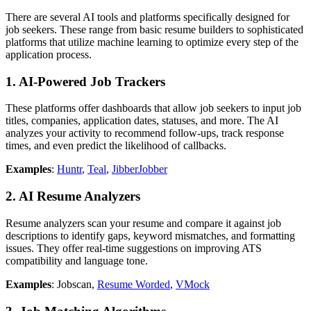
There are several AI tools and platforms specifically designed for
job seekers. These range from basic resume builders to sophisticated
platforms that utilize machine learning to optimize every step of the
application process.
1.
AI-Powered Job Trackers
These platforms offer dashboards that allow job seekers to input job
titles, companies, application dates, statuses, and more. The AI
analyzes your activity to recommend follow-ups, track response
times, and even predict the likelihood of callbacks.
Examples
:
Huntr
,
Teal
,
JibberJobber
2.
AI Resume Analyzers
Resume analyzers scan your resume and compare it against job
descriptions to identify gaps, keyword mismatches, and formatting
issues. They offer real-time suggestions on improving ATS
compatibility and language tone.
Examples
: Jobscan,
Resume Worded
,
VMock