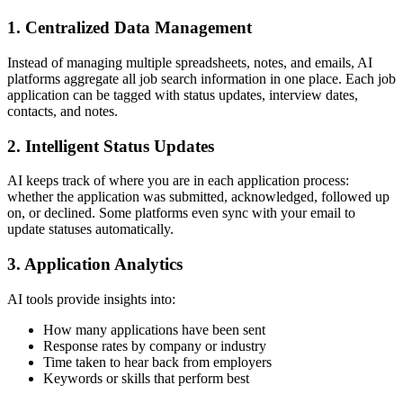
1.
Centralized Data Management
Instead of managing multiple spreadsheets, notes, and emails, AI
platforms aggregate all job search information in one place. Each job
application can be tagged with status updates, interview dates,
contacts, and notes.
2.
Intelligent Status Updates
AI keeps track of where you are in each application process:
whether the application was submitted, acknowledged, followed up
on, or declined. Some platforms even sync with your email to
update statuses automatically.
3.
Application Analytics
AI tools provide insights into:
How many applications have been sent
Response rates by company or industry
Time taken to hear back from employers
Keywords or skills that perform best