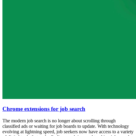
Chrome extensions for job search
The modern job search is no longer about scrolling through
classified ads or waiting for job boards to update. With technology
evolving at lightning speed, job seekers now have access to a variety