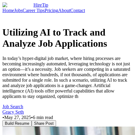
HireTip
Home
Jobs
Career Tips
Pricing
About
Contact
Utilizing AI to Track and
Analyze Job Applications
In today’s hyper-digital job market, where hiring processes are
becoming increasingly automated, leveraging technology is not just
an option—it’s a necessity. Job seekers are competing in a saturated
environment where hundreds, if not thousands, of applications are
submitted for a single role. In such a scenario, utilizing AI to track
and analyze job applications is a game-changer. Artificial
intelligence (AI) tools offer powerful capabilities that allow
applicants to stay organized, optimize th
Job Search
Gracy Seth
•
May 27, 2025
•
6
min read
Build Resume
Share Post