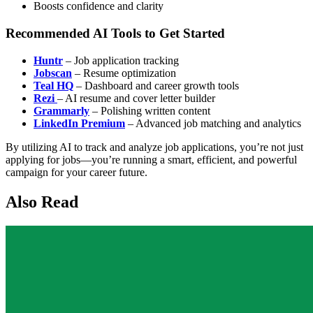
Boosts confidence and clarity
Recommended AI Tools to Get Started
Huntr
– Job application tracking
Jobscan
– Resume optimization
Teal HQ
– Dashboard and career growth tools
Rezi
– AI resume and cover letter builder
Grammarly
– Polishing written content
LinkedIn Premium
– Advanced job matching and analytics
By utilizing AI to track and analyze job applications, you’re not just
applying for jobs—you’re running a smart, efficient, and powerful
campaign for your career future.
Also Read