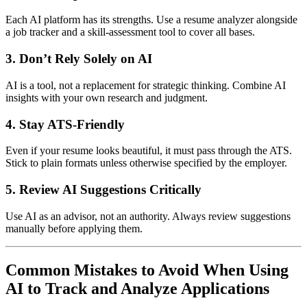
Each AI platform has its strengths. Use a resume analyzer alongside
a job tracker and a skill-assessment tool to cover all bases.
3.
Don’t Rely Solely on AI
AI is a tool, not a replacement for strategic thinking. Combine AI
insights with your own research and judgment.
4.
Stay ATS-Friendly
Even if your resume looks beautiful, it must pass through the ATS.
Stick to plain formats unless otherwise specified by the employer.
5.
Review AI Suggestions Critically
Use AI as an advisor, not an authority. Always review suggestions
manually before applying them.
Common Mistakes to Avoid When Using
AI to Track and Analyze Applications