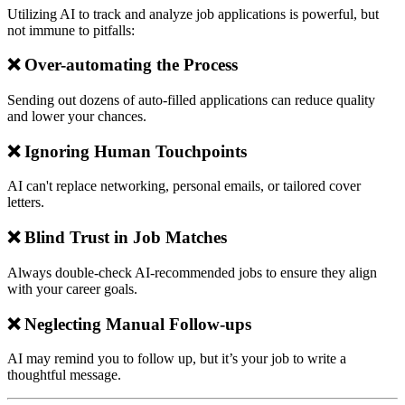
Utilizing AI to track and analyze job applications is powerful, but
not immune to pitfalls:
❌ Over-automating the Process
Sending out dozens of auto-filled applications can reduce quality
and lower your chances.
❌ Ignoring Human Touchpoints
AI can't replace networking, personal emails, or tailored cover
letters.
❌ Blind Trust in Job Matches
Always double-check AI-recommended jobs to ensure they align
with your career goals.
❌ Neglecting Manual Follow-ups
AI may remind you to follow up, but it’s your job to write a
thoughtful message.