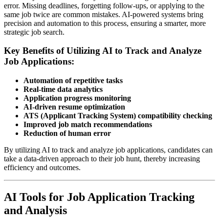
error. Missing deadlines, forgetting follow-ups, or applying to the
same job twice are common mistakes. AI-powered systems bring
precision and automation to this process, ensuring a smarter, more
strategic job search.
Key Benefits of Utilizing AI to Track and Analyze
Job Applications:
Automation of repetitive tasks
Real-time data analytics
Application progress monitoring
AI-driven resume optimization
ATS (Applicant Tracking System) compatibility checking
Improved job match recommendations
Reduction of human error
By utilizing AI to track and analyze job applications, candidates can
take a data-driven approach to their job hunt, thereby increasing
efficiency and outcomes.
AI Tools for Job Application Tracking
and Analysis