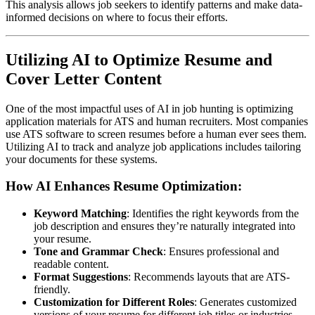
This analysis allows job seekers to identify patterns and make data-
informed decisions on where to focus their efforts.
Utilizing AI to Optimize Resume and
Cover Letter Content
One of the most impactful uses of AI in job hunting is optimizing
application materials for ATS and human recruiters. Most companies
use ATS software to screen resumes before a human ever sees them.
Utilizing AI to track and analyze job applications includes tailoring
your documents for these systems.
How AI Enhances Resume Optimization:
Keyword Matching
: Identifies the right keywords from the
job description and ensures they’re naturally integrated into
your resume.
Tone and Grammar Check
: Ensures professional and
readable content.
Format Suggestions
: Recommends layouts that are ATS-
friendly.
Customization for Different Roles
: Generates customized
versions of your resume for different job titles or industries.