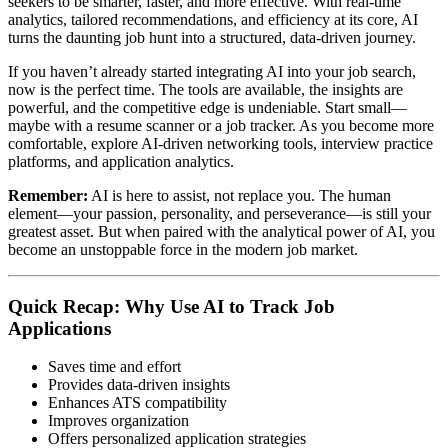
seekers to be smarter, faster, and more effective. With real-time
analytics, tailored recommendations, and efficiency at its core, AI
turns the daunting job hunt into a structured, data-driven journey.
If you haven’t already started integrating AI into your job search,
now is the perfect time. The tools are available, the insights are
powerful, and the competitive edge is undeniable. Start small—
maybe with a resume scanner or a job tracker. As you become more
comfortable, explore AI-driven networking tools, interview practice
platforms, and application analytics.
Remember:
AI is here to assist, not replace you. The human
element—your passion, personality, and perseverance—is still your
greatest asset. But when paired with the analytical power of AI, you
become an unstoppable force in the modern job market.
Quick Recap: Why Use AI to Track Job
Applications
Saves time and effort
Provides data-driven insights
Enhances ATS compatibility
Improves organization
Offers personalized application strategies