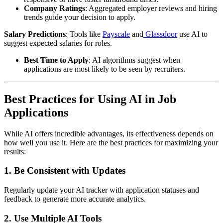
Company Ratings
: Aggregated employer reviews and hiring
trends guide your decision to apply.
Salary Predictions
: Tools like
Payscale
and
Glassdoor
use AI to
suggest expected salaries for roles.
Best Time to Apply
: AI algorithms suggest when
applications are most likely to be seen by recruiters.
Best Practices for Using AI in Job
Applications
While AI offers incredible advantages, its effectiveness depends on
how well you use it. Here are the best practices for maximizing your
results:
1.
Be Consistent with Updates
Regularly update your AI tracker with application statuses and
feedback to generate more accurate analytics.
2.
Use Multiple AI Tools