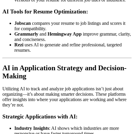
AI Tools for Resume Optimization:
Jobscan
compares your resume to job listings and scores it
for compatibility.
Grammarly
and
Hemingway App
improve grammar, clarity,
and conciseness.
Rezi
uses AI to generate and refine professional, targeted
resumes.
AI in Application Strategy and Decision-
Making
Utilizing AI to track and analyze job applications isn’t just about
organizing—it’s about making smarter decisions. These platforms
offer insights into where your applications are working and where
they’re not.
Strategic Applications with AI:
Industry Insights
: AI shows which industries are more
responsive or have faster turnaround times.