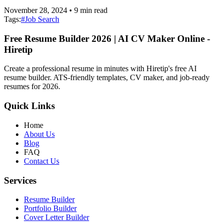
November 28, 2024
•
9
min read
Tags:
#
Job Search
Free Resume Builder 2026 | AI CV Maker Online -
Hiretip
Create a professional resume in minutes with Hiretip's free AI
resume builder. ATS-friendly templates, CV maker, and job-ready
resumes for 2026.
Quick Links
Home
About Us
Blog
FAQ
Contact Us
Services
Resume Builder
Portfolio Builder
Cover Letter Builder