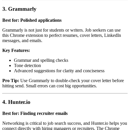
3. Grammarly
Best for: Polished applications
Grammarly is not just for students or writers. Job seekers can use
this Chrome extension to perfect resumes, cover letters, LinkedIn
messages, and emails.
Key Features:
Grammar and spelling checks
Tone detection
Advanced suggestions for clarity and conciseness
Pro Tip:
Use Grammarly to double-check your cover letter before
hitting send. Small errors can cost big opportunities.
4. Hunter.io
Best for: Finding recruiter emails
Networking is critical to job search success, and Hunter.io helps you
connect directly with hiring managers or recruiters. The Chrome