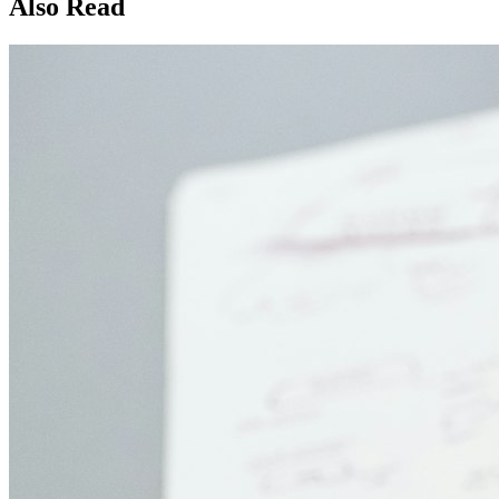
Also Read