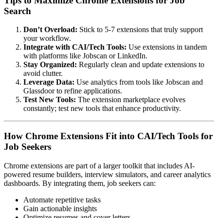
Tips to Maximize Chrome Extensions for Job
Search
Don’t Overload:
Stick to 5-7 extensions that truly support
your workflow.
Integrate with CAI/Tech Tools:
Use extensions in tandem
with platforms like Jobscan or LinkedIn.
Stay Organized:
Regularly clean and update extensions to
avoid clutter.
Leverage Data:
Use analytics from tools like Jobscan and
Glassdoor to refine applications.
Test New Tools:
The extension marketplace evolves
constantly; test new tools that enhance productivity.
How Chrome Extensions Fit into CAI/Tech Tools for
Job Seekers
Chrome extensions are part of a larger toolkit that includes AI-
powered resume builders, interview simulators, and career analytics
dashboards. By integrating them, job seekers can:
Automate repetitive tasks
Gain actionable insights
Optimize resumes and cover letters