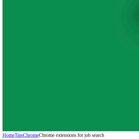
Home
Tips
Chrome
Chrome extensions for job search