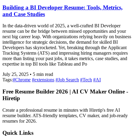
Building a BI Developer Resume: Tools, Metrics,
and Case Studies
In the data-driven world of 2025, a well-crafted BI Developer
resume can be the bridge between missed opportunities and your
next big career leap. With organizations relying heavily on business
intelligence for strategic decisions, the demand for skilled BI
Developers has skyrocketed. Yet, breaking through the Applicant
Tracking Systems (ATS) and impressing hiring managers requires
more than listing your past jobs, it takes metrics, case studies, and
expertise in top BI tools like Tableau and Po
July 25, 2025
•
5
min read
Tags:
#
Chrome
#
extensions
#
Job Search
#
Tech
#
AI
Free Resume Builder 2026 | AI CV Maker Online -
Hiretip
Create a professional resume in minutes with Hiretip's free AI
resume builder. ATS-friendly templates, CV maker, and job-ready
resumes for 2026.
Quick Links