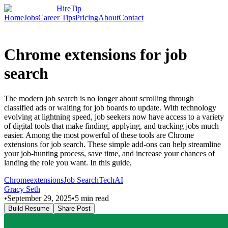
HireTip
Home
Jobs
Career Tips
Pricing
About
Contact
Chrome extensions for job
search
The modern job search is no longer about scrolling through
classified ads or waiting for job boards to update. With technology
evolving at lightning speed, job seekers now have access to a variety
of digital tools that make finding, applying, and tracking jobs much
easier. Among the most powerful of these tools are Chrome
extensions for job search. These simple add-ons can help streamline
your job-hunting process, save time, and increase your chances of
landing the role you want. In this guide,
Chrome
extensions
Job Search
Tech
AI
Gracy Seth
•
September 29, 2025
•
5
min read
Build Resume
Share Post