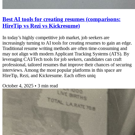
Best AI tools for creating resumes (comparisons:
HireTip vs Rezi vs Kickresume)
In today’s highly competitive job market, job seekers are
increasingly turning to AI tools for creating resumes to gain an edge.
Traditional resume writing methods are often time-consuming and
may not align with modern Applicant Tracking Systems (ATS). By
leveraging CAI/Tech tools for job seekers, candidates can craft
professional, tailored resumes that improve their chances of securing
interviews. Among the most popular platforms in this space are
HireTip, Rezi, and Kickresume. Each offers uniq
October 4, 2025
•
3
min read