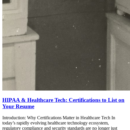
HIPAA & Healthcare Tech: Certifications to List on
Your Resume
Introduction: Why Certifications Matter in Healthcare Tech In
today’s rapidly evolving healthcare technology ecosystem,
regulatory compliance and security standards are no longer just