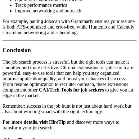
Track performance metrics
Improve networking and outreach
For example, pairing Jobscan with Grammarly ensures your resume
is both ATS-optimized and error-free, while Hunter.io and Calendly
streamline networking and scheduling.
Conclusion
The job search process is stressful, but the right tools can make it
smoother and more effective. Chrome extensions for job search are
powerful, easy-to-use tools that can help you stay organized,
improve application quality, and boost your chances of success.
From resume optimization to recruiter outreach, these extensions
complement other
CAI/Tech Tools for job seekers
to give you an
edge in the market.
Remember: success in the job hunt is not just about hard work but
also about working smart with the right technology.
For more details, visit
HireTip
and discover more ways to
transform your job search.