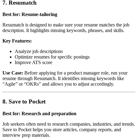
7. Resumatch
Best for: Resume-tailoring
Resumatch is designed to make sure your resume matches the job
description. It highlights missing keywords, phrases, and skills.
Key Features:
Analyze job descriptions
Optimize resumes for specific postings
Improve ATS score
Use Case:
Before applying for a product manager role, run your
resume through Resumatch. It identifies missing keywords like
“Agile” or “OKRs” and allows you to adjust accordingly.
8. Save to Pocket
Best for: Research and preparation
Job seekers often need to research companies, industries, and trends.
Save to Pocket helps you store articles, company reports, and
interview prep materials.