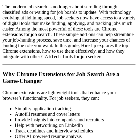
The modern job search is no longer about scrolling through
classified ads or waiting for job boards to update. With technology
evolving at lightning speed, job seekers now have access to a variety
of digital tools that make finding, applying, and tracking jobs much
easier. Among the most powerful of these tools are Chrome
extensions for job search. These simple add-ons can help streamline
your job-hunting process, save time, and increase your chances of
landing the role you want. In this guide, HireTip explores the top
Chrome extensions, how to use them effectively, and how they
integrate with other CAI/Tech Tools for job seekers.
Why Chrome Extensions for Job Search Are a
Game-Changer
Chrome extensions are lightweight tools that enhance your
browser’s functionality. For job seekers, they can:
Simplify application tracking
Autofill resumes and cover letters
Provide insights into companies and recruiters
Help with networking on LinkedIn
Track deadlines and interview schedules
Offer AI-powered resume analysis