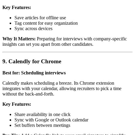
Key Features:
Save articles for offline use
Tag content for easy organization
Sync across devices
Why It Matters:
Preparing for interviews with company-specific
insights can set you apart from other candidates.
9. Calendly for Chrome
Best for: Scheduling interviews
Calendly makes scheduling a breeze. Its Chrome extension
integrates with your calendar, allowing recruiters to pick a time
without the back-and-forth.
Key Features:
Share availability in one click
Sync with Google or Outlook calendar
Set buffers between meetings