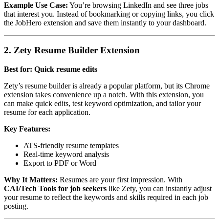
Example Use Case:
You’re browsing LinkedIn and see three jobs
that interest you. Instead of bookmarking or copying links, you click
the JobHero extension and save them instantly to your dashboard.
2. Zety Resume Builder Extension
Best for: Quick resume edits
Zety’s resume builder is already a popular platform, but its Chrome
extension takes convenience up a notch. With this extension, you
can make quick edits, test keyword optimization, and tailor your
resume for each application.
Key Features:
ATS-friendly resume templates
Real-time keyword analysis
Export to PDF or Word
Why It Matters:
Resumes are your first impression. With
CAI/Tech Tools for job seekers
like Zety, you can instantly adjust
your resume to reflect the keywords and skills required in each job
posting.