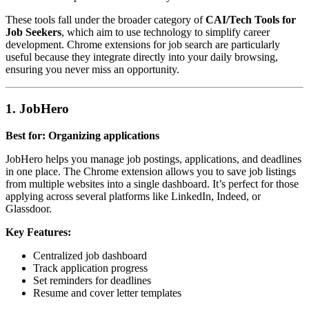
These tools fall under the broader category of
CAI/Tech Tools for
Job Seekers
, which aim to use technology to simplify career
development. Chrome extensions for job search are particularly
useful because they integrate directly into your daily browsing,
ensuring you never miss an opportunity.
1. JobHero
Best for: Organizing applications
JobHero helps you manage job postings, applications, and deadlines
in one place. The Chrome extension allows you to save job listings
from multiple websites into a single dashboard. It’s perfect for those
applying across several platforms like LinkedIn, Indeed, or
Glassdoor.
Key Features:
Centralized job dashboard
Track application progress
Set reminders for deadlines
Resume and cover letter templates