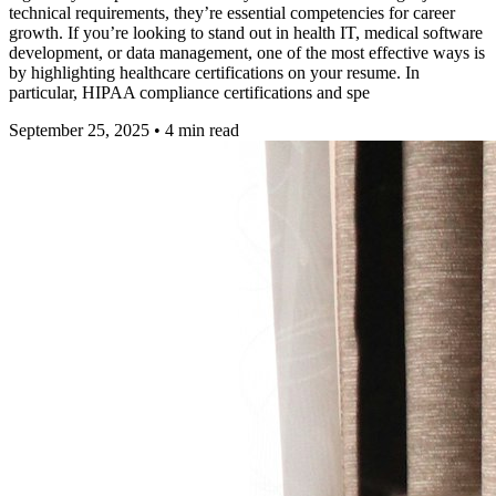
technical requirements, they’re essential competencies for career
growth. If you’re looking to stand out in health IT, medical software
development, or data management, one of the most effective ways is
by highlighting healthcare certifications on your resume. In
particular, HIPAA compliance certifications and spe
September 25, 2025
•
4
min read