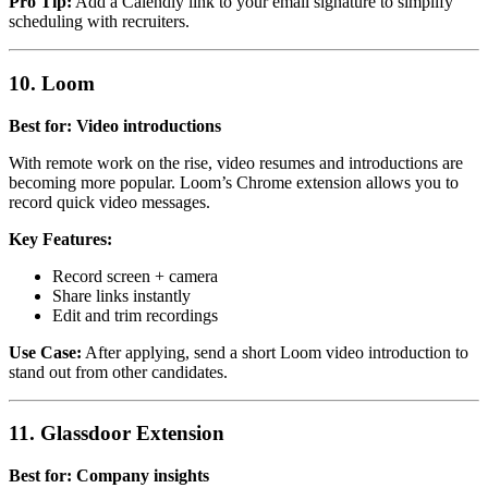
Pro Tip:
Add a Calendly link to your email signature to simplify
scheduling with recruiters.
10. Loom
Best for: Video introductions
With remote work on the rise, video resumes and introductions are
becoming more popular. Loom’s Chrome extension allows you to
record quick video messages.
Key Features:
Record screen + camera
Share links instantly
Edit and trim recordings
Use Case:
After applying, send a short Loom video introduction to
stand out from other candidates.
11. Glassdoor Extension
Best for: Company insights