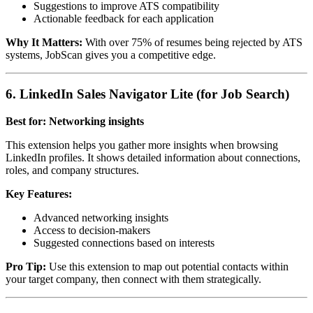
Suggestions to improve ATS compatibility
Actionable feedback for each application
Why It Matters:
With over 75% of resumes being rejected by ATS
systems, JobScan gives you a competitive edge.
6. LinkedIn Sales Navigator Lite (for Job Search)
Best for: Networking insights
This extension helps you gather more insights when browsing
LinkedIn profiles. It shows detailed information about connections,
roles, and company structures.
Key Features:
Advanced networking insights
Access to decision-makers
Suggested connections based on interests
Pro Tip:
Use this extension to map out potential contacts within
your target company, then connect with them strategically.