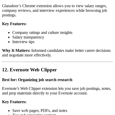
Glassdoor’s Chrome extension allows you to view salary ranges,
company reviews, and interview experiences while browsing job
postings.
Key Features:
Company ratings and culture insights
Salary transparency
Interview tips
Why It Matters:
Informed candidates make better career decisions
and negotiate more effectively.
12. Evernote Web Clipper
Best for: Organizing job search research
Evernote’s Web Clipper extension lets you save job postings, notes,
and prep materials directly to your Evernote account.
Key Features:
Save web pages, PDFs, and notes