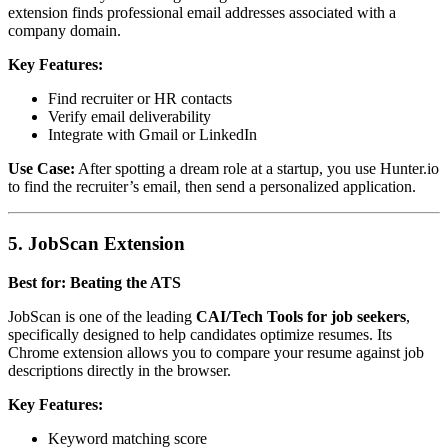
extension finds professional email addresses associated with a
company domain.
Key Features:
Find recruiter or HR contacts
Verify email deliverability
Integrate with Gmail or LinkedIn
Use Case:
After spotting a dream role at a startup, you use Hunter.io
to find the recruiter’s email, then send a personalized application.
5. JobScan Extension
Best for: Beating the ATS
JobScan is one of the leading
CAI/Tech Tools for job seekers
,
specifically designed to help candidates optimize resumes. Its
Chrome extension allows you to compare your resume against job
descriptions directly in the browser.
Key Features:
Keyword matching score