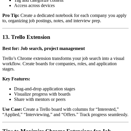
Tag and categorize content
Access across devices
Pro Tip:
Create a dedicated notebook for each company you apply
to, organizing job postings, notes, and interview prep.
13. Trello Extension
Best for: Job search, project management
Trello’s Chrome extension transforms your job search into a visual
workflow. Create boards for companies, roles, and application
stages.
Key Features:
Drag-and-drop application stages
Visualize progress with boards
Share with mentors or peers
Use Case:
Create a Trello board with columns for “Interested,”
“Applied,” “Interviewing,” and “Offers.” Track progress seamlessly.