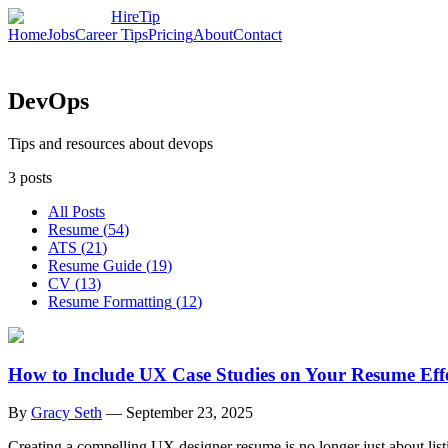
HireTip
Home
Jobs
Career Tips
Pricing
About
Contact
DevOps
Tips and resources about devops
3
posts
All Posts
Resume
(
54
)
ATS
(
21
)
Resume Guide
(
19
)
CV
(
13
)
Resume Formatting
(
12
)
How to Include UX Case Studies on Your Resume Effe
By
Gracy Seth
—
September 23, 2025
Creating a compelling UX designer resume is no longer just about lis