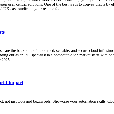
gn user-centric solutions. One of the best ways to convey that is by e
 UX case studies in your resume fo
sts
ists are the backbone of automated, scalable, and secure cloud infrastru
ding out as an IaC specialist in a competitive job market starts with one
or 2025
rld Impact
t, not just tools and buzzwords. Showcase your automation skills, CI/C