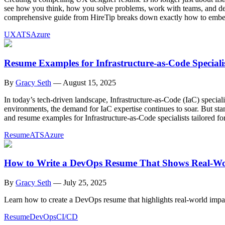
see how you think, how you solve problems, work with teams, and desi
comprehensive guide from HireTip breaks down exactly how to embed
UX
ATS
Azure
Resume Examples for Infrastructure-as-Code Speciali
By
Gracy Seth
—
August 15, 2025
In today’s tech-driven landscape, Infrastructure-as-Code (IaC) special
environments, the demand for IaC expertise continues to soar. But stan
and resume examples for Infrastructure-as-Code specialists tailored f
Resume
ATS
Azure
How to Write a DevOps Resume That Shows Real-Wo
By
Gracy Seth
—
July 25, 2025
Learn how to create a DevOps resume that highlights real-world impac
Resume
DevOps
CI/CD