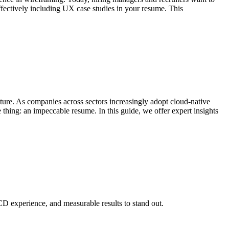
ffectively including UX case studies in your resume. This
cture. As companies across sectors increasingly adopt cloud-native
 thing: an impeccable resume. In this guide, we offer expert insights
D experience, and measurable results to stand out.