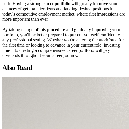
path. Having a strong career portfolio will greatly improve your
chances of getting interviews and landing desired positions in
today's competitive employment market, where first impressions are
more important than ever.
By taking charge of this procedure and gradually improving your
portfolio, you'll be better prepared to present yourself confidently in
any professional setting. Whether you're entering the workforce for
the first time or looking to advance in your current role, investing
time into creating a comprehensive career portfolio will pay
dividends throughout your career journey.
Also Read