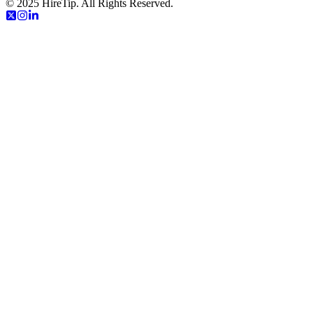
© 2025 HireTip. All Rights Reserved.