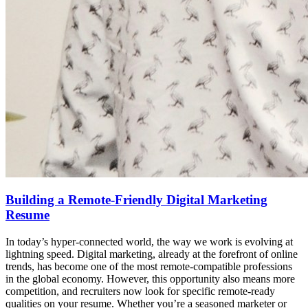
Building a Remote-Friendly Digital Marketing
Resume
In today’s hyper-connected world, the way we work is evolving at
lightning speed. Digital marketing, already at the forefront of online
trends, has become one of the most remote-compatible professions
in the global economy. However, this opportunity also means more
competition, and recruiters now look for specific remote-ready
qualities on your resume. Whether you’re a seasoned marketer or