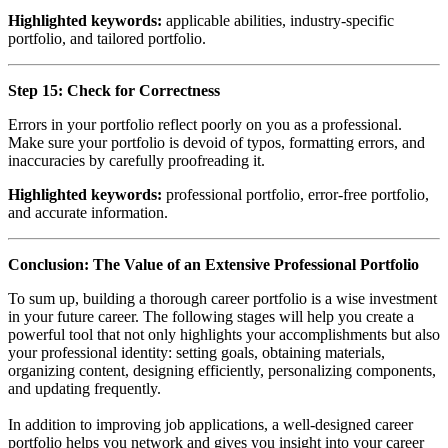
Highlighted keywords:
applicable abilities, industry-specific
portfolio, and tailored portfolio.
Step 15: Check for Correctness
Errors in your portfolio reflect poorly on you as a professional.
Make sure your portfolio is devoid of typos, formatting errors, and
inaccuracies by carefully proofreading it.
Highlighted keywords:
professional portfolio, error-free portfolio,
and accurate information.
Conclusion: The Value of an Extensive Professional Portfolio
To sum up, building a thorough career portfolio is a wise investment
in your future career. The following stages will help you create a
powerful tool that not only highlights your accomplishments but also
your professional identity: setting goals, obtaining materials,
organizing content, designing efficiently, personalizing components,
and updating frequently.
In addition to improving job applications, a well-designed career
portfolio helps you network and gives you insight into your career