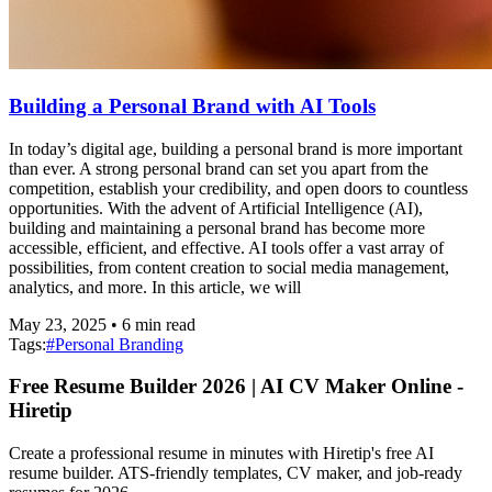
Building a Personal Brand with AI Tools
In today’s digital age, building a personal brand is more important
than ever. A strong personal brand can set you apart from the
competition, establish your credibility, and open doors to countless
opportunities. With the advent of Artificial Intelligence (AI),
building and maintaining a personal brand has become more
accessible, efficient, and effective. AI tools offer a vast array of
possibilities, from content creation to social media management,
analytics, and more. In this article, we will
May 23, 2025
•
6
min read
Tags:
#
Personal Branding
Free Resume Builder 2026 | AI CV Maker Online -
Hiretip
Create a professional resume in minutes with Hiretip's free AI
resume builder. ATS-friendly templates, CV maker, and job-ready