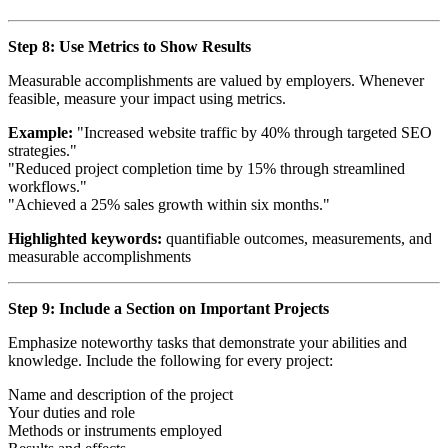
Step 8: Use Metrics to Show Results
Measurable accomplishments are valued by employers. Whenever
feasible, measure your impact using metrics.
Example:
"Increased website traffic by 40% through targeted SEO
strategies."
"Reduced project completion time by 15% through streamlined
workflows."
"Achieved a 25% sales growth within six months."
Highlighted keywords:
quantifiable outcomes, measurements, and
measurable accomplishments
Step 9: Include a Section on Important Projects
Emphasize noteworthy tasks that demonstrate your abilities and
knowledge. Include the following for every project:
Name and description of the project
Your duties and role
Methods or instruments employed