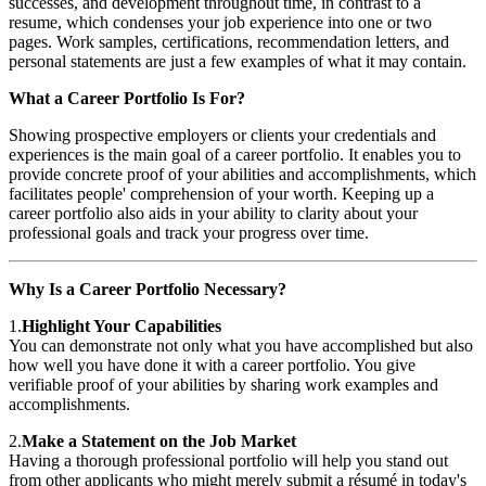
successes, and development throughout time, in contrast to a
resume, which condenses your job experience into one or two
pages. Work samples, certifications, recommendation letters, and
personal statements are just a few examples of what it may contain.
What a Career Portfolio Is For?
Showing prospective employers or clients your credentials and
experiences is the main goal of a career portfolio. It enables you to
provide concrete proof of your abilities and accomplishments, which
facilitates people' comprehension of your worth. Keeping up a
career portfolio also aids in your ability to clarity about your
professional goals and track your progress over time.
Why Is a Career Portfolio Necessary?
1.
Highlight Your Capabilities
You can demonstrate not only what you have accomplished but also
how well you have done it with a career portfolio. You give
verifiable proof of your abilities by sharing work examples and
accomplishments.
2.
Make a Statement on the Job Market
Having a thorough professional portfolio will help you stand out
from other applicants who might merely submit a résumé in today's