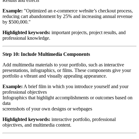
Results and effects
Example:
"Optimized an e-commerce website’s checkout process,
reducing cart abandonment by 25% and increasing annual revenue
by $500,000."
Highlighted keywords:
important projects, project results, and
professional knowledge.
Step 10: Include Multimedia Components
Add multimedia materials to your portfolio, such as interactive
presentations, infographics, or films. These components give your
portfolio a vibrant and visually appealing appearance.
Example:
A brief film in which you introduce yourself and your
professional objectives
Infographics that highlight accomplishments or outcomes based on
data
screenshots of your own designs or webpages
Highlighted keywords:
interactive portfolio, professional
objectives, and multimedia content.