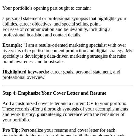
Your portfolio's opening part ought to contain:
a personal statement or professional synopsis that highlights your
abilities, career objectives, and special selling point.
For ease of communication and believability, including a
professional headshot and contact details.
Example:
"I am a results-oriented marketing specialist with over
five years of expertise in content production and digital strategy. My
specialty is developing data-driven marketing strategies that raise
brand awareness and boost sales.
Highlighted keywords:
career goals, personal statement, and
professional overview.
Step 4: Emphasize Your Cover Letter and Resume
Add a customized cover letter and a current CV to your portfolio.
These records offer a thorough synopsis of your accomplishments
and work history, guaranteeing coherence with the remainder of
your portfolio.
Pro Tip:
Personalize your resume and cover letter for each
opportunity to demonstrate alignment with the employer’s needs.