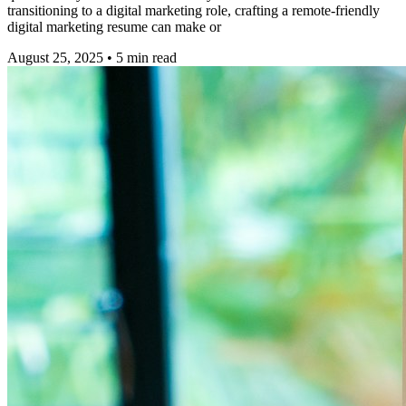
transitioning to a digital marketing role, crafting a remote-friendly
digital marketing resume can make or
August 25, 2025
•
5
min read