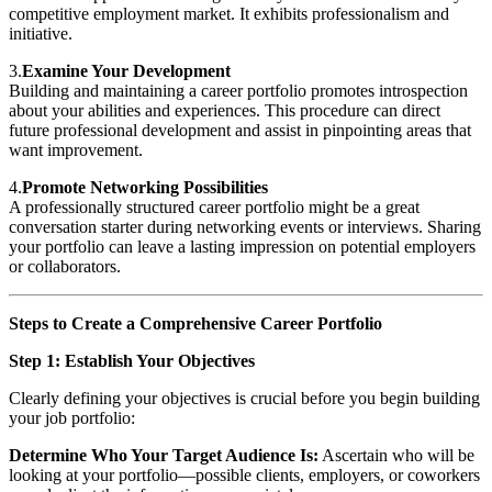
competitive employment market. It exhibits professionalism and
initiative.
3.
Examine Your Development
Building and maintaining a career portfolio promotes introspection
about your abilities and experiences. This procedure can direct
future professional development and assist in pinpointing areas that
want improvement.
4.
Promote Networking Possibilities
A professionally structured career portfolio might be a great
conversation starter during networking events or interviews. Sharing
your portfolio can leave a lasting impression on potential employers
or collaborators.
Steps to Create a Comprehensive Career Portfolio
Step 1: Establish Your Objectives
Clearly defining your objectives is crucial before you begin building
your job portfolio:
Determine Who Your Target Audience Is:
Ascertain who will be
looking at your portfolio—possible clients, employers, or coworkers