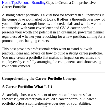
Home
Tips
Personal Branding
Steps to Create a Comprehensive
Career Portfolio
A strong career portfolio is a vital tool for workers in all industries in
the competitive job market of today. It offers a thorough overview of
your abilities, accomplishments, and credentials and works well in
conjunction with your cover letter and CV. A career portfolio
presents your worth and potential in an organized, powerful manner,
regardless of whether you're looking for a new position, aiming for a
promotion, or changing careers.
This post provides professionals who want to stand out with
practical ideas and advice on how to build a strong career portfolio.
You may create a portfolio that makes an impact on recruiters and
employers by carefully arranging the components and showcasing
your achievements.
Comprehending the Career Portfolio Concept
A Career Portfolio: What Is It?
A carefully chosen assortment of records and resources that
showcase your career path is called a career portfolio. A career
portfolio offers a comprehensive overview of your abilities,