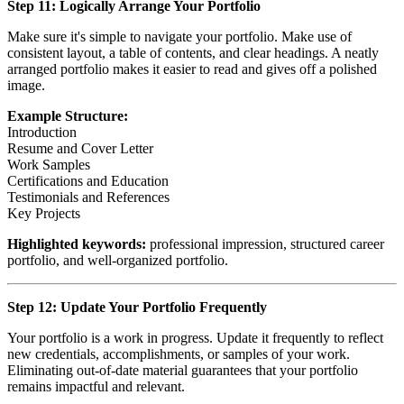
Step 11: Logically Arrange Your Portfolio
Make sure it's simple to navigate your portfolio. Make use of
consistent layout, a table of contents, and clear headings. A neatly
arranged portfolio makes it easier to read and gives off a polished
image.
Example Structure:
Introduction
Resume and Cover Letter
Work Samples
Certifications and Education
Testimonials and References
Key Projects
Highlighted keywords:
professional impression, structured career
portfolio, and well-organized portfolio.
Step 12: Update Your Portfolio Frequently
Your portfolio is a work in progress. Update it frequently to reflect
new credentials, accomplishments, or samples of your work.
Eliminating out-of-date material guarantees that your portfolio
remains impactful and relevant.