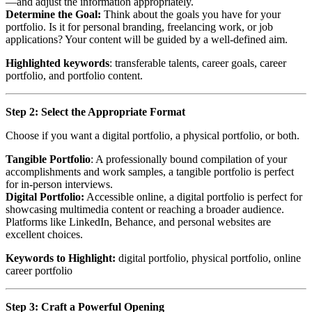
—and adjust the information appropriately.
Determine the Goal:
Think about the goals you have for your
portfolio. Is it for personal branding, freelancing work, or job
applications? Your content will be guided by a well-defined aim.
Highlighted keywords
: transferable talents, career goals, career
portfolio, and portfolio content.
Step 2: Select the Appropriate Format
Choose if you want a digital portfolio, a physical portfolio, or both.
Tangible Portfolio
: A professionally bound compilation of your
accomplishments and work samples, a tangible portfolio is perfect
for in-person interviews.
Digital Portfolio:
Accessible online, a digital portfolio is perfect for
showcasing multimedia content or reaching a broader audience.
Platforms like LinkedIn, Behance, and personal websites are
excellent choices.
Keywords to Highlight:
digital portfolio, physical portfolio, online
career portfolio
Step 3: Craft a Powerful Opening