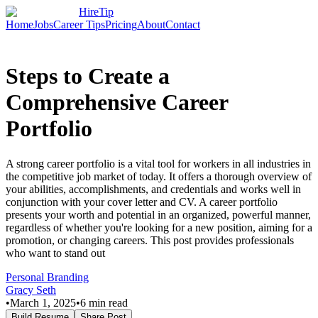
HireTip
Home
Jobs
Career Tips
Pricing
About
Contact
Steps to Create a
Comprehensive Career
Portfolio
A strong career portfolio is a vital tool for workers in all industries in
the competitive job market of today. It offers a thorough overview of
your abilities, accomplishments, and credentials and works well in
conjunction with your cover letter and CV. A career portfolio
presents your worth and potential in an organized, powerful manner,
regardless of whether you're looking for a new position, aiming for a
promotion, or changing careers. This post provides professionals
who want to stand out
Personal Branding
Gracy Seth
•
March 1, 2025
•
6
min read
Build Resume
Share Post