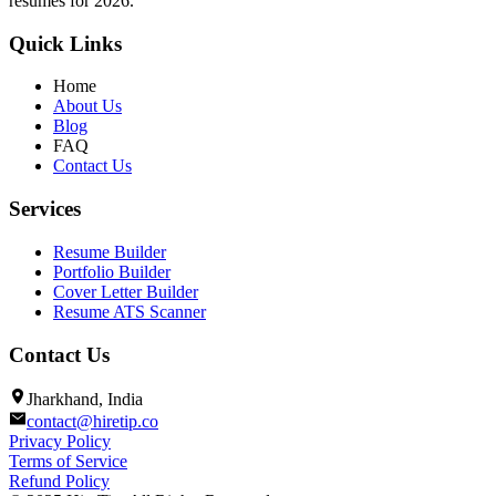
resumes for 2026.
Quick Links
Home
About Us
Blog
FAQ
Contact Us
Services
Resume Builder
Portfolio Builder
Cover Letter Builder
Resume ATS Scanner
Contact Us
Jharkhand, India
contact@hiretip.co
Privacy Policy
Terms of Service
Refund Policy