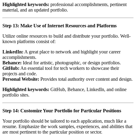
Highlighted keywords:
professional accomplishments, pertinent
material, and an updated portfolio.
Step 13: Make Use of Internet Resources and Platforms
Utilize online resources to build and distribute your portfolio. Well-
known platforms consist of:
LinkedIn:
A great place to network and highlight your career
accomplishments.
Behance:
Ideal for artistic, photographic, or design portfolios.
GitHub:
An essential tool for tech workers to showcase their
projects and code.
Personal Website:
Provides total authority over content and design.
Highlighted keywords:
GitHub, Behance, LinkedIn, and online
portfolio sites.
Step 14: Customize Your Portfolio for Particular Positions
Your portfolio should be tailored to each application, much like a
resume. Emphasize the work samples, experiences, and abilities that
are most pertinent to the particular position or sector.