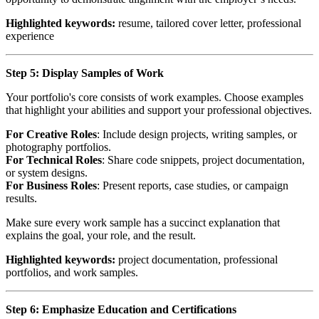
Highlighted keywords:
resume, tailored cover letter, professional
experience
Step 5: Display Samples of Work
Your portfolio's core consists of work examples. Choose examples
that highlight your abilities and support your professional objectives.
For Creative Roles
: Include design projects, writing samples, or
photography portfolios.
For Technical Roles
: Share code snippets, project documentation,
or system designs.
For Business Roles
: Present reports, case studies, or campaign
results.
Make sure every work sample has a succinct explanation that
explains the goal, your role, and the result.
Highlighted keywords:
project documentation, professional
portfolios, and work samples.
Step 6: Emphasize Education and Certifications