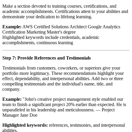
Make a section devoted to training courses, certifications, and
academic accomplishments. Certifications attest to your abilities and
demonstrate your dedication to lifelong learning.
Example:
AWS Certified Solutions Architect Google Analytics
Certification Marketing Master's degree
Highlighted keywords include credentials, academic
accomplishments, continuous learning
Step 7: Provide References and Testimonials
Testimonials from customers, coworkers, or superiors give your
portfolio more legitimacy. These recommendations highlight your
effect, dependability, and interpersonal abilities. Add two or three
compelling testimonials and the individual's name, title, and
company.
Example:
"John's creative project management style enabled our
team to finish a significant project 20% earlier than expected. He is
unparalleled in his leadership and meticulousness. — Project
Manager Jane Doe
Highlighted keywords:
references, testimonies, and interpersonal
abilities.