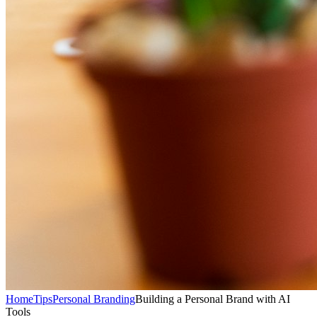
Home
Tips
Personal Branding
Building a Personal Brand with AI
Tools