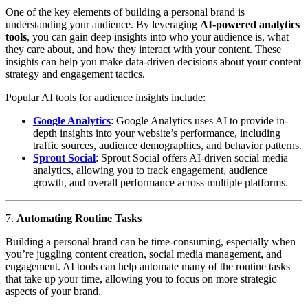
One of the key elements of building a personal brand is
understanding your audience. By leveraging
AI-powered analytics
tools
, you can gain deep insights into who your audience is, what
they care about, and how they interact with your content. These
insights can help you make data-driven decisions about your content
strategy and engagement tactics.
Popular AI tools for audience insights include:
Google Analytics
: Google Analytics uses AI to provide in-
depth insights into your website’s performance, including
traffic sources, audience demographics, and behavior patterns.
Sprout Social
: Sprout Social offers AI-driven social media
analytics, allowing you to track engagement, audience
growth, and overall performance across multiple platforms.
7.
Automating Routine Tasks
Building a personal brand can be time-consuming, especially when
you’re juggling content creation, social media management, and
engagement. AI tools can help automate many of the routine tasks
that take up your time, allowing you to focus on more strategic
aspects of your brand.