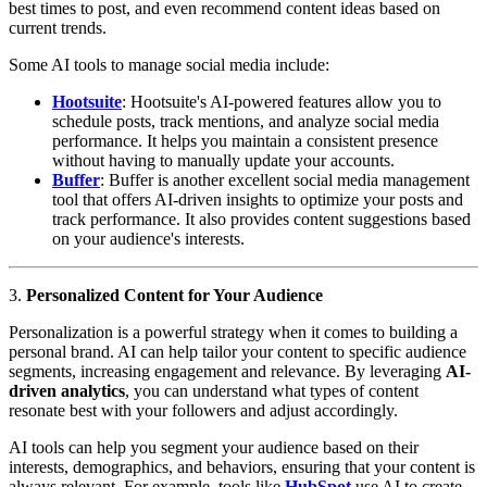
best times to post, and even recommend content ideas based on
current trends.
Some AI tools to manage social media include:
Hootsuite
: Hootsuite's AI-powered features allow you to
schedule posts, track mentions, and analyze social media
performance. It helps you maintain a consistent presence
without having to manually update your accounts.
Buffer
: Buffer is another excellent social media management
tool that offers AI-driven insights to optimize your posts and
track performance. It also provides content suggestions based
on your audience's interests.
3.
Personalized Content for Your Audience
Personalization is a powerful strategy when it comes to building a
personal brand. AI can help tailor your content to specific audience
segments, increasing engagement and relevance. By leveraging
AI-
driven analytics
, you can understand what types of content
resonate best with your followers and adjust accordingly.
AI tools can help you segment your audience based on their
interests, demographics, and behaviors, ensuring that your content is
always relevant. For example, tools like
HubSpot
use AI to create