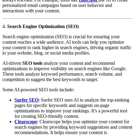
personalized email campaigns based on user behavior and
interactions with your content.
4.
Search Engine Optimization (SEO)
Search engine optimization (SEO) is crucial for ensuring your
content reaches a wide audience. AI tools can help you optimize
your content to rank higher in search engines, driving organic traffic
to your website, blog, or social media profiles.
AI-driven
SEO tools
analyze your content and recommend
optimizations to improve visibility on search engines like Google.
These tools analyze keyword performance, search volume, and
competition to suggest the best keywords to target.
Some AI-powered SEO tools include:
Surfer SEO
: Surfer SEO uses AI to analyze the top-ranking
pages for specific keywords and suggests on-page
optimizations to improve your rankings. It’s a powerful tool
for creating SEO-friendly content.
Clearscope
: Clearscope helps you optimize your content for
search engines by providing keyword suggestions and content
recommendations. It helps ensure your content is