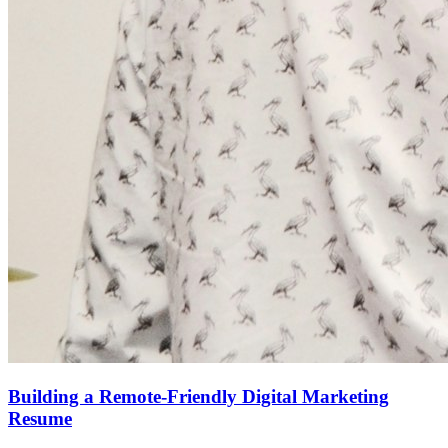
Building a Remote-Friendly Digital Marketing
Resume