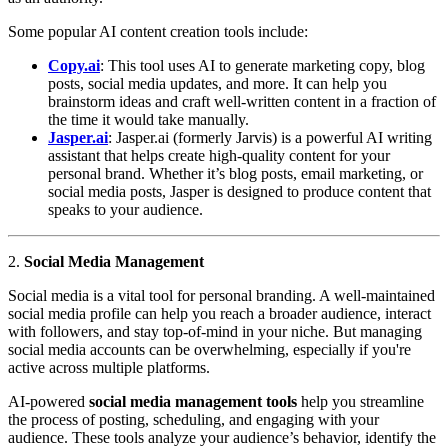
Some popular AI content creation tools include:
Copy.ai
: This tool uses AI to generate marketing copy, blog
posts, social media updates, and more. It can help you
brainstorm ideas and craft well-written content in a fraction of
the time it would take manually.
Jasper.ai
: Jasper.ai (formerly Jarvis) is a powerful AI writing
assistant that helps create high-quality content for your
personal brand. Whether it’s blog posts, email marketing, or
social media posts, Jasper is designed to produce content that
speaks to your audience.
2.
Social Media Management
Social media is a vital tool for personal branding. A well-maintained
social media profile can help you reach a broader audience, interact
with followers, and stay top-of-mind in your niche. But managing
social media accounts can be overwhelming, especially if you're
active across multiple platforms.
AI-powered
social media management tools
help you streamline
the process of posting, scheduling, and engaging with your
audience. These tools analyze your audience’s behavior, identify the