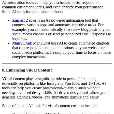
AI automation tools can help you schedule posts, respond to
common customer queries, and even analyze your performance.
Some AI tools for automation include:
Zapier
:
Zapier is an AI-powered automation tool that
connects various apps and automates repetitive tasks. For
example, you can automatically share new blog posts to your
social media channels or send personalized email responses to
inquiries.
ManyChat
: ManyChat uses AI to create automated chatbots
that can respond to common questions on your website or
social media platforms, freeing up your time to focus on more
complex interactions.
8.
Enhancing Visual Content
Visual content plays a significant role in personal branding,
especially on platforms like Instagram, YouTube, and TikTok. AI
tools can help you create professional-quality visuals without
needing advanced design skills. AI-driven design tools allow you to
generate graphics, videos, and animations quickly and easily.
Some of the top AI tools for visual content creation include: