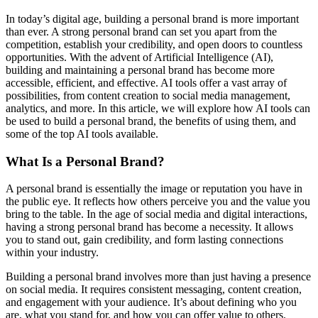
In today’s digital age, building a personal brand is more important
than ever. A strong personal brand can set you apart from the
competition, establish your credibility, and open doors to countless
opportunities. With the advent of Artificial Intelligence (AI),
building and maintaining a personal brand has become more
accessible, efficient, and effective. AI tools offer a vast array of
possibilities, from content creation to social media management,
analytics, and more. In this article, we will explore how AI tools can
be used to build a personal brand, the benefits of using them, and
some of the top AI tools available.
What Is a Personal Brand?
A personal brand is essentially the image or reputation you have in
the public eye. It reflects how others perceive you and the value you
bring to the table. In the age of social media and digital interactions,
having a strong personal brand has become a necessity. It allows
you to stand out, gain credibility, and form lasting connections
within your industry.
Building a personal brand involves more than just having a presence
on social media. It requires consistent messaging, content creation,
and engagement with your audience. It’s about defining who you
are, what you stand for, and how you can offer value to others.