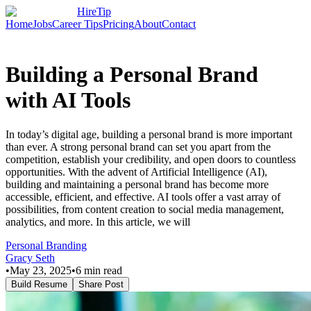
HireTip
Home
Jobs
Career Tips
Pricing
About
Contact
Building a Personal Brand
with AI Tools
In today’s digital age, building a personal brand is more important
than ever. A strong personal brand can set you apart from the
competition, establish your credibility, and open doors to countless
opportunities. With the advent of Artificial Intelligence (AI),
building and maintaining a personal brand has become more
accessible, efficient, and effective. AI tools offer a vast array of
possibilities, from content creation to social media management,
analytics, and more. In this article, we will
Personal Branding
Gracy Seth
•
May 23, 2025
•
6
min read
Build Resume
Share Post