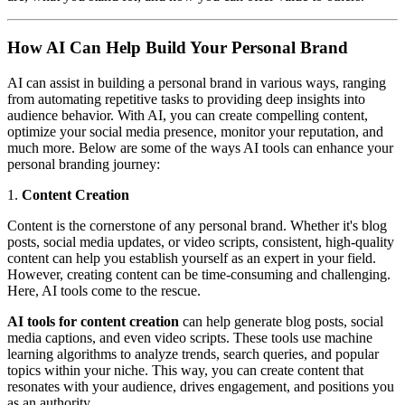
How AI Can Help Build Your Personal Brand
AI can assist in building a personal brand in various ways, ranging
from automating repetitive tasks to providing deep insights into
audience behavior. With AI, you can create compelling content,
optimize your social media presence, monitor your reputation, and
much more. Below are some of the ways AI tools can enhance your
personal branding journey:
1.
Content Creation
Content is the cornerstone of any personal brand. Whether it's blog
posts, social media updates, or video scripts, consistent, high-quality
content can help you establish yourself as an expert in your field.
However, creating content can be time-consuming and challenging.
Here, AI tools come to the rescue.
AI tools for content creation
can help generate blog posts, social
media captions, and even video scripts. These tools use machine
learning algorithms to analyze trends, search queries, and popular
topics within your niche. This way, you can create content that
resonates with your audience, drives engagement, and positions you
as an authority.