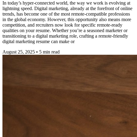
In today’s hyper-connected world, the way we work is evolving at
lightning speed. Digital marketing, already at the forefront of online
trends, has become one of the most remote-compatible professions
in the global economy. However, this opportunity also means more
competition, and recruiters now look for specific remote-ready
qualities on your resume. Whether you’re a seasoned marketer or
transitioning to a digital marketing role, crafting a remote-friendly
digital marketing resume can make or
August 25, 2025
•
5
min read