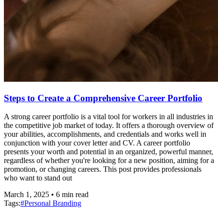
Steps to Create a Comprehensive Career Portfolio
A strong career portfolio is a vital tool for workers in all industries in
the competitive job market of today. It offers a thorough overview of
your abilities, accomplishments, and credentials and works well in
conjunction with your cover letter and CV. A career portfolio
presents your worth and potential in an organized, powerful manner,
regardless of whether you're looking for a new position, aiming for a
promotion, or changing careers. This post provides professionals
who want to stand out
March 1, 2025
•
6
min read
Tags:
#
Personal Branding