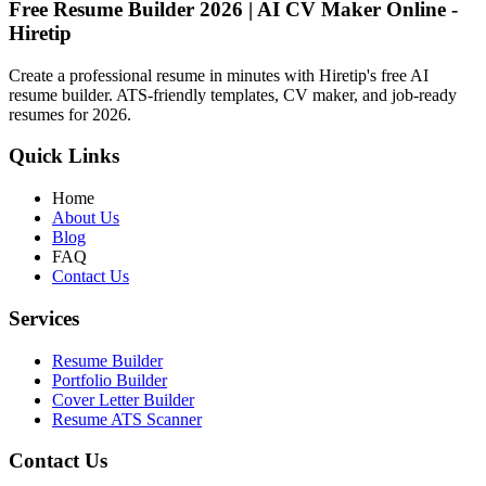
Free Resume Builder 2026 | AI CV Maker Online -
Hiretip
Create a professional resume in minutes with Hiretip's free AI
resume builder. ATS-friendly templates, CV maker, and job-ready
resumes for 2026.
Quick Links
Home
About Us
Blog
FAQ
Contact Us
Services
Resume Builder
Portfolio Builder
Cover Letter Builder
Resume ATS Scanner
Contact Us