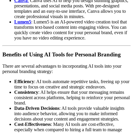
Canva
:
Canva uses AI to help you design stunning graphics,
presentations, and social media posts. With pre-designed
templates and an easy-to-use interface, Canva allows you to
create professional visuals in minutes.
Lumen5
: Lumen5 is an AI-powered video creation tool that
transforms text-based content into engaging videos. You can
quickly create video content for your personal brand, even if
you have no video editing experience.
Benefits of Using AI Tools for Personal Branding
There are several advantages to incorporating AI tools into your
personal branding strategy:
Efficiency
: AI tools automate repetitive tasks, freeing up your
time to focus on creative and strategic endeavors.
Consistency
: AI helps ensure that your messaging remains
consistent across platforms, helping to reinforce your personal
brand.
Data-Driven Decisions
: AI tools provide valuable insights
into audience behavior, allowing you to make informed
decisions about your content and engagement strategies.
Cost-Effectiveness
: Many AI tools are cost-effective,
especially when compared to hiring a full team to manage