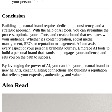
your personal brand.
Conclusion
Building a personal brand requires dedication, consistency, and a
strategic approach. With the help of AI tools, you can streamline the
process, optimize your efforts, and create a brand that resonates with
your audience. Whether it's content creation, social media
management, SEO, or reputation management, AI can assist in
every aspect of your personal branding journey. Embrace AI tools to
build a personal brand that stands out, engages your audience, and
sets you on the path to success.
By leveraging the power of AI, you can take your personal brand to
new heights, creating lasting connections and building a reputation
that reflects your expertise, authenticity, and value.
Also Read