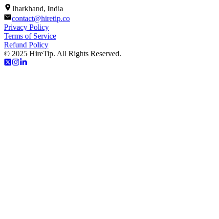
Jharkhand, India
contact@hiretip.co
Privacy Policy
Terms of Service
Refund Policy
© 2025 HireTip. All Rights Reserved.