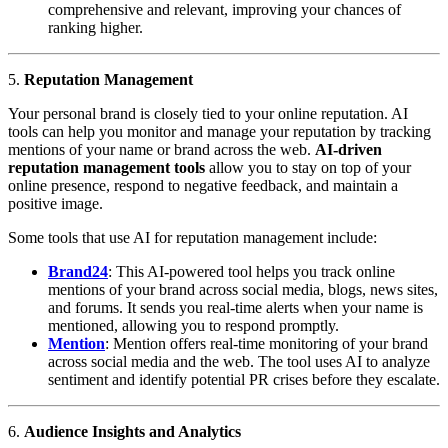
comprehensive and relevant, improving your chances of
ranking higher.
5.
Reputation Management
Your personal brand is closely tied to your online reputation. AI
tools can help you monitor and manage your reputation by tracking
mentions of your name or brand across the web.
AI-driven
reputation management tools
allow you to stay on top of your
online presence, respond to negative feedback, and maintain a
positive image.
Some tools that use AI for reputation management include:
Brand24
: This AI-powered tool helps you track online
mentions of your brand across social media, blogs, news sites,
and forums. It sends you real-time alerts when your name is
mentioned, allowing you to respond promptly.
Mention
: Mention offers real-time monitoring of your brand
across social media and the web. The tool uses AI to analyze
sentiment and identify potential PR crises before they escalate.
6.
Audience Insights and Analytics