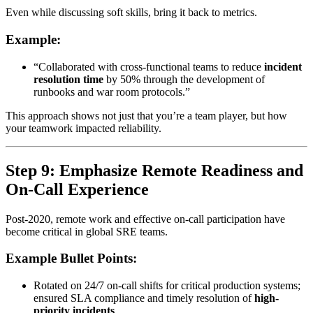
Even while discussing soft skills, bring it back to metrics.
Example:
“Collaborated with cross-functional teams to reduce
incident
resolution time
by 50% through the development of
runbooks and war room protocols.”
This approach shows not just that you’re a team player, but how
your teamwork impacted reliability.
Step 9: Emphasize Remote Readiness and
On-Call Experience
Post-2020, remote work and effective on-call participation have
become critical in global SRE teams.
Example Bullet Points:
Rotated on 24/7 on-call shifts for critical production systems;
ensured SLA compliance and timely resolution of
high-
priority incidents
.