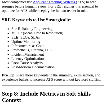
Most companies use
Applicant Tracking Systems
(ATS) to scan
resumes before human review. For SRE resumes, it’s essential to
optimize for ATS while keeping the human reader in mind.
SRE Keywords to Use Strategically:
Site Reliability Engineering
MTTR (Mean Time to Resolution)
SLIs, SLOs, SLAs
Uptime Monitoring
Infrastructure as Code
Prometheus, Grafana, ELK
Incident Management
Latency Optimization
Root Cause Analysis
Post-Mortem Documentation
Pro Tip
: Place these keywords in the summary, skills section, and
experience bullets to increase ATS score without keyword stuffing.
Step 8: Include Metrics in Soft Skills
Context