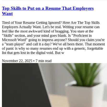
Top Skills to Put on a Resume That Employers
Want
Tired of Your Resume Getting Ignored? Here Are The Top Skills
Employers Actually Want. Let's be real. Writing your resume can
feel like the most awkward kind of bragging. You stare at the
"Skills" section, and your mind goes blank. Is "Proficient in
Microsoft Word" going to impress anyone? Should you claim you're
a "team player" and call it a day? We've all been there. That moment
of panic is why so many resumes end up with a generic, forgettable
list that gets lost in the digital void. But w
November 22, 2025
•
7
min read