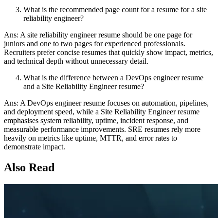
What is the recommended page count for a resume for a site
reliability engineer?
Ans: A site reliability engineer resume should be one page for
juniors and one to two pages for experienced professionals.
Recruiters prefer concise resumes that quickly show impact, metrics,
and technical depth without unnecessary detail.
What is the difference between a DevOps engineer resume
and a Site Reliability Engineer resume?
Ans: A DevOps engineer resume focuses on automation, pipelines,
and deployment speed, while a Site Reliability Engineer resume
emphasises system reliability, uptime, incident response, and
measurable performance improvements. SRE resumes rely more
heavily on metrics like uptime, MTTR, and error rates to
demonstrate impact.
Also Read