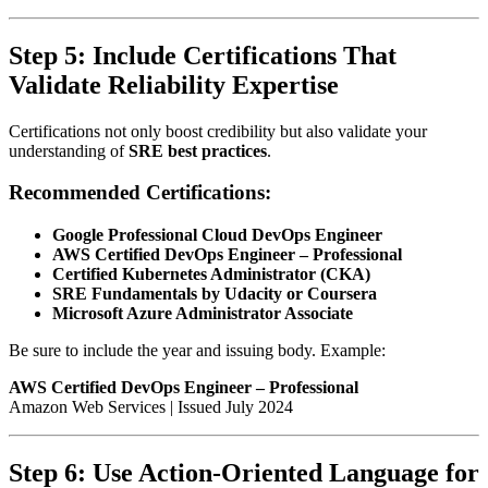
Step 5: Include Certifications That
Validate Reliability Expertise
Certifications not only boost credibility but also validate your
understanding of
SRE best practices
.
Recommended Certifications:
Google Professional Cloud DevOps Engineer
AWS Certified DevOps Engineer – Professional
Certified Kubernetes Administrator (CKA)
SRE Fundamentals by Udacity or Coursera
Microsoft Azure Administrator Associate
Be sure to include the year and issuing body. Example:
AWS Certified DevOps Engineer – Professional
Amazon Web Services | Issued July 2024
Step 6: Use Action-Oriented Language for