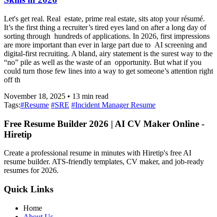
Let's get real. Real estate, prime real estate, sits atop your résumé.
It’s the first thing a recruiter’s tired eyes land on after a long day of
sorting through hundreds of applications. In 2026, first impressions
are more important than ever in large part due to AI screening and
digital-first recruiting. A bland, airy statement is the surest way to the
“no” pile as well as the waste of an opportunity. But what if you
could turn those few lines into a way to get someone’s attention right
off th
November 18, 2025
•
13
min read
Tags:
#
Resume
#
SRE
#
Incident Manager Resume
Free Resume Builder 2026 | AI CV Maker Online -
Hiretip
Create a professional resume in minutes with Hiretip's free AI
resume builder. ATS-friendly templates, CV maker, and job-ready
resumes for 2026.
Quick Links
Home
About Us