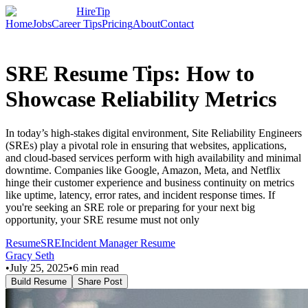
HireTip
Home
Jobs
Career Tips
Pricing
About
Contact
SRE Resume Tips: How to
Showcase Reliability Metrics
In today’s high-stakes digital environment, Site Reliability Engineers
(SREs) play a pivotal role in ensuring that websites, applications,
and cloud-based services perform with high availability and minimal
downtime. Companies like Google, Amazon, Meta, and Netflix
hinge their customer experience and business continuity on metrics
like uptime, latency, error rates, and incident response times. If
you're seeking an SRE role or preparing for your next big
opportunity, your SRE resume must not only
Resume
SRE
Incident Manager Resume
Gracy Seth
•
July 25, 2025
•
6
min read
Build Resume
Share Post