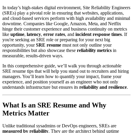
In today’s high-stakes digital environment, Site Reliability Engineers
(SREs) play a pivotal role in ensuring that websites, applications,
and cloud-based services perform with high availability and minimal
downtime. Companies like Google, Amazon, Meta, and Netflix
hinge their customer experience and business continuity on metrics
like
uptime
,
latency
,
error rates
, and
incident response times
. If
you're seeking an SRE role or preparing for your next big
opportunity, your
SRE resume
must not only outline your
responsibilities but also showcase these
reliability metrics
in
measurable, results-driven ways.
In this comprehensive guide, we’ll walk you through actionable
SRE resume tips that will help you stand out to recruiters and hiring
managers. You’ll learn how to quantify your impact, frame your
experience, and position yourself as an engineer who not only
understands infrastructure but ensures its
reliability and resilience
.
What Is an SRE Resume and Why
Metrics Matter
Unlike traditional sysadmins or DevOps engineers, SREs are
measured by reliability
. They are the architect behind uptime