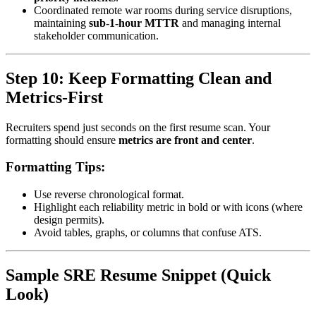
Coordinated remote war rooms during service disruptions,
maintaining
sub-1-hour MTTR
and managing internal
stakeholder communication.
Step 10: Keep Formatting Clean and
Metrics-First
Recruiters spend just seconds on the first resume scan. Your
formatting should ensure
metrics are front and center
.
Formatting Tips:
Use reverse chronological format.
Highlight each reliability metric in bold or with icons (where
design permits).
Avoid tables, graphs, or columns that confuse ATS.
Sample SRE Resume Snippet (Quick
Look)