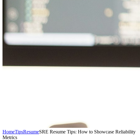
Home
Tips
Resume
SRE Resume Tips: How to Showcase Reliability
Metrics