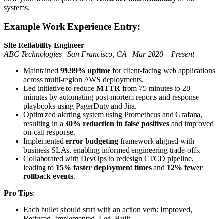
systems.
Example Work Experience Entry:
Site Reliability Engineer
ABC Technologies | San Francisco, CA | Mar 2020 – Present
Maintained
99.99% uptime
for client-facing web applications
across multi-region AWS deployments.
Led initiative to reduce
MTTR
from 75 minutes to 28
minutes by automating post-mortem reports and response
playbooks using PagerDuty and Jira.
Optimized alerting system using Prometheus and Grafana,
resulting in a
30% reduction in false positives
and improved
on-call response.
Implemented
error budgeting
framework aligned with
business SLAs, enabling informed engineering trade-offs.
Collaborated with DevOps to redesign CI/CD pipeline,
leading to
15% faster deployment times
and
12% fewer
rollback events
.
Pro Tips
:
Each bullet should start with an action verb: Improved,
Reduced, Implemented, Led, Built.