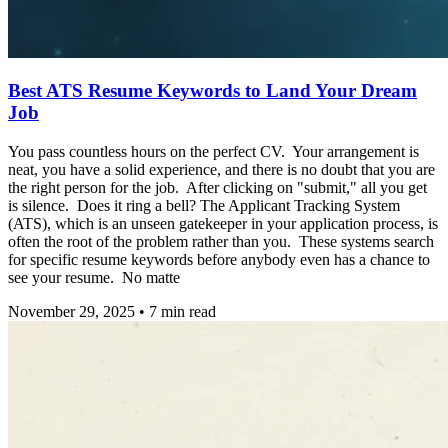
Best ATS Resume Keywords to Land Your Dream
Job
You pass countless hours on the perfect CV. Your arrangement is
neat, you have a solid experience, and there is no doubt that you are
the right person for the job. After clicking on "submit," all you get
is silence. Does it ring a bell? The Applicant Tracking System
(ATS), which is an unseen gatekeeper in your application process, is
often the root of the problem rather than you. These systems search
for specific resume keywords before anybody even has a chance to
see your resume. No matte
November 29, 2025
•
7
min read