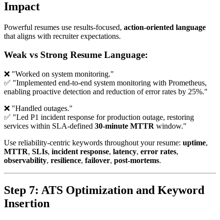
Impact
Powerful resumes use results-focused,
action-oriented language
that aligns with recruiter expectations.
Weak vs Strong Resume Language:
❌ "Worked on system monitoring."
✅ "Implemented end-to-end system monitoring with Prometheus,
enabling proactive detection and reduction of error rates by 25%."
❌ "Handled outages."
✅ "Led P1 incident response for production outage, restoring
services within SLA-defined
30-minute MTTR
window."
Use reliability-centric keywords throughout your resume:
uptime
,
MTTR
,
SLIs
,
incident response
,
latency
,
error rates
,
observability
,
resilience
,
failover
,
post-mortems
.
Step 7: ATS Optimization and Keyword
Insertion