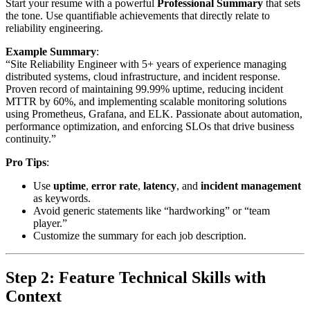
Start your resume with a powerful
Professional Summary
that sets
the tone. Use quantifiable achievements that directly relate to
reliability engineering.
Example Summary
:
“Site Reliability Engineer with 5+ years of experience managing
distributed systems, cloud infrastructure, and incident response.
Proven record of maintaining 99.99% uptime, reducing incident
MTTR by 60%, and implementing scalable monitoring solutions
using Prometheus, Grafana, and ELK. Passionate about automation,
performance optimization, and enforcing SLOs that drive business
continuity.”
Pro Tips
:
Use
uptime
,
error rate
,
latency
, and
incident management
as keywords.
Avoid generic statements like “hardworking” or “team
player.”
Customize the summary for each job description.
Step 2: Feature Technical Skills with
Context