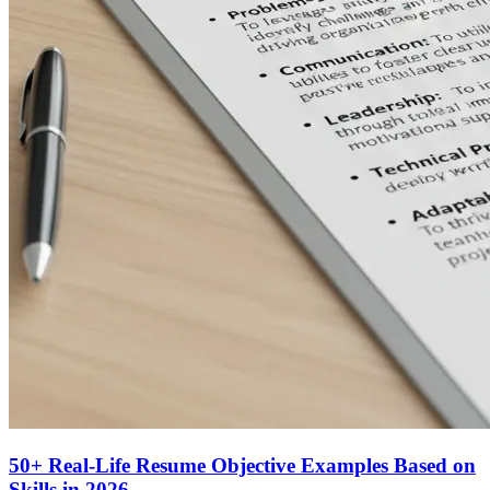
50+ Real-Life Resume Objective Examples Based on
Skills in 2026