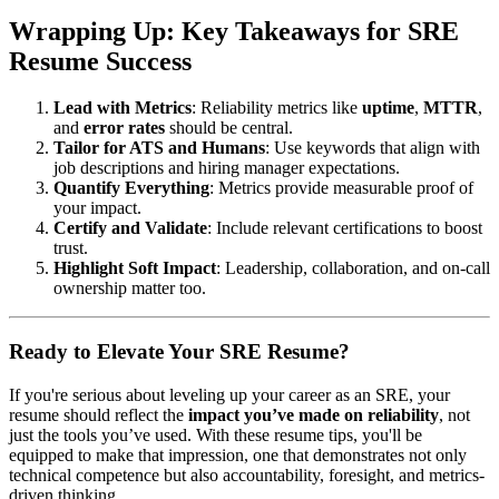
Wrapping Up: Key Takeaways for SRE
Resume Success
Lead with Metrics
: Reliability metrics like
uptime
,
MTTR
,
and
error rates
should be central.
Tailor for ATS and Humans
: Use keywords that align with
job descriptions and hiring manager expectations.
Quantify Everything
: Metrics provide measurable proof of
your impact.
Certify and Validate
: Include relevant certifications to boost
trust.
Highlight Soft Impact
: Leadership, collaboration, and on-call
ownership matter too.
Ready to Elevate Your SRE Resume?
If you're serious about leveling up your career as an SRE, your
resume should reflect the
impact you’ve made on reliability
, not
just the tools you’ve used. With these resume tips, you'll be
equipped to make that impression, one that demonstrates not only
technical competence but also accountability, foresight, and metrics-
driven thinking.