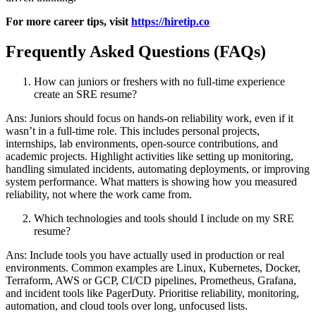
For more career tips, visit
https://hiretip.co
Frequently Asked Questions (FAQs)
How can juniors or freshers with no full-time experience
create an SRE resume?
Ans: Juniors should focus on hands-on reliability work, even if it
wasn’t in a full-time role. This includes personal projects,
internships, lab environments, open-source contributions, and
academic projects. Highlight activities like setting up monitoring,
handling simulated incidents, automating deployments, or improving
system performance. What matters is showing how you measured
reliability, not where the work came from.
Which technologies and tools should I include on my SRE
resume?
Ans: Include tools you have actually used in production or real
environments. Common examples are Linux, Kubernetes, Docker,
Terraform, AWS or GCP, CI/CD pipelines, Prometheus, Grafana,
and incident tools like PagerDuty. Prioritise reliability, monitoring,
automation, and cloud tools over long, unfocused lists.