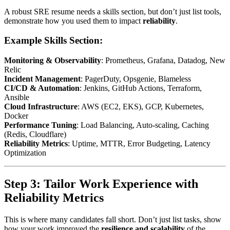
A robust SRE resume needs a skills section, but don’t just list tools,
demonstrate how you used them to impact
reliability
.
Example Skills Section:
Monitoring & Observability
: Prometheus, Grafana, Datadog, New
Relic
Incident Management
: PagerDuty, Opsgenie, Blameless
CI/CD & Automation
: Jenkins, GitHub Actions, Terraform,
Ansible
Cloud Infrastructure
: AWS (EC2, EKS), GCP, Kubernetes,
Docker
Performance Tuning
: Load Balancing, Auto-scaling, Caching
(Redis, Cloudflare)
Reliability Metrics
: Uptime, MTTR, Error Budgeting, Latency
Optimization
Step 3: Tailor Work Experience with
Reliability Metrics
This is where many candidates fall short. Don’t just list tasks, show
how your work improved the
resilience and scalability
of the