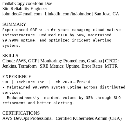
matlabCopy codeJohn Doe
Site Reliability Engineer
john.doe@email.com
| LinkedIn.com/in/johndoe | San Jose, CA
SUMMARY
Experienced SRE with 6+ years managing cloud-native
infrastructure. Reduced MTTR by 50%, maintained
99.999% uptime, and optimized incident alerting
systems.
SKILLS
Cloud: AWS, GCP | Monitoring: Prometheus, Grafana | CI/CD:
Jenkins, Terraform | SRE Metrics: Uptime, Error Rates, MTTR
EXPERIENCE
– Present
SRE | TechCore Inc. | Feb 2020
- Maintained 99.999% system uptime across distributed
services.
- Reduced weekly incident volume by 35% through SLO
refinement and better alerting.
CERTIFICATIONS
AWS DevOps Professional | Certified Kubernetes Admin (CKA)