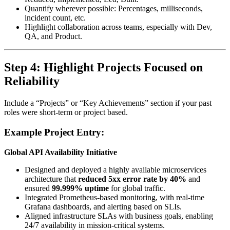
Quantify wherever possible: Percentages, milliseconds,
incident count, etc.
Highlight collaboration across teams, especially with Dev,
QA, and Product.
Step 4: Highlight Projects Focused on
Reliability
Include a “Projects” or “Key Achievements” section if your past
roles were short-term or project based.
Example Project Entry:
Global API Availability Initiative
Designed and deployed a highly available microservices
architecture that
reduced 5xx error rate by 40%
and
ensured
99.999% uptime
for global traffic.
Integrated Prometheus-based monitoring, with real-time
Grafana dashboards, and alerting based on SLIs.
Aligned infrastructure SLAs with business goals, enabling
24/7 availability in mission-critical systems.