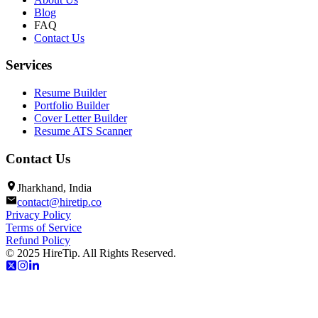
Blog
FAQ
Contact Us
Services
Resume Builder
Portfolio Builder
Cover Letter Builder
Resume ATS Scanner
Contact Us
Jharkhand, India
contact@hiretip.co
Privacy Policy
Terms of Service
Refund Policy
© 2025 HireTip. All Rights Reserved.