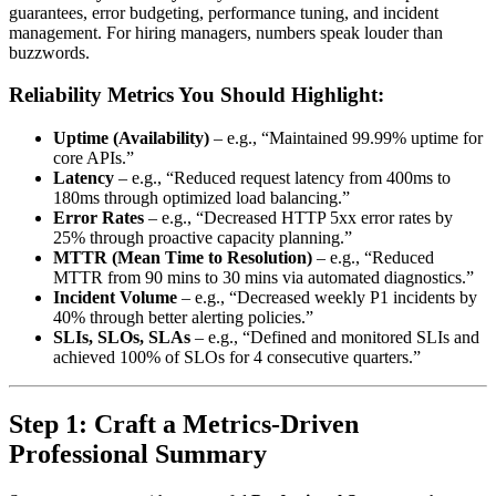
guarantees, error budgeting, performance tuning, and incident
management. For hiring managers, numbers speak louder than
buzzwords.
Reliability Metrics You Should Highlight:
Uptime (Availability)
– e.g., “Maintained 99.99% uptime for
core APIs.”
Latency
– e.g., “Reduced request latency from 400ms to
180ms through optimized load balancing.”
Error Rates
– e.g., “Decreased HTTP 5xx error rates by
25% through proactive capacity planning.”
MTTR (Mean Time to Resolution)
– e.g., “Reduced
MTTR from 90 mins to 30 mins via automated diagnostics.”
Incident Volume
– e.g., “Decreased weekly P1 incidents by
40% through better alerting policies.”
SLIs, SLOs, SLAs
– e.g., “Defined and monitored SLIs and
achieved 100% of SLOs for 4 consecutive quarters.”
Step 1: Craft a Metrics-Driven
Professional Summary