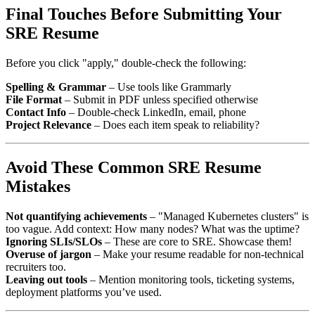
Final Touches Before Submitting Your
SRE Resume
Before you click "apply," double-check the following:
Spelling & Grammar
– Use tools like Grammarly
File Format
– Submit in PDF unless specified otherwise
Contact Info
– Double-check LinkedIn, email, phone
Project Relevance
– Does each item speak to reliability?
Avoid These Common SRE Resume
Mistakes
Not quantifying achievements
– "Managed Kubernetes clusters" is
too vague. Add context: How many nodes? What was the uptime?
Ignoring SLIs/SLOs
– These are core to SRE. Showcase them!
Overuse of jargon
– Make your resume readable for non-technical
recruiters too.
Leaving out tools
– Mention monitoring tools, ticketing systems,
deployment platforms you’ve used.