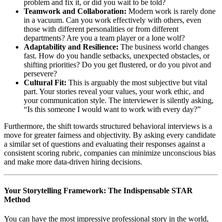
problem and fix it, or did you wait to be told?
Teamwork and Collaboration:
Modern work is rarely done
in a vacuum. Can you work effectively with others, even
those with different personalities or from different
departments? Are you a team player or a lone wolf?
Adaptability and Resilience:
The business world changes
fast. How do you handle setbacks, unexpected obstacles, or
shifting priorities? Do you get flustered, or do you pivot and
persevere?
Cultural Fit:
This is arguably the most subjective but vital
part. Your stories reveal your values, your work ethic, and
your communication style. The interviewer is silently asking,
“Is this someone I would want to work with every day?”
Furthermore, the shift towards structured behavioral interviews is a
move for greater fairness and objectivity. By asking every candidate
a similar set of questions and evaluating their responses against a
consistent scoring rubric, companies can minimize unconscious bias
and make more data-driven hiring decisions.
Your Storytelling Framework: The Indispensable STAR
Method
You can have the most impressive professional story in the world,