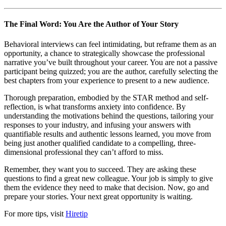
The Final Word: You Are the Author of Your Story
Behavioral interviews can feel intimidating, but reframe them as an
opportunity, a chance to strategically showcase the professional
narrative you’ve built throughout your career. You are not a passive
participant being quizzed; you are the author, carefully selecting the
best chapters from your experience to present to a new audience.
Thorough preparation, embodied by the STAR method and self-
reflection, is what transforms anxiety into confidence. By
understanding the motivations behind the questions, tailoring your
responses to your industry, and infusing your answers with
quantifiable results and authentic lessons learned, you move from
being just another qualified candidate to a compelling, three-
dimensional professional they can’t afford to miss.
Remember, they want you to succeed. They are asking these
questions to find a great new colleague. Your job is simply to give
them the evidence they need to make that decision. Now, go and
prepare your stories. Your next great opportunity is waiting.
For more tips, visit
Hiretip