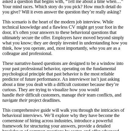
asked a question that begins with, “Tell me about a time when…”
Your mind races. Which story do you pick? How much detail do
you give? Will it even answer the question they’re really asking?
This scenario is the heart of the modern job interview. While
technical knowledge and a flawless CV might get your foot in the
door, it’s often your answers to these behavioral questions that
ultimately secure the offer. Employers have moved beyond simply
what you know; they are deeply invested in understanding
how
you
think,
how
you operate, and, most importantly,
who
you are as a
colleague and professional.
These narrative-based questions are designed to be a window into
your past professional behavior, operating on the fundamental
psychological principle that past behavior is the most reliable
predictor of future performance. An interviewer isn’t just asking
about a time you dealt with a difficult customer because they’re
curious. They are trying to visualize how you would
handle
their
difficult customers, manage
their
team conflicts, and
navigate
their
project deadlines.
This comprehensive guide will walk you through the intricacies of
behavioral interviews. We’ll explore why they have become the
cornerstone of hiring across industries, introduce a powerful
framework for structuring your answers, provide a detailed