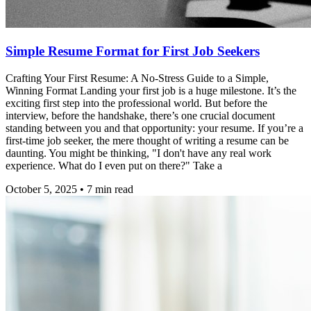
Simple Resume Format for First Job Seekers
Crafting Your First Resume: A No-Stress Guide to a Simple,
Winning Format Landing your first job is a huge milestone. It’s the
exciting first step into the professional world. But before the
interview, before the handshake, there’s one crucial document
standing between you and that opportunity: your resume. If you’re a
first-time job seeker, the mere thought of writing a resume can be
daunting. You might be thinking, "I don't have any real work
experience. What do I even put on there?" Take a
October 5, 2025
•
7
min read