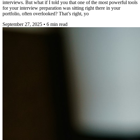
interviews. But what if I told you that one of the most powerful tools
for your interview preparation was sitting right there in your
portfolio, often overlooked? That’s right, yo
September 27, 2025
•
6
min read