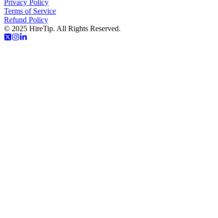
Privacy Policy
Terms of Service
Refund Policy
© 2025 HireTip. All Rights Reserved.