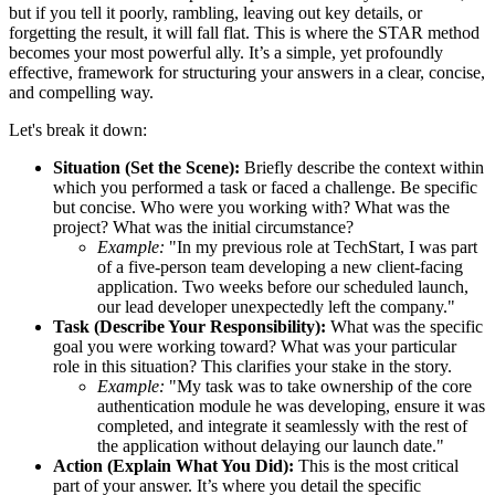
but if you tell it poorly, rambling, leaving out key details, or
forgetting the result, it will fall flat. This is where the STAR method
becomes your most powerful ally. It’s a simple, yet profoundly
effective, framework for structuring your answers in a clear, concise,
and compelling way.
Let's break it down:
Situation (Set the Scene):
Briefly describe the context within
which you performed a task or faced a challenge. Be specific
but concise. Who were you working with? What was the
project? What was the initial circumstance?
Example:
"In my previous role at TechStart, I was part
of a five-person team developing a new client-facing
application. Two weeks before our scheduled launch,
our lead developer unexpectedly left the company."
Task (Describe Your Responsibility):
What was the specific
goal you were working toward? What was your particular
role in this situation? This clarifies your stake in the story.
Example:
"My task was to take ownership of the core
authentication module he was developing, ensure it was
completed, and integrate it seamlessly with the rest of
the application without delaying our launch date."
Action (Explain What You Did):
This is the most critical
part of your answer. It’s where you detail the specific