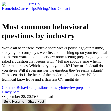
HireTip
Home
Jobs
Career Tips
Pricing
About
Contact
Most common behavioral
questions by industry
We’ve all been there. You’ve spent weeks polishing your resume,
studying the company’s website, and brushing up on your technical
skills. You walk into the interview room feeling prepared, only to be
asked a question that begins with, “Tell me about a time when…”
Your mind races. Which story do you pick? How much detail do
you give? Will it even answer the question they’re really asking?
This scenario is the heart of the modern job interview. While
technical knowledge and a flawless CV might ge
Common
Behavioral
questions
industry
Interview
preperation
Gracy Seth
•
September 28, 2025
•
7
min read
Build Resume
Share Post