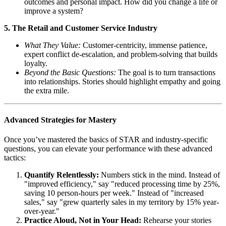
outcomes and personal impact. How did you change a life or
improve a system?
5. The Retail and Customer Service Industry
What They Value:
Customer-centricity, immense patience,
expert conflict de-escalation, and problem-solving that builds
loyalty.
Beyond the Basic Questions:
The goal is to turn transactions
into relationships. Stories should highlight empathy and going
the extra mile.
Advanced Strategies for Mastery
Once you’ve mastered the basics of STAR and industry-specific
questions, you can elevate your performance with these advanced
tactics:
Quantify Relentlessly:
Numbers stick in the mind. Instead of
"improved efficiency," say "reduced processing time by 25%,
saving 10 person-hours per week." Instead of "increased
sales," say "grew quarterly sales in my territory by 15% year-
over-year."
Practice Aloud, Not in Your Head:
Rehearse your stories