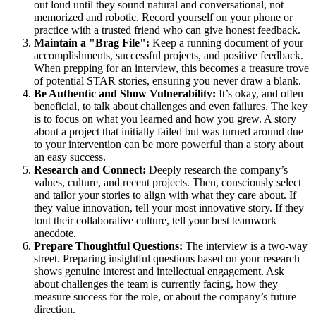
out loud until they sound natural and conversational, not
memorized and robotic. Record yourself on your phone or
practice with a trusted friend who can give honest feedback.
Maintain a "Brag File":
Keep a running document of your
accomplishments, successful projects, and positive feedback.
When prepping for an interview, this becomes a treasure trove
of potential STAR stories, ensuring you never draw a blank.
Be Authentic and Show Vulnerability:
It’s okay, and often
beneficial, to talk about challenges and even failures. The key
is to focus on what you learned and how you grew. A story
about a project that initially failed but was turned around due
to your intervention can be more powerful than a story about
an easy success.
Research and Connect:
Deeply research the company’s
values, culture, and recent projects. Then, consciously select
and tailor your stories to align with what they care about. If
they value innovation, tell your most innovative story. If they
tout their collaborative culture, tell your best teamwork
anecdote.
Prepare Thoughtful Questions:
The interview is a two-way
street. Preparing insightful questions based on your research
shows genuine interest and intellectual engagement. Ask
about challenges the team is currently facing, how they
measure success for the role, or about the company’s future
direction.