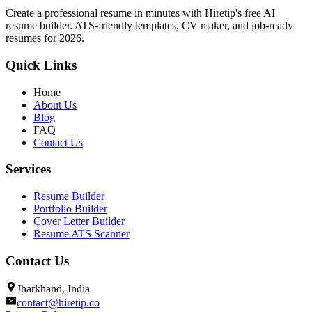
Create a professional resume in minutes with Hiretip's free AI
resume builder. ATS-friendly templates, CV maker, and job-ready
resumes for 2026.
Quick Links
Home
About Us
Blog
FAQ
Contact Us
Services
Resume Builder
Portfolio Builder
Cover Letter Builder
Resume ATS Scanner
Contact Us
Jharkhand, India
contact@hiretip.co