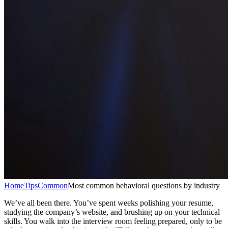
Home
Tips
Common
Most common behavioral questions by industry
We’ve all been there. You’ve spent weeks polishing your resume,
studying the company’s website, and brushing up on your technical
skills. You walk into the interview room feeling prepared, only to be