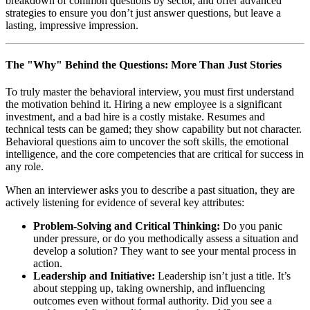
breakdown of common questions by sector, and offer advanced
strategies to ensure you don’t just answer questions, but leave a
lasting, impressive impression.
The "Why" Behind the Questions: More Than Just Stories
To truly master the behavioral interview, you must first understand
the motivation behind it. Hiring a new employee is a significant
investment, and a bad hire is a costly mistake. Resumes and
technical tests can be gamed; they show capability but not character.
Behavioral questions aim to uncover the soft skills, the emotional
intelligence, and the core competencies that are critical for success in
any role.
When an interviewer asks you to describe a past situation, they are
actively listening for evidence of several key attributes:
Problem-Solving and Critical Thinking:
Do you panic
under pressure, or do you methodically assess a situation and
develop a solution? They want to see your mental process in
action.
Leadership and Initiative:
Leadership isn’t just a title. It’s
about stepping up, taking ownership, and influencing
outcomes even without formal authority. Did you see a