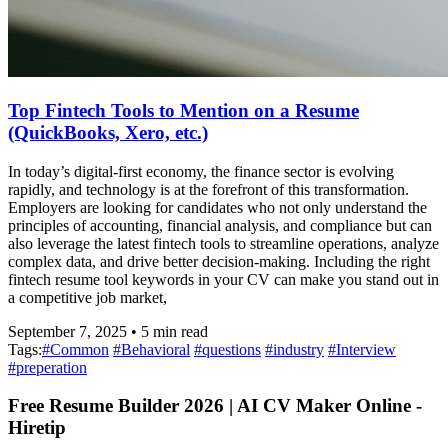
Top Fintech Tools to Mention on a Resume
(QuickBooks, Xero, etc.)
In today’s digital-first economy, the finance sector is evolving
rapidly, and technology is at the forefront of this transformation.
Employers are looking for candidates who not only understand the
principles of accounting, financial analysis, and compliance but can
also leverage the latest fintech tools to streamline operations, analyze
complex data, and drive better decision-making. Including the right
fintech resume tool keywords in your CV can make you stand out in
a competitive job market,
September 7, 2025
•
5
min read
Tags:
#
Common
#
Behavioral
#
questions
#
industry
#
Interview
#
preperation
Free Resume Builder 2026 | AI CV Maker Online -
Hiretip