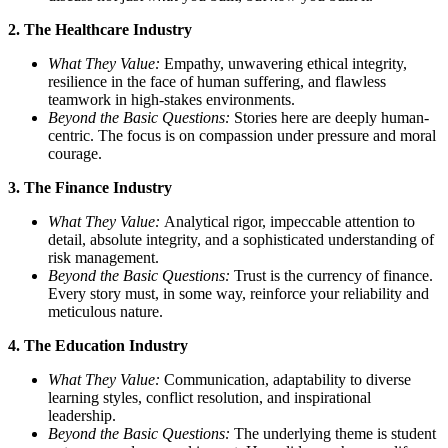
2. The Healthcare Industry
What They Value:
Empathy, unwavering ethical integrity,
resilience in the face of human suffering, and flawless
teamwork in high-stakes environments.
Beyond the Basic Questions:
Stories here are deeply human-
centric. The focus is on compassion under pressure and moral
courage.
3. The Finance Industry
What They Value:
Analytical rigor, impeccable attention to
detail, absolute integrity, and a sophisticated understanding of
risk management.
Beyond the Basic Questions:
Trust is the currency of finance.
Every story must, in some way, reinforce your reliability and
meticulous nature.
4. The Education Industry
What They Value:
Communication, adaptability to diverse
learning styles, conflict resolution, and inspirational
leadership.
Beyond the Basic Questions:
The underlying theme is student