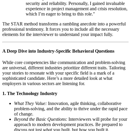
security and reliability. Personally, I gained invaluable
experience in project management and crisis resolution,
which I’m eager to bring to this role."
The STAR method transforms a rambling anecdote into a powerful
professional testimony. It forces you to include all the necessary
elements for the interviewer to understand your impact fully.
A Deep Dive into Industry-Specific Behavioral Questions
While core competencies like communication and problem-solving
are universal, different industries prioritize different traits. Tailoring
your stories to resonate with your specific field is a mark of a
sophisticated candidate. Here’s a more detailed look at what
employers in various sectors are listening for.
1. The Technology Industry
What They Value:
Innovation, agile thinking, collaborative
problem-solving, and the ability to thrive under the rapid pace
of change.
Beyond the Basic Questions:
Interviewers will probe for your
approach to modern development practices. Be prepared to
discuss not just
what
you built, but
how
you built it.