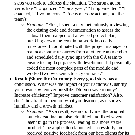
steps
you
took to address the situation. Use strong action
verbs like “I organized,” “I analyzed,” “I implemented,” “I
coached,” “I volunteered.” Focus on
your
actions, not the
team’s.
Example:
"First, I spent a day meticulously reviewing
the existing code and documentation to assess the
status. I then mapped out a revised project plan,
breaking down the remaining work into daily
milestones. I coordinated with the project manager to
reallocate some resources from another team member
and scheduled daily sync-ups with the QA team to
ensure testing kept pace with development. I personally
coded the most complex parts of the module and
worked two weekends to stay on track."
Result (Share the Outcome):
Every good story has a
conclusion. What was the impact of your actions? Quantify
your results whenever possible. Did you save money?
Increase efficiency? Improve customer satisfaction? Also,
don’t be afraid to mention what you learned, as it shows
humility and a growth mindset.
Example:
"As a result, we not only met the original
launch deadline but also identified and fixed several
latent bugs in the process, leading to a more stable
product. The application launched successfully and
received positive feedback from our beta clients for its