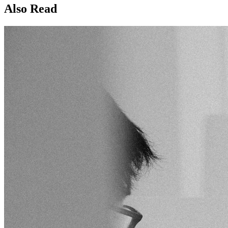
Also Read