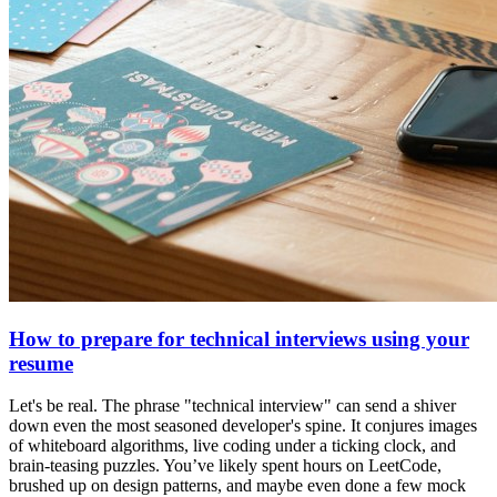
How to prepare for technical interviews using your
resume
Let's be real. The phrase "technical interview" can send a shiver
down even the most seasoned developer's spine. It conjures images
of whiteboard algorithms, live coding under a ticking clock, and
brain-teasing puzzles. You’ve likely spent hours on LeetCode,
brushed up on design patterns, and maybe even done a few mock