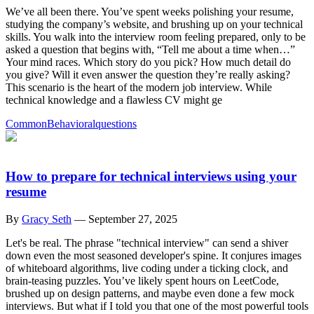
We’ve all been there. You’ve spent weeks polishing your resume,
studying the company’s website, and brushing up on your technical
skills. You walk into the interview room feeling prepared, only to be
asked a question that begins with, “Tell me about a time when…”
Your mind races. Which story do you pick? How much detail do
you give? Will it even answer the question they’re really asking?
This scenario is the heart of the modern job interview. While
technical knowledge and a flawless CV might ge
Common
Behavioral
questions
How to prepare for technical interviews using your
resume
By
Gracy Seth
—
September 27, 2025
Let's be real. The phrase "technical interview" can send a shiver
down even the most seasoned developer's spine. It conjures images
of whiteboard algorithms, live coding under a ticking clock, and
brain-teasing puzzles. You’ve likely spent hours on LeetCode,
brushed up on design patterns, and maybe even done a few mock
interviews. But what if I told you that one of the most powerful tools