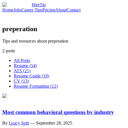
HireTip
Home
Jobs
Career Tips
Pricing
About
Contact
preperation
Tips and resources about preperation
2
posts
All Posts
Resume
(
54
)
ATS
(
21
)
Resume Guide
(
19
)
CV
(
13
)
Resume Formatting
(
12
)
Most common behavioral questions by industry
By
Gracy Seth
—
September 28, 2025