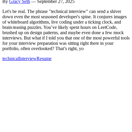
By
Gracy Seth
—
September 27, 2025
Let's be real. The phrase "technical interview" can send a shiver
down even the most seasoned developer's spine. It conjures images
of whiteboard algorithms, live coding under a ticking clock, and
brain-teasing puzzles. You’ve likely spent hours on LeetCode,
brushed up on design patterns, and maybe even done a few mock
interviews. But what if I told you that one of the most powerful tools
for your interview preparation was sitting right there in your
portfolio, often overlooked? That’s right, yo
technical
Interview
Resume