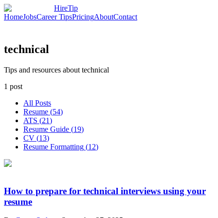
HireTip
Home
Jobs
Career Tips
Pricing
About
Contact
technical
Tips and resources about technical
1
post
All Posts
Resume
(
54
)
ATS
(
21
)
Resume Guide
(
19
)
CV
(
13
)
Resume Formatting
(
12
)
How to prepare for technical interviews using your
resume