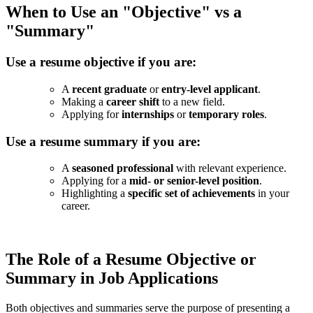
When to Use an "Objective" vs a
"Summary"
Use a resume objective
if you are:
A
recent graduate
or
entry-level applicant
.
Making a
career shift
to a new field.
Applying for
internships
or
temporary roles
.
Use a resume summary
if you are:
A
seasoned professional
with relevant experience.
Applying for a
mid- or senior-level position
.
Highlighting a
specific set of achievements
in your
career.
The Role of a Resume Objective or
Summary in Job Applications
Both objectives and summaries serve the purpose of presenting a