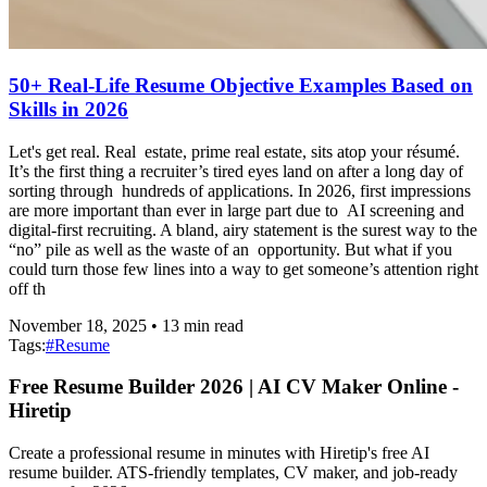
50+ Real-Life Resume Objective Examples Based on
Skills in 2026
Let's get real. Real estate, prime real estate, sits atop your résumé.
It’s the first thing a recruiter’s tired eyes land on after a long day of
sorting through hundreds of applications. In 2026, first impressions
are more important than ever in large part due to AI screening and
digital-first recruiting. A bland, airy statement is the surest way to the
“no” pile as well as the waste of an opportunity. But what if you
could turn those few lines into a way to get someone’s attention right
off th
November 18, 2025
•
13
min read
Tags:
#
Resume
Free Resume Builder 2026 | AI CV Maker Online -
Hiretip
Create a professional resume in minutes with Hiretip's free AI
resume builder. ATS-friendly templates, CV maker, and job-ready