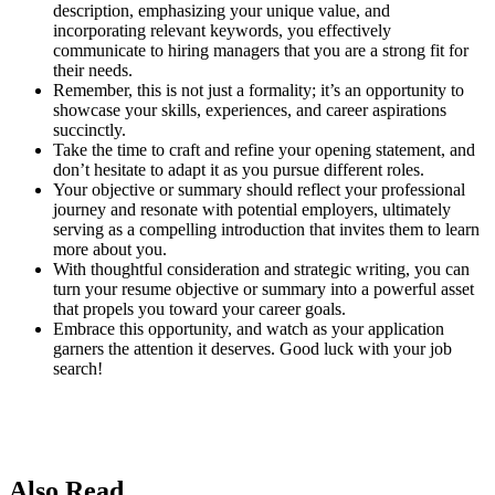
description, emphasizing your unique value, and
incorporating relevant keywords, you effectively
communicate to hiring managers that you are a strong fit for
their needs.
Remember, this is not just a formality; it’s an opportunity to
showcase your skills, experiences, and career aspirations
succinctly.
Take the time to craft and refine your opening statement, and
don’t hesitate to adapt it as you pursue different roles.
Your objective or summary should reflect your professional
journey and resonate with potential employers, ultimately
serving as a compelling introduction that invites them to learn
more about you.
With thoughtful consideration and strategic writing, you can
turn your resume objective or summary into a powerful asset
that propels you toward your career goals.
Embrace this opportunity, and watch as your application
garners the attention it deserves. Good luck with your job
search!
Also Read