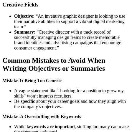
Creative Fields
Objective:
“An inventive graphic designer is looking to use
their narrative abilities to support a vibrant digital marketing
team.”
Summary:
“Creative director with a track record of
successfully managing design teams to create memorable
brand identities and advertising campaigns that encourage
consumer engagement.”
Common Mistakes to Avoid When
Writing Objectives or Summaries
Mistake 1: Being Too Generic
A vague statement like “Looking for a position to grow my
skills” won’t impress recruiters.
Be
specific
about your career goals and how they align with
the company’s objectives.
Mistake 2: Overstuffing with Keywords
While
keywords are important
, stuffing too many can make
the statement awkward.