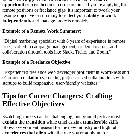
opportunities
have become more common. If you're applying for
remote positions or freelance gigs, it’s important to tweak your
resume objective or summary to reflect your
ability to work
independently
and manage projects remotely.
Example of a Remote Work Summary:
“Digital marketing specialist with 6 years of experience in remote
roles, skilled in campaign management, content creation, and
collaboration through tools like Slack, Trello, and Zoom.”
Example of a Freelance Objective:
“Experienced freelance web developer proficient in WordPress and
eCommerce platforms, seeking project-based collaborations with
startups to build responsive, user-friendly websites.”
Tips for Career Changers: Crafting
Effective Objectives
Switching careers can be challenging, and your objective must
explain the transition
while emphasizing
transferable skills
.
Showcase your enthusiasm for the new industry and highlight
experiences that align
with the role you're applying for.