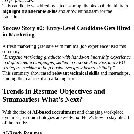
to QA processes."
This candidate was hired by a tech startup, thanks to their ability to
highlight transferable skills
and show enthusiasm for the
transition.
Success Story #2: Entry-Level Candidate Gets Hired
in Marketing
A fresh marketing graduate with minimal job experience used this
summary:
"Energetic marketing graduate with hands-on internship experience
in digital media campaigns, skilled in Google Analytics and SEO
strategies, seeking to help businesses grow brand visibility."
This summary showcased
relevant technical skills
and internships,
landing them a role at a marketing firm.
Trends in Resume Objectives and
Summaries: What’s Next?
With the rise of
AI-based recruitment
and changing workplace
dynamics, resume strategies are evolving. Here's how to stay ahead
of the trends:
AI-Ready Resumes