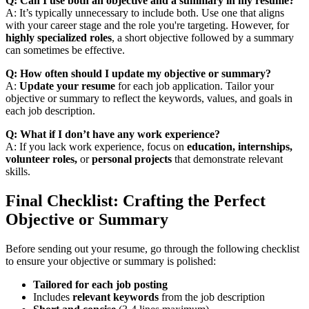
Q: Can I use both an objective and a summary in my resume?
A: It’s typically unnecessary to include both. Use one that aligns
with your career stage and the role you're targeting. However, for
highly specialized roles
, a short objective followed by a summary
can sometimes be effective.
Q: How often should I update my objective or summary?
A:
Update your resume
for each job application. Tailor your
objective or summary to reflect the keywords, values, and goals in
each job description.
Q: What if I don’t have any work experience?
A: If you lack work experience, focus on
education, internships,
volunteer roles,
or
personal projects
that demonstrate relevant
skills.
Final Checklist: Crafting the Perfect
Objective or Summary
Before sending out your resume, go through the following checklist
to ensure your objective or summary is polished:
Tailored for each job posting
Includes
relevant keywords
from the job description