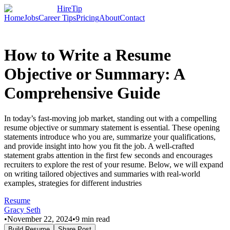
HireTip
Home
Jobs
Career Tips
Pricing
About
Contact
How to Write a Resume
Objective or Summary: A
Comprehensive Guide
In today’s fast-moving job market, standing out with a compelling
resume objective or summary statement is essential. These opening
statements introduce who you are, summarize your qualifications,
and provide insight into how you fit the job. A well-crafted
statement grabs attention in the first few seconds and encourages
recruiters to explore the rest of your resume. Below, we will expand
on writing tailored objectives and summaries with real-world
examples, strategies for different industries
Resume
Gracy Seth
•
November 22, 2024
•
9
min read
Build Resume
Share Post