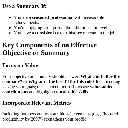
Use a Summary If:
You are a
seasoned professional
with measurable
achievements.
You're applying for a post at the mid- or senior level.
You have a
consistent career history
relevant to the job.
Key Components of an Effective
Objective or Summary
Focus on Value
Your objective or summary should answer:
What can I offer the
company?
or
Why am I the best fit for this role?
It’s not enough
to state your goals; the statement must showcase
value-added
contributions
and highlight
transferable skills
.
Incorporate Relevant Metrics
Including numbers and measurable achievements (e.g., “boosted
productivity by 20%”) strengthens your profile.