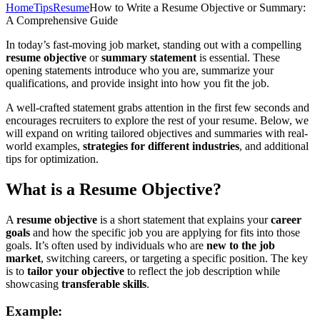
Home
Tips
Resume
How to Write a Resume Objective or Summary:
A Comprehensive Guide
In today’s fast-moving job market, standing out with a compelling
resume objective
or
summary statement
is essential. These
opening statements introduce who you are, summarize your
qualifications, and provide insight into how you fit the job.
A well-crafted statement grabs attention in the first few seconds and
encourages recruiters to explore the rest of your resume. Below, we
will expand on writing tailored objectives and summaries with real-
world examples,
strategies for different industries
, and additional
tips for optimization.
What is a Resume Objective?
A
resume objective
is a short statement that explains your
career
goals
and how the specific job you are applying for fits into those
goals. It’s often used by individuals who are
new to the job
market
, switching careers, or targeting a specific position. The key
is to
tailor your objective
to reflect the job description while
showcasing
transferable skills
.
Example: