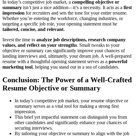
In today’s competitive job market, a
compelling objective or
summary
isn’t just a nice addition—it’s a necessity. It acts as a
first
impression
for recruiters and sets the tone for your entire resume.
Whether you’re entering the workforce, changing industries, or
targeting a specific job role, your opening statement must be
tailored, concise, and relevant
.
Invest the time to
analyze job descriptions, research company
values, and reflect on your strengths
. Small tweaks to your
objective or summary can significantly improve your chances of
landing interviews and, ultimately, your dream job. A well-prepared
resume with a thoughtful opening statement serves as a
powerful
marketing tool
, helping you stand out in a sea of candidates.
Conclusion: The Power of a Well-Crafted
Resume Objective or Summary
In today’s competitive job market, your resume objective or
summary serves as a vital tool for making a strong first
impression.
This brief yet impactful statement can distinguish you from
other candidates and significantly enhance your chances of
securing interviews.
By tailoring your objective or summary to align with the job