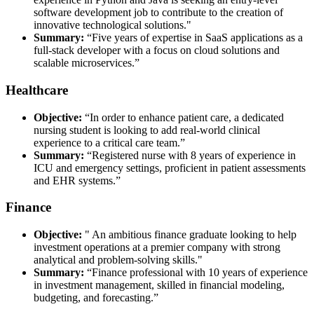
software development job to contribute to the creation of
innovative technological solutions."
Summary:
“Five years of expertise in SaaS applications as a
full-stack developer with a focus on cloud solutions and
scalable microservices.”
Healthcare
Objective:
“In order to enhance patient care, a dedicated
nursing student is looking to add real-world clinical
experience to a critical care team.”
Summary:
“Registered nurse with 8 years of experience in
ICU and emergency settings, proficient in patient assessments
and EHR systems.”
Finance
Objective:
" An ambitious finance graduate looking to help
investment operations at a premier company with strong
analytical and problem-solving skills."
Summary:
“Finance professional with 10 years of experience
in investment management, skilled in financial modeling,
budgeting, and forecasting.”