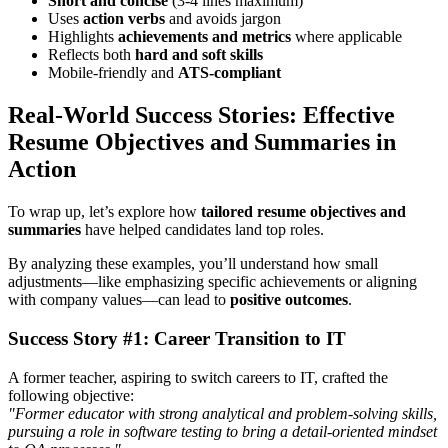
Short and concise
(3-4 lines maximum)
Uses
action verbs
and avoids jargon
Highlights
achievements and metrics
where applicable
Reflects both
hard and soft skills
Mobile-friendly and
ATS-compliant
Real-World Success Stories: Effective
Resume Objectives and Summaries in
Action
To wrap up, let’s explore how
tailored resume objectives and
summaries
have helped candidates land top roles.
By analyzing these examples, you’ll understand how small
adjustments—like emphasizing specific achievements or aligning
with company values—can lead to
positive outcomes
.
Success Story #1: Career Transition to IT
A former teacher, aspiring to switch careers to IT, crafted the
following objective:
"Former educator with strong analytical and problem-solving skills,
pursuing a role in software testing to bring a detail-oriented mindset