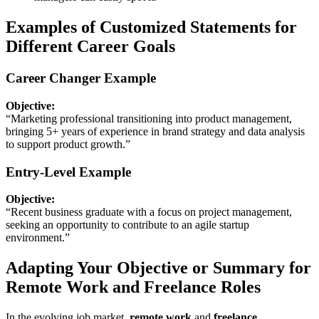
Examples of Customized Statements for
Different Career Goals
Career Changer Example
Objective:
“Marketing professional transitioning into product management,
bringing 5+ years of experience in brand strategy and data analysis
to support product growth.”
Entry-Level Example
Objective:
“Recent business graduate with a focus on project management,
seeking an opportunity to contribute to an agile startup
environment.”
Adapting Your Objective or Summary for
Remote Work and Freelance Roles
In the evolving job market,
remote work
and
freelance