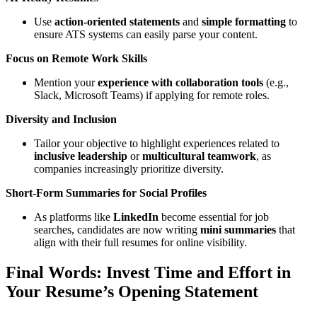
Use
action-oriented statements
and
simple formatting
to
ensure ATS systems can easily parse your content.
Focus on Remote Work Skills
Mention your
experience with collaboration tools
(e.g.,
Slack, Microsoft Teams) if applying for remote roles.
Diversity and Inclusion
Tailor your objective to highlight experiences related to
inclusive leadership
or
multicultural teamwork
, as
companies increasingly prioritize diversity.
Short-Form Summaries for Social Profiles
As platforms like
LinkedIn
become essential for job
searches, candidates are now writing
mini summaries
that
align with their full resumes for online visibility.
Final Words: Invest Time and Effort in
Your Resume’s Opening Statement