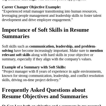
Career Changer Objective Example:
“Experienced retail manager transitioning into human resources,
leveraging people management and leadership skills to foster talent
development and drive employee engagement.”
Importance of Soft Skills in Resume
Summaries
Soft skills such as
communication, leadership, and problem-
solving
have become increasingly important. Make sure to
mention
relevant soft skills
along with hard skills in your objective or
summary, especially if they align with the company's values.
Example of a Summary with Soft Skills:
“Project manager with 8 years of experience in agile environments,
known for strong communication, leadership, and conflict resolution
skills, driving on-time project delivery.”
Frequently Asked Questions about
Resume Objectives and Summaries