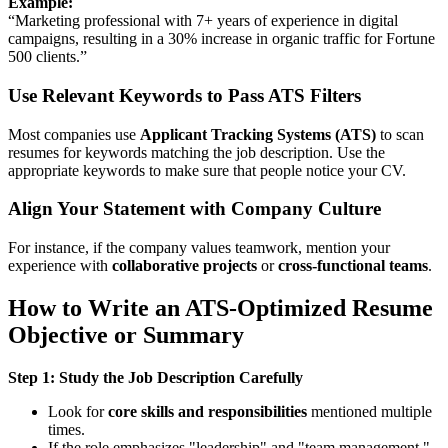
Example:
“Marketing professional with 7+ years of experience in digital
campaigns, resulting in a 30% increase in organic traffic for Fortune
500 clients.”
Use Relevant Keywords to Pass ATS Filters
Most companies use
Applicant Tracking Systems (ATS)
to scan
resumes for keywords matching the job description. Use the
appropriate keywords to make sure that people notice your CV.
Align Your Statement with Company Culture
For instance, if the company values teamwork, mention your
experience with
collaborative projects
or
cross-functional teams
.
How to Write an ATS-Optimized Resume
Objective or Summary
Step 1: Study the Job Description Carefully
Look for
core skills and responsibilities
mentioned multiple
times.
If the role emphasizes "leadership" and "team management,"