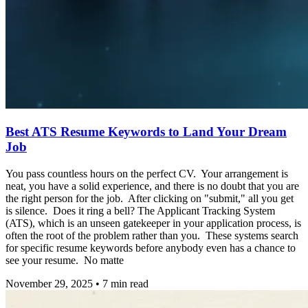
Best ATS Resume Keywords to Land Your Dream
Job
You pass countless hours on the perfect CV. Your arrangement is
neat, you have a solid experience, and there is no doubt that you are
the right person for the job. After clicking on "submit," all you get
is silence. Does it ring a bell? The Applicant Tracking System
(ATS), which is an unseen gatekeeper in your application process, is
often the root of the problem rather than you. These systems search
for specific resume keywords before anybody even has a chance to
see your resume. No matte
November 29, 2025
•
7
min read