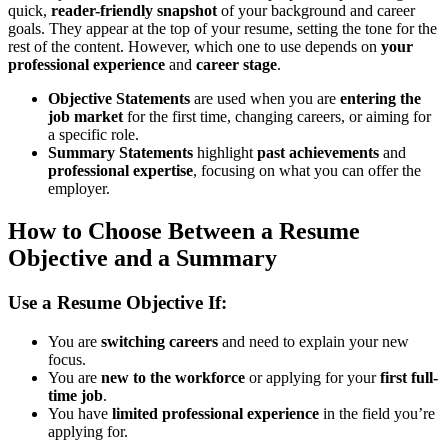
quick,
reader-friendly snapshot
of your background and career
goals. They appear at the top of your resume, setting the tone for the
rest of the content. However, which one to use depends on
your
professional experience
and
career stage
.
Objective Statements
are used when you are
entering the
job market
for the first time, changing careers, or aiming for
a specific role.
Summary Statements
highlight
past achievements
and
professional expertise
, focusing on what you can offer the
employer.
How to Choose Between a Resume
Objective and a Summary
Use a Resume Objective If:
You are
switching careers
and need to explain your new
focus.
You are
new to the workforce
or applying for your
first full-
time job
.
You have
limited professional experience
in the field you’re
applying for.