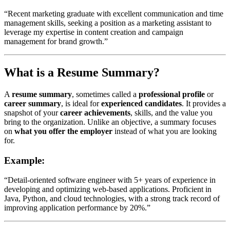
“Recent marketing graduate with excellent communication and time
management skills, seeking a position as a marketing assistant to
leverage my expertise in content creation and campaign
management for brand growth.”
What is a Resume Summary?
A
resume summary
, sometimes called a
professional profile
or
career summary
, is ideal for
experienced candidates
. It provides a
snapshot of your
career achievements
, skills, and the value you
bring to the organization. Unlike an objective, a summary focuses
on
what you offer the employer
instead of what you are looking
for.
Example:
“Detail-oriented software engineer with 5+ years of experience in
developing and optimizing web-based applications. Proficient in
Java, Python, and cloud technologies, with a strong track record of
improving application performance by 20%.”