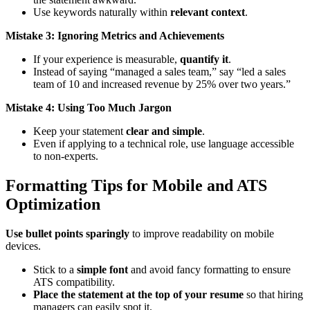
Use keywords naturally within
relevant context
.
Mistake 3: Ignoring Metrics and Achievements
If your experience is measurable,
quantify it
.
Instead of saying “managed a sales team,” say “led a sales
team of 10 and increased revenue by 25% over two years.”
Mistake 4: Using Too Much Jargon
Keep your statement
clear and simple
.
Even if applying to a technical role, use language accessible
to non-experts.
Formatting Tips for Mobile and ATS
Optimization
Use bullet points sparingly
to improve readability on mobile
devices.
Stick to a
simple font
and avoid fancy formatting to ensure
ATS compatibility.
Place the statement at the top of your resume
so that hiring
managers can easily spot it.