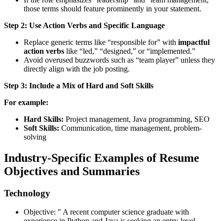
those terms should feature prominently in your statement.
Step 2: Use Action Verbs and Specific Language
Replace generic terms like “responsible for” with
impactful
action verbs
like “led,” “designed,” or “implemented.”
Avoid overused buzzwords such as “team player” unless they
directly align with the job posting.
Step 3: Include a Mix of Hard and Soft Skills
For example:
Hard Skills:
Project management, Java programming, SEO
Soft Skills:
Communication, time management, problem-
solving
Industry-Specific Examples of Resume
Objectives and Summaries
Technology
Objective: " A recent computer science graduate with
experience in Python and Java is seeking an entry-level