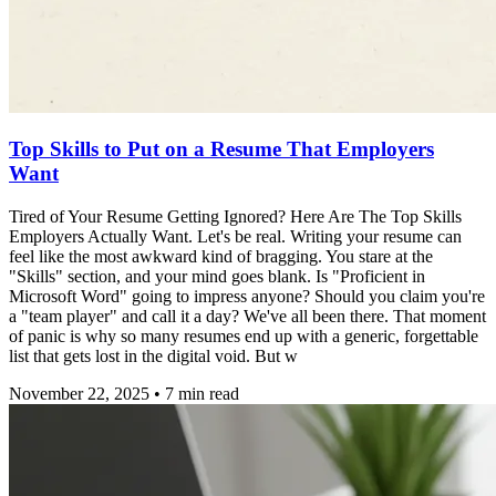
Top Skills to Put on a Resume That Employers
Want
Tired of Your Resume Getting Ignored? Here Are The Top Skills
Employers Actually Want. Let's be real. Writing your resume can
feel like the most awkward kind of bragging. You stare at the
"Skills" section, and your mind goes blank. Is "Proficient in
Microsoft Word" going to impress anyone? Should you claim you're
a "team player" and call it a day? We've all been there. That moment
of panic is why so many resumes end up with a generic, forgettable
list that gets lost in the digital void. But w
November 22, 2025
•
7
min read