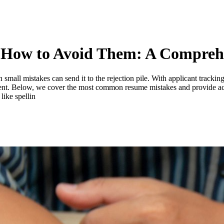
How to Avoid Them: A Compreh
 small mistakes can send it to the rejection pile. With applicant tracki
ocument. Below, we cover the most common resume mistakes and provide a
like spellin