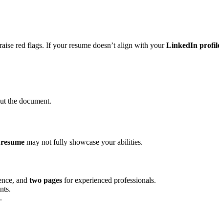
n raise red flags. If your resume doesn’t align with your
LinkedIn profil
ut the document.
 resume
may not fully showcase your abilities.
ience, and
two pages
for experienced professionals.
nts.
.