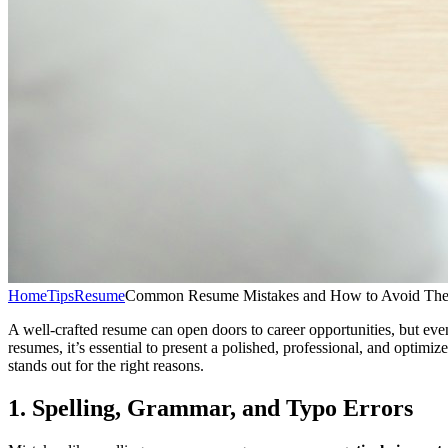
Home
Tips
Resume
Common Resume Mistakes and How to Avoid The
A well-crafted resume can open doors to career opportunities, but eve
resumes, it’s essential to present a polished, professional, and opti
stands out for the right reasons.
1. Spelling, Grammar, and Typo Errors