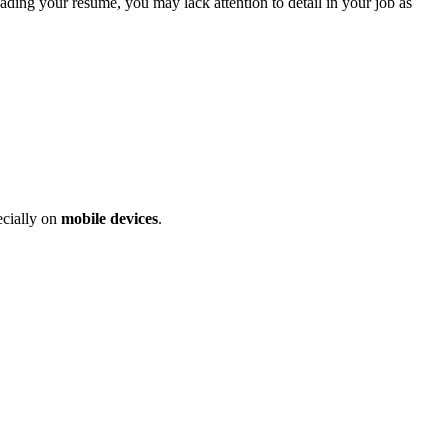
eading your resume, you may lack attention to detail in your job as
ecially on
mobile devices
.