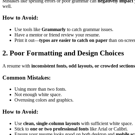
Mistakes like spelling errors or poor grammar can
negatively impact 
well.
How to Avoid:
Use tools like
Grammarly
to catch grammar issues.
Have a mentor or friend review your resume.
Print it out—
typos are easier to catch on paper
than on-scree
2. Poor Formatting and Design Choices
A resume with
inconsistent fonts, odd layouts, or crowded sections
Common Mistakes:
Using more than two fonts.
Not enough white space.
Overusing colors and graphics.
How to Avoid:
Use
clean, single-column layouts
with sufficient white space.
Stick to
one or two professional fonts
like Arial or Calibri.
Ensure your resume looks good on both desktop and
mobile sc