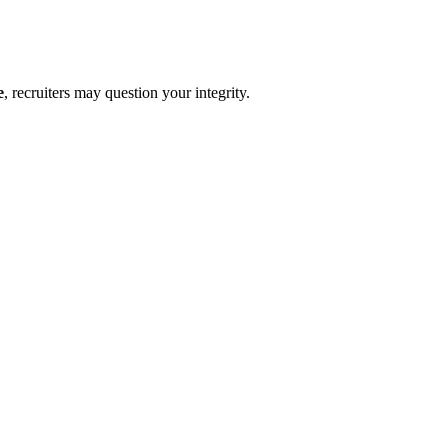
e
, recruiters may question your integrity.