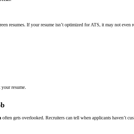
en resumes. If your resume isn’t optimized for ATS, it may not even r
 your resume.
ob
n
often gets overlooked. Recruiters can tell when applicants haven’t cu