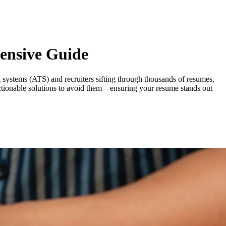
ensive Guide
ng systems (ATS) and recruiters sifting through thousands of resumes,
ctionable solutions to avoid them—ensuring your resume stands out