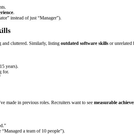
nts.
erience
.
nator” instead of just “Manager”).
ills
nd cluttered. Similarly, listing
outdated software skills
or unrelated
15 years).
 for.
”
’ve made in previous roles. Recruiters want to see
measurable achiev
ed.”
or “Managed a team of 10 people”).