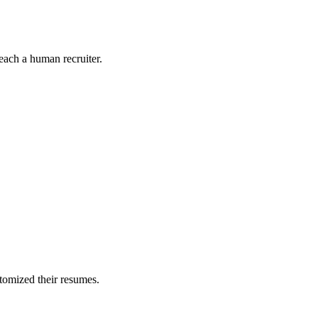
each a human recruiter.
stomized their resumes.