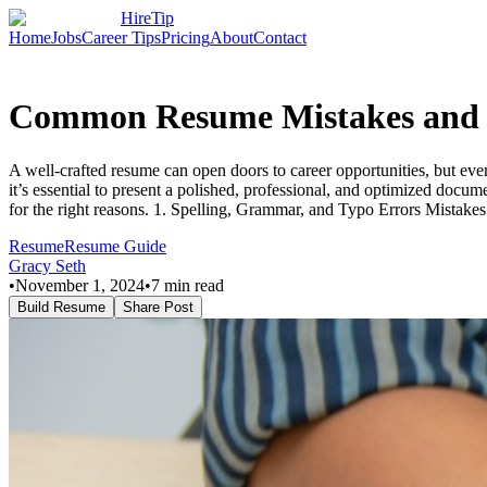
HireTip
Home
Jobs
Career Tips
Pricing
About
Contact
Common Resume Mistakes and 
A well-crafted resume can open doors to career opportunities, but even
it’s essential to present a polished, professional, and optimized d
for the right reasons. 1. Spelling, Grammar, and Typo Errors Mistakes 
Resume
Resume Guide
Gracy Seth
•
November 1, 2024
•
7
min read
Build Resume
Share Post