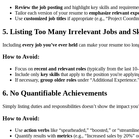
Review the job posting
and highlight key skills and requireme
Tailor each version of your resume to
emphasize relevant exp
Use
customized job titles
if appropriate (e.g., “Project Coordi
5. Listing Too Many Irrelevant Jobs and Sk
Including
every job you’ve ever held
can make your resume too long a
How to Avoid:
Focus on
recent and relevant roles
(typically from the last 10-
Include only
key skills
that apply to the position you're applying
If necessary,
group older roles
under “Additional Experience.
6. No Quantifiable Achievements
Simply listing duties and responsibilities doesn’t show the impact you
How to Avoid:
Use
action verbs
like “spearheaded,” “boosted,” or “streamlin
Quantify results with
metrics
(e.g., “Increased sales by 20%” 