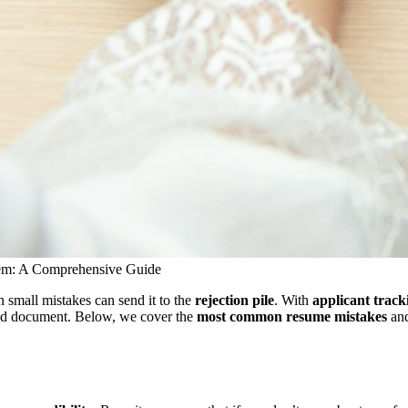
m: A Comprehensive Guide
n small mistakes can send it to the
rejection pile
. With
applicant track
mized document. Below, we cover the
most common resume mistakes
and