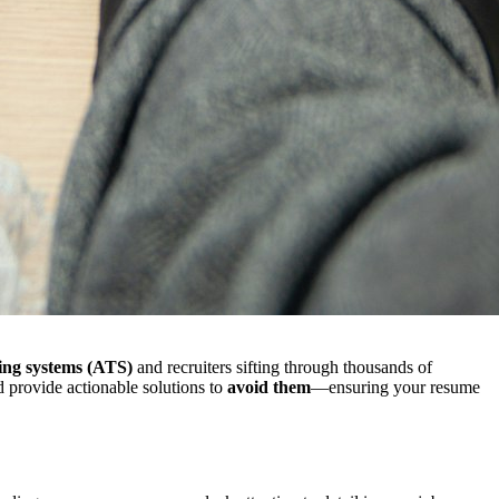
ing systems (ATS)
and recruiters sifting through thousands of
 provide actionable solutions to
avoid them
—ensuring your resume