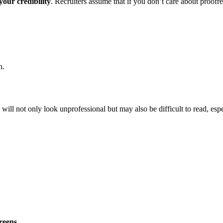
your credibility
. Recruiters assume that if you don’t care about proofr
n.
will not only look unprofessional but may also be difficult to read, esp
reens
.