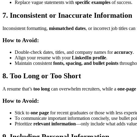
Replace vague statements with
specific examples
of success.
7. Inconsistent or Inaccurate Information
Inconsistent formatting,
mismatched dates
, or incorrect job titles ca
How to Avoid:
Double-check dates, titles, and company names for
accuracy
.
Align your resume with your
LinkedIn profile
.
Maintain consistent
fonts, spacing, and bullet points
througho
8. Too Long or Too Short
A resume that’s
too long
can overwhelm recruiters, while a
one-page
How to Avoid:
Stick to
one page
for recent graduates or those with less exper
To communicate important information concisely, use bullet poi
Prioritize
relevant information
—only include what adds value
9. Including Personal Information