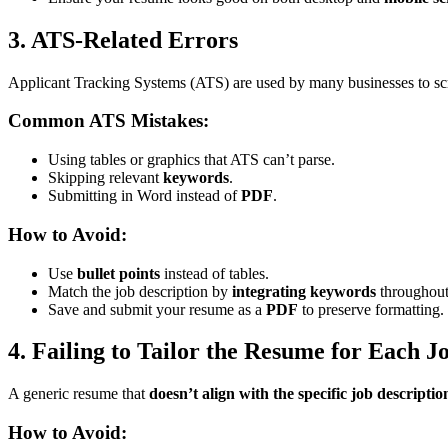
3. ATS-Related Errors
Applicant Tracking Systems (ATS) are used by many businesses to scre
Common ATS Mistakes:
Using tables or graphics that ATS can’t parse.
Skipping relevant
keywords
.
Submitting in Word instead of
PDF
.
How to Avoid:
Use
bullet points
instead of tables.
Match the job description by
integrating keywords
throughout
Save and submit your resume as a
PDF
to preserve formatting.
4. Failing to Tailor the Resume for Each J
A generic resume that
doesn’t align with the specific job descriptio
How to Avoid: