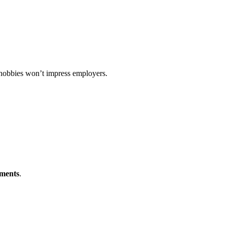
 hobbies won’t impress employers.
ements
.