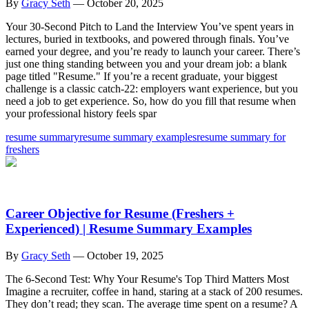
By
Gracy Seth
—
October 20, 2025
Your 30-Second Pitch to Land the Interview You’ve spent years in
lectures, buried in textbooks, and powered through finals. You’ve
earned your degree, and you’re ready to launch your career. There’s
just one thing standing between you and your dream job: a blank
page titled "Resume." If you’re a recent graduate, your biggest
challenge is a classic catch-22: employers want experience, but you
need a job to get experience. So, how do you fill that resume when
your professional history feels spar
resume summary
resume summary examples
resume summary for
freshers
Career Objective for Resume (Freshers +
Experienced) | Resume Summary Examples
By
Gracy Seth
—
October 19, 2025
The 6-Second Test: Why Your Resume's Top Third Matters Most
Imagine a recruiter, coffee in hand, staring at a stack of 200 resumes.
They don’t read; they scan. The average time spent on a resume? A