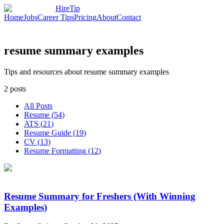
HireTip
Home
Jobs
Career Tips
Pricing
About
Contact
resume summary examples
Tips and resources about resume summary examples
2
posts
All Posts
Resume
(
54
)
ATS
(
21
)
Resume Guide
(
19
)
CV
(
13
)
Resume Formatting
(
12
)
Resume Summary for Freshers (With Winning
Examples)