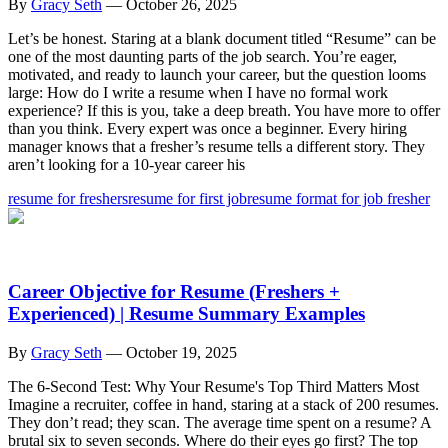
By
Gracy Seth
—
October 26, 2025
Let’s be honest. Staring at a blank document titled “Resume” can be
one of the most daunting parts of the job search. You’re eager,
motivated, and ready to launch your career, but the question looms
large: How do I write a resume when I have no formal work
experience? If this is you, take a deep breath. You have more to offer
than you think. Every expert was once a beginner. Every hiring
manager knows that a fresher’s resume tells a different story. They
aren’t looking for a 10-year career his
resume for freshers
resume for first job
resume format for job fresher
Career Objective for Resume (Freshers +
Experienced) | Resume Summary Examples
By
Gracy Seth
—
October 19, 2025
The 6-Second Test: Why Your Resume's Top Third Matters Most
Imagine a recruiter, coffee in hand, staring at a stack of 200 resumes.
They don’t read; they scan. The average time spent on a resume? A
brutal six to seven seconds. Where do their eyes go first? The top