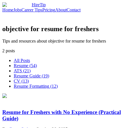
HireTip
Home
Jobs
Career Tips
Pricing
About
Contact
objective for resume for freshers
Tips and resources about objective for resume for freshers
2
posts
All Posts
Resume
(
54
)
ATS
(
21
)
Resume Guide
(
19
)
CV
(
13
)
Resume Formatting
(
12
)
Resume for Freshers with No Experience (Practical
Guide)