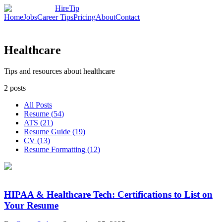
HireTip
Home
Jobs
Career Tips
Pricing
About
Contact
Healthcare
Tips and resources about healthcare
2
posts
All Posts
Resume
(
54
)
ATS
(
21
)
Resume Guide
(
19
)
CV
(
13
)
Resume Formatting
(
12
)
HIPAA & Healthcare Tech: Certifications to List on
Your Resume