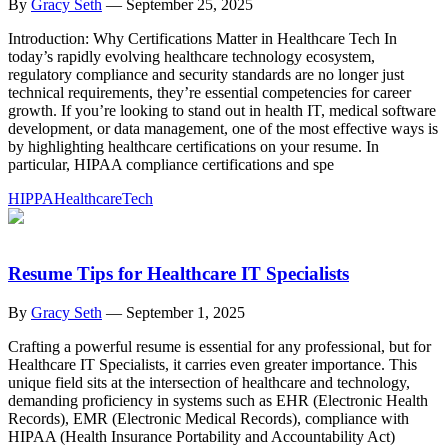
By
Gracy Seth
—
September 25, 2025
Introduction: Why Certifications Matter in Healthcare Tech In
today’s rapidly evolving healthcare technology ecosystem,
regulatory compliance and security standards are no longer just
technical requirements, they’re essential competencies for career
growth. If you’re looking to stand out in health IT, medical software
development, or data management, one of the most effective ways is
by highlighting healthcare certifications on your resume. In
particular, HIPAA compliance certifications and spe
HIPPA
Healthcare
Tech
Resume Tips for Healthcare IT Specialists
By
Gracy Seth
—
September 1, 2025
Crafting a powerful resume is essential for any professional, but for
Healthcare IT Specialists, it carries even greater importance. This
unique field sits at the intersection of healthcare and technology,
demanding proficiency in systems such as EHR (Electronic Health
Records), EMR (Electronic Medical Records), compliance with
HIPAA (Health Insurance Portability and Accountability Act)