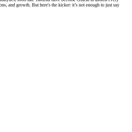
ons, and growth. But here's the kicker: it’s not enough to just say