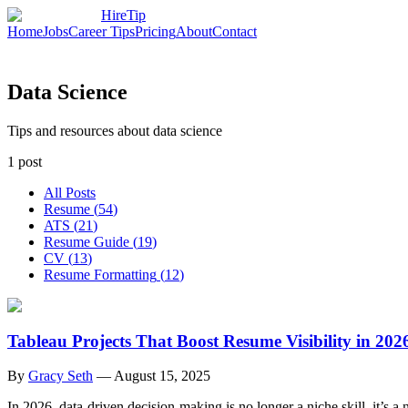
HireTip
Home
Jobs
Career Tips
Pricing
About
Contact
Data Science
Tips and resources about data science
1
post
All Posts
Resume
(
54
)
ATS
(
21
)
Resume Guide
(
19
)
CV
(
13
)
Resume Formatting
(
12
)
Tableau Projects That Boost Resume Visibility in 202
By
Gracy Seth
—
August 15, 2025
In 2026, data-driven decision-making is no longer a niche skill, it’s a