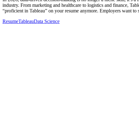
industry. From marketing and healthcare to logistics and finance, Table
“proficient in Tableau” on your resume anymore. Employers want to
Resume
Tableau
Data Science