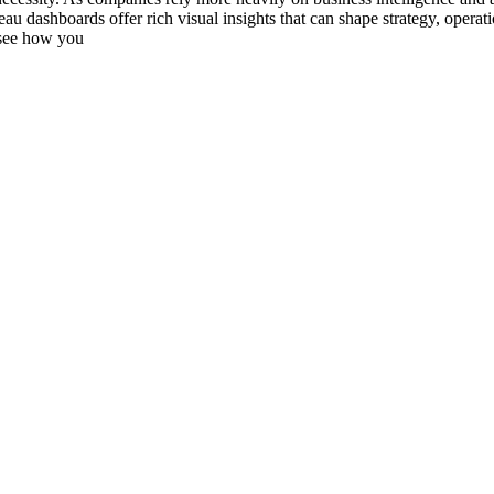
au dashboards offer rich visual insights that can shape strategy, operati
 see how you