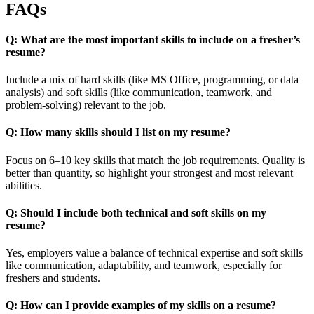
FAQs
Q: What are the most important skills to include on a fresher’s
resume?
Include a mix of hard skills (like MS Office, programming, or data
analysis) and soft skills (like communication, teamwork, and
problem-solving) relevant to the job.
Q: How many skills should I list on my resume?
Focus on 6–10 key skills that match the job requirements. Quality is
better than quantity, so highlight your strongest and most relevant
abilities.
Q: Should I include both technical and soft skills on my
resume?
Yes, employers value a balance of technical expertise and soft skills
like communication, adaptability, and teamwork, especially for
freshers and students.
Q: How can I provide examples of my skills on a resume?