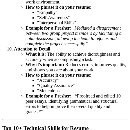
work environment.
How to phrase it on your resume:
"Empathy"
"Self-Awareness"
"Interpersonal Skills"
Example for a Fresher:
"
Mediated a disagreement
between two group project members by facilitating a
calm discussion, allowing the team to refocus and
complete the project successfully.
"
Attention to Detail
What it is:
The ability to achieve thoroughness and
accuracy when accomplishing a task.
Why it's important:
Reduces errors, improves quality,
and shows you care about your work.
How to phrase it on your resume:
"Accuracy"
"Quality Assurance"
"Meticulous"
Example for a Fresher:
"*Proofread and edited 10+
peer essays, identifying grammatical and structural
errors to help improve their overall quality and
grades.*"
Top 10+ Technical Skills for Resume