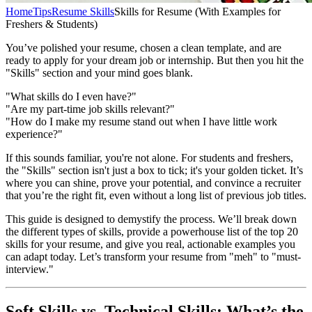
Home
Tips
Resume Skills
Skills for Resume (With Examples for
Freshers & Students)
You’ve polished your resume, chosen a clean template, and are
ready to apply for your dream job or internship. But then you hit the
"Skills" section and your mind goes blank.
"What skills do I even have?"
"Are my part-time job skills relevant?"
"How do I make my resume stand out when I have little work
experience?"
If this sounds familiar, you're not alone. For students and freshers,
the "Skills" section isn't just a box to tick; it's your golden ticket. It’s
where you can shine, prove your potential, and convince a recruiter
that you’re the right fit, even without a long list of previous job titles.
This guide is designed to demystify the process. We’ll break down
the different types of skills, provide a powerhouse list of the top 20
skills for your resume, and give you real, actionable examples you
can adapt today. Let’s transform your resume from "meh" to "must-
interview."
Soft Skills vs. Technical Skills: What’s the