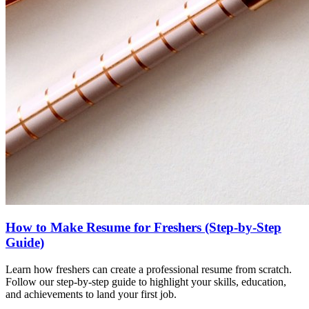
How to Make Resume for Freshers (Step-by-Step
Guide)
Learn how freshers can create a professional resume from scratch.
Follow our step-by-step guide to highlight your skills, education,
and achievements to land your first job.