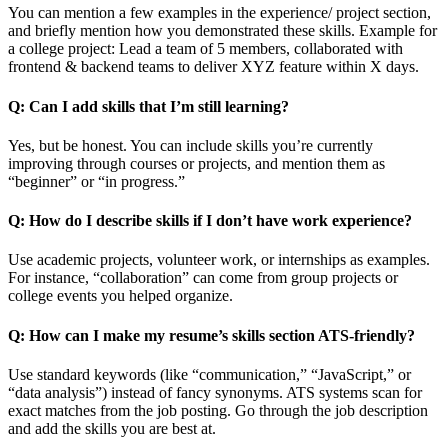
You can mention a few examples in the experience/ project section,
and briefly mention how you demonstrated these skills. Example for
a college project: Lead a team of 5 members, collaborated with
frontend & backend teams to deliver XYZ feature within X days.
Q: Can I add skills that I’m still learning?
Yes, but be honest. You can include skills you’re currently
improving through courses or projects, and mention them as
“beginner” or “in progress.”
Q: How do I describe skills if I don’t have work experience?
Use academic projects, volunteer work, or internships as examples.
For instance, “collaboration” can come from group projects or
college events you helped organize.
Q: How can I make my resume’s skills section ATS-friendly?
Use standard keywords (like “communication,” “JavaScript,” or
“data analysis”) instead of fancy synonyms. ATS systems scan for
exact matches from the job posting. Go through the job description
and add the skills you are best at.