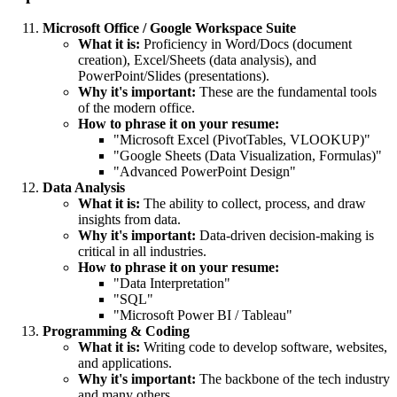
Microsoft Office / Google Workspace Suite
What it is:
Proficiency in Word/Docs (document
creation), Excel/Sheets (data analysis), and
PowerPoint/Slides (presentations).
Why it's important:
These are the fundamental tools
of the modern office.
How to phrase it on your resume:
"Microsoft Excel (PivotTables, VLOOKUP)"
"Google Sheets (Data Visualization, Formulas)"
"Advanced PowerPoint Design"
Data Analysis
What it is:
The ability to collect, process, and draw
insights from data.
Why it's important:
Data-driven decision-making is
critical in all industries.
How to phrase it on your resume:
"Data Interpretation"
"SQL"
"Microsoft Power BI / Tableau"
Programming & Coding
What it is:
Writing code to develop software, websites,
and applications.
Why it's important:
The backbone of the tech industry
and many others.