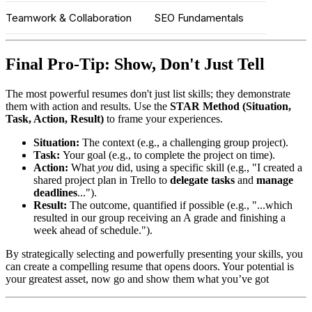
Teamwork & Collaboration
SEO Fundamentals
Final Pro-Tip: Show, Don't Just Tell
The most powerful resumes don't just list skills; they demonstrate
them with action and results. Use the
STAR Method (Situation,
Task, Action, Result)
to frame your experiences.
Situation:
The context (e.g., a challenging group project).
Task:
Your goal (e.g., to complete the project on time).
Action:
What
you
did, using a specific skill (e.g., "I created a
shared project plan in Trello to
delegate tasks
and
manage
deadlines
...").
Result:
The outcome, quantified if possible (e.g., "...which
resulted in our group receiving an A grade and finishing a
week ahead of schedule.").
By strategically selecting and powerfully presenting your skills, you
can create a compelling resume that opens doors. Your potential is
your greatest asset, now go and show them what you’ve got