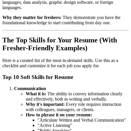
languages, data analysis, graphic design software, or foreign
languages.
Why they matter for freshers:
They demonstrate you have the
foundational knowledge to start contributing from day one.
The Top Skills for Your Resume (With
Fresher-Friendly Examples)
Here is a curated list of the most in-demand skills. Use this as a
checklist and customize it for each job you apply for.
Top 10 Soft Skills for Resume
Communication
What it is:
The ability to convey information clearly
and effectively, both in writing and verbally.
Why it's important:
Every role requires interaction
with colleagues, managers, or clients.
How to phrase it on your resume:
"Articulate Written and Verbal Communication"
"Active Listening"
"Public Speaking"