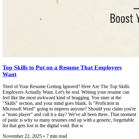
Top Skills to Put on a Resume That Employers
Want
Tired of Your Resume Getting Ignored? Here Are The Top Skills
Employers Actually Want. Let's be real. Writing your resume can
feel like the most awkward kind of bragging. You stare at the
"Skills" section, and your mind goes blank. Is "Proficient in
Microsoft Word" going to impress anyone? Should you claim you're
a "team player" and call it a day? We've all been there. That moment
of panic is why so many resumes end up with a generic, forgettable
list that gets lost in the digital void. But w
November 22, 2025
•
7
min read