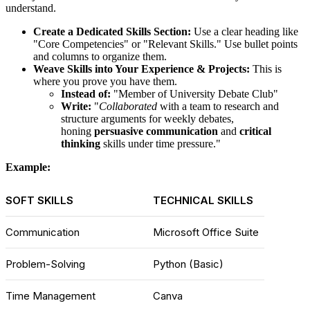
understand.
Create a Dedicated Skills Section:
Use a clear heading like
"Core Competencies" or "Relevant Skills." Use bullet points
and columns to organize them.
Weave Skills into Your Experience & Projects:
This is
where you prove you have them.
Instead of:
"Member of University Debate Club"
Write:
"
Collaborated
with a team to research and
structure arguments for weekly debates,
honing
persuasive communication
and
critical
thinking
skills under time pressure."
Example:
SOFT SKILLS
TECHNICAL SKILLS
Communication
Microsoft Office Suite
Problem-Solving
Python (Basic)
Time Management
Canva