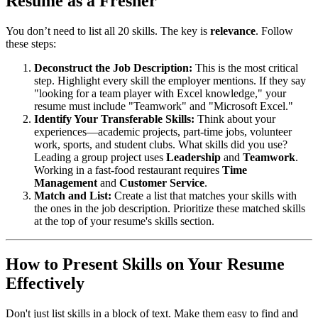
Resume as a Fresher
You don’t need to list all 20 skills. The key is
relevance
. Follow
these steps:
Deconstruct the Job Description:
This is the most critical
step. Highlight every skill the employer mentions. If they say
"looking for a team player with Excel knowledge," your
resume must include "Teamwork" and "Microsoft Excel."
Identify Your Transferable Skills:
Think about your
experiences—academic projects, part-time jobs, volunteer
work, sports, and student clubs. What skills did you use?
Leading a group project uses
Leadership
and
Teamwork
.
Working in a fast-food restaurant requires
Time
Management
and
Customer Service
.
Match and List:
Create a list that matches your skills with
the ones in the job description. Prioritize these matched skills
at the top of your resume's skills section.
How to Present Skills on Your Resume
Effectively
Don't just list skills in a block of text. Make them easy to find and