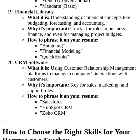
"French (Conversational)"
"Mandarin (Basic)"
Financial Literacy
What it is:
Understanding of financial concepts like
budgeting, forecasting, and accounting.
Why it's important:
Crucial for roles in business,
finance, and even for managing project budgets.
How to phrase it on your resume:
"Budgeting"
"Financial Modeling"
"QuickBooks"
CRM Software
What it is:
Using Customer Relationship Management
platforms to manage a company’s interactions with
customers.
Why it's important:
Key for sales, marketing, and
support roles.
How to phrase it on your resume:
"Salesforce"
"HubSpot CRM"
"Zoho CRM"
How to Choose the Right Skills for Your