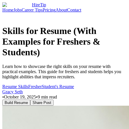
HireTip
Home
Jobs
Career Tips
Pricing
About
Contact
Skills for Resume (With
Examples for Freshers &
Students)
Learn how to showcase the right skills on your resume with
practical examples. This guide for freshers and students helps you
highlight abilities that impress recruiters.
Resume Skills
Fresher
Student's Resume
Gracy Seth
•
October 19, 2025
•
9
min read
Build Resume
Share Post