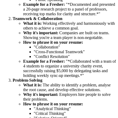
Example for a Fresher:
"*Documented and presented
a 20-page research project to a panel of professors,
receiving top marks for clarity and structure.*"
Teamwork & Collaboration
What it is:
Working effectively and harmoniously with
others to achieve a common goal.
Why it's important:
Companies are built on teams.
Showing you're a team player is non-negotiable.
How to phrase it on your resume:
"Collaboration"
"Cross-Functional Teamwork"
"Conflict Resolution"
Example for a Fresher:
"*Collaborated with a team of
4 students to organize a university charity event,
successfully raising $5,000 by delegating tasks and
holding weekly sync-up meetings.*"
Problem-Solving
What it is:
The ability to identify a problem, analyse
the root cause, and develop effective solutions.
Why it's important:
Employers hire people to solve
their problems.
How to phrase it on your resume:
"Analytical Thinking"
"Critical Thinking"