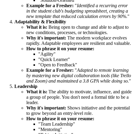
"Solution-Oriented"
Example for a Fresher:
"
Identified a recurring error
in the student club's budgeting spreadsheet, creating a
new template that reduced calculation errors by 90%.
"
Adaptability & Flexibility
What it is:
Being open to change and able to adjust to
new conditions, processes, or technologies.
Why it's important:
The modern workplace evolves
rapidly. Adaptable employees are resilient and valuable.
How to phrase it on your resume:
"Agility"
"Quick Learner"
"Open to Feedback"
Example for a Fresher:
"
Adapted to remote learning
by mastering new digital collaboration tools (like Trello
and Zoom) and maintained a 3.8 GPA while doing so.
"
Leadership
What it is:
The ability to motivate, influence, and guide
a group of people. You don't need a formal title to be a
leader.
Why it's important:
Shows initiative and the potential
to grow beyond an entry-level role.
How to phrase it on your resume:
"Team Leadership"
"Mentoring"