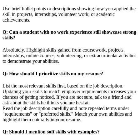
Use brief bullet points or descriptions showing how you applied the
skill in projects, internships, volunteer work, or academic
achievements.
Q: Can a student with no work experience still showcase strong
skills?
Absolutely. Highlight skills gained from coursework, projects,
internships, online courses, volunteering, or extracurricular activities
to demonstrate your abilities.
Q: How should I prioritize skills on my resume?
List the most relevant skills first, based on the job description.
Updating your skills to match employer requirements increases your
chances of getting noticed. If you are not sure, talk to a friend and
ask about the skills he thinks you are best at.
Read the job description carefully and note repeated terms under
"requirements" or "preferred skills." Match your own abilities and
highlight them naturally in your resume.
Q: Should I mention soft skills with examples?