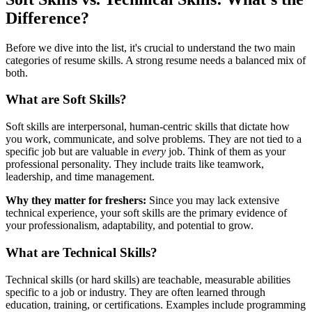
Difference?
Before we dive into the list, it's crucial to understand the two main
categories of resume skills. A strong resume needs a balanced mix of
both.
What are Soft Skills?
Soft skills are interpersonal, human-centric skills that dictate how
you work, communicate, and solve problems. They are not tied to a
specific job but are valuable in
every
job. Think of them as your
professional personality. They include traits like teamwork,
leadership, and time management.
Why they matter for freshers:
Since you may lack extensive
technical experience, your soft skills are the primary evidence of
your professionalism, adaptability, and potential to grow.
What are Technical Skills?
Technical skills (or hard skills) are teachable, measurable abilities
specific to a job or industry. They are often learned through
education, training, or certifications. Examples include programming