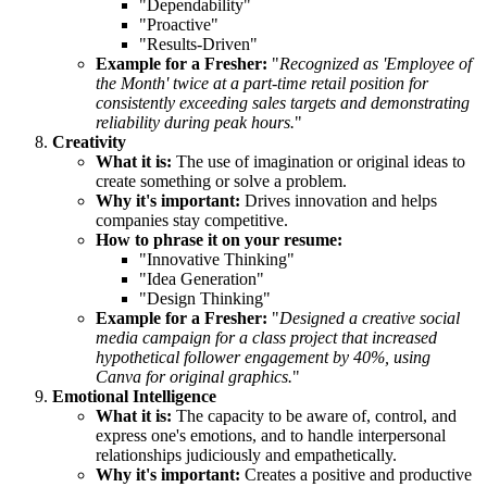
"Dependability"
"Proactive"
"Results-Driven"
Example for a Fresher:
"
Recognized as 'Employee of
the Month' twice at a part-time retail position for
consistently exceeding sales targets and demonstrating
reliability during peak hours.
"
Creativity
What it is:
The use of imagination or original ideas to
create something or solve a problem.
Why it's important:
Drives innovation and helps
companies stay competitive.
How to phrase it on your resume:
"Innovative Thinking"
"Idea Generation"
"Design Thinking"
Example for a Fresher:
"
Designed a creative social
media campaign for a class project that increased
hypothetical follower engagement by 40%, using
Canva for original graphics.
"
Emotional Intelligence
What it is:
The capacity to be aware of, control, and
express one's emotions, and to handle interpersonal
relationships judiciously and empathetically.
Why it's important:
Creates a positive and productive