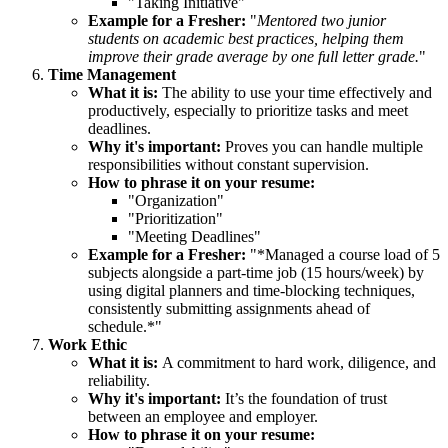
"Taking Initiative"
Example for a Fresher:
"
Mentored two junior
students on academic best practices, helping them
improve their grade average by one full letter grade.
"
Time Management
What it is:
The ability to use your time effectively and
productively, especially to prioritize tasks and meet
deadlines.
Why it's important:
Proves you can handle multiple
responsibilities without constant supervision.
How to phrase it on your resume:
"Organization"
"Prioritization"
"Meeting Deadlines"
Example for a Fresher:
"*Managed a course load of 5
subjects alongside a part-time job (15 hours/week) by
using digital planners and time-blocking techniques,
consistently submitting assignments ahead of
schedule.*"
Work Ethic
What it is:
A commitment to hard work, diligence, and
reliability.
Why it's important:
It’s the foundation of trust
between an employee and employer.
How to phrase it on your resume: