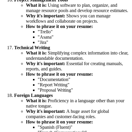
What it is:
Using software to plan, organize, and
manage resource pools and develop resource estimates.
Why it's important:
Shows you can manage
workflows and collaborate on projects.
How to phrase it on your resume:
"Trello"
"Asana"
"Jira"
Technical Writing
What it is:
Simplifying complex information into clear,
understandable documentation.
Why it's important:
Essential for creating manuals,
reports, and guides.
How to phrase it on your resume:
"Documentation"
"Report Writing"
"Proposal Writing"
Foreign Languages
What it is:
Proficiency in a language other than your
native tongue.
Why it's important:
A huge asset for global
companies and customer-facing roles.
How to phrase it on your resume:
"Spanish (Fluent)"