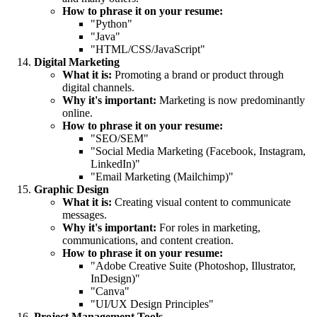
How to phrase it on your resume:
"Python"
"Java"
"HTML/CSS/JavaScript"
Digital Marketing
What it is:
Promoting a brand or product through
digital channels.
Why it's important:
Marketing is now predominantly
online.
How to phrase it on your resume:
"SEO/SEM"
"Social Media Marketing (Facebook, Instagram,
LinkedIn)"
"Email Marketing (Mailchimp)"
Graphic Design
What it is:
Creating visual content to communicate
messages.
Why it's important:
For roles in marketing,
communications, and content creation.
How to phrase it on your resume:
"Adobe Creative Suite (Photoshop, Illustrator,
InDesign)"
"Canva"
"UI/UX Design Principles"
Project Management Tools