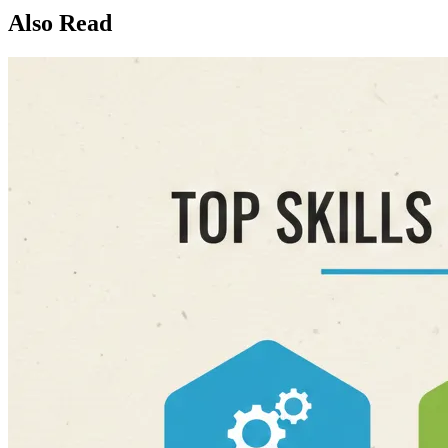
Also Read