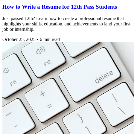
How to Write a Resume for 12th Pass Students
Just passed 12th? Learn how to create a professional resume that
highlights your skills, education, and achievements to land your first
job or internship.
October 25, 2025
•
6
min read