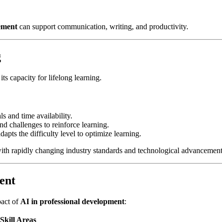
cement
can support communication, writing, and productivity.
g
 its capacity for lifelong learning.
s and time availability.
d challenges to reinforce learning.
apts the difficulty level to optimize learning.
 with rapidly changing industry standards and technological advancement
ent
pact of
AI in professional development
:
Skill Areas