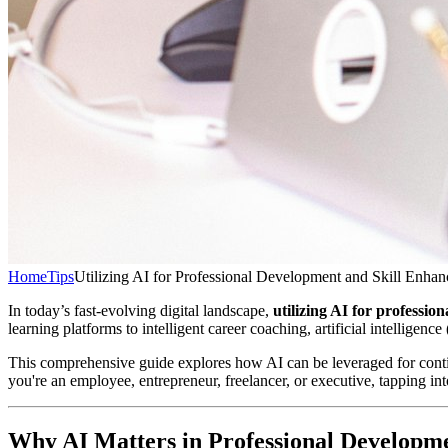
Home
Tips
Utilizing AI for Professional Development and Skill Enha
In today’s fast-evolving digital landscape,
utilizing AI for professi
learning platforms to intelligent career coaching, artificial intellige
This comprehensive guide explores how AI can be leveraged for continu
you're an employee, entrepreneur, freelancer, or executive, tapping int
Why AI Matters in Professional Developm