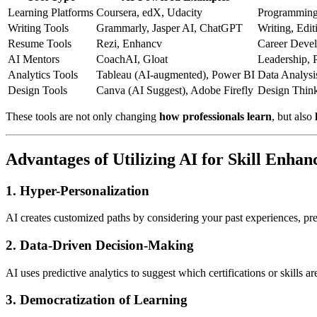
Learning Platforms
Coursera, edX, Udacity
Programming,
Writing Tools
Grammarly, Jasper AI, ChatGPT
Writing, Edit
Resume Tools
Rezi, Enhancv
Career Deve
AI Mentors
CoachAI, Gloat
Leadership, 
Analytics Tools
Tableau (AI-augmented), Power BI
Data Analysi
Design Tools
Canva (AI Suggest), Adobe Firefly
Design Think
These tools are not only changing
how professionals learn
, but also
Advantages of Utilizing AI for Skill Enha
1.
Hyper-Personalization
AI creates customized paths by considering your past experiences, pr
2.
Data-Driven Decision-Making
AI uses predictive analytics to suggest which certifications or skills ar
3.
Democratization of Learning