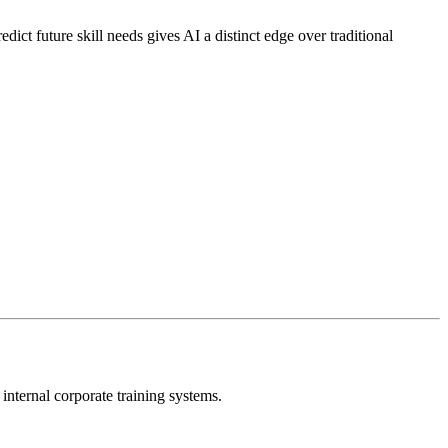
edict future skill needs gives AI a distinct edge over traditional
 internal corporate training systems.