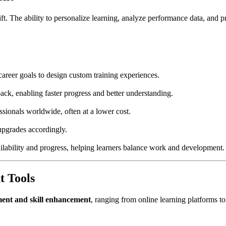
hift. The ability to personalize learning, analyze performance data, and pr
career goals to design custom training experiences.
ck, enabling faster progress and better understanding.
ssionals worldwide, often at a lower cost.
upgrades accordingly.
ilability and progress, helping learners balance work and development.
t Tools
ment and skill enhancement
, ranging from online learning platforms to