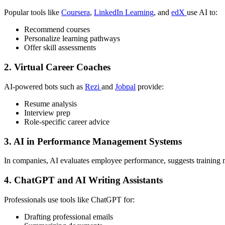
Popular tools like
Coursera
,
LinkedIn Learning
, and
edX
use AI to:
Recommend courses
Personalize learning pathways
Offer skill assessments
2.
Virtual Career Coaches
AI-powered bots such as
Rezi
and
Jobpal
provide:
Resume analysis
Interview prep
Role-specific career advice
3.
AI in Performance Management Systems
In companies, AI evaluates employee performance, suggests training
4.
ChatGPT and AI Writing Assistants
Professionals use tools like ChatGPT for:
Drafting professional emails