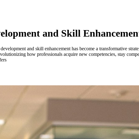
Development and Skill Enhancemen
nal development and skill enhancement has become a transformative strat
 is revolutionizing how professionals acquire new competencies, stay comp
fers