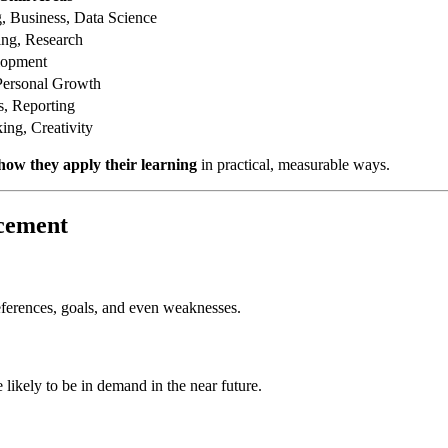
 Business, Data Science
ing, Research
lopment
Personal Growth
s, Reporting
ing, Creativity
how they apply their learning
in practical, measurable ways.
ncement
eferences, goals, and even weaknesses.
e likely to be in demand in the near future.