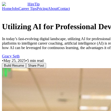
HireTip
Home
Jobs
Career Tips
Pricing
About
Contact
Utilizing AI for Professional 
In today’s fast-evolving digital landscape, utilizing AI for professio
platforms to intelligent career coaching, artificial intelligence (AI)
how AI can be leveraged for continuous learning, the advantages it of
Gracy Seth
•
May 25, 2025
•
5
min read
Build Resume
Share Post