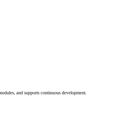
 modules, and supports continuous development.