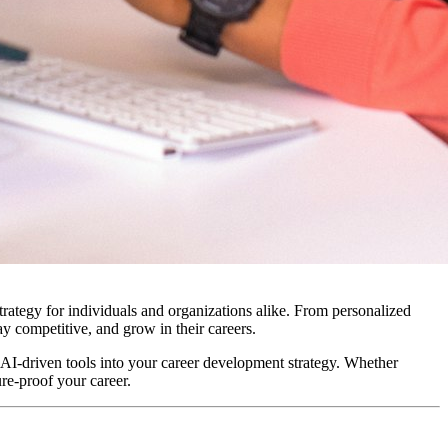
rategy for individuals and organizations alike. From personalized
ay competitive, and grow in their careers.
e AI-driven tools into your career development strategy. Whether
ure-proof your career.