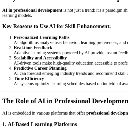
AI in professional development
is not just a trend; it's a paradigm s
learning models.
Key Reasons to Use AI for Skill Enhancement:
Personalized Learning Paths
AI algorithms analyze user behavior, learning preferences, and 
Real-time Feedback
Adaptive learning systems powered by AI provide instant feedba
Scalability and Accessibility
AI-driven tools make high-quality education accessible to profe
Predictive Career Planning
AI can forecast emerging industry trends and recommend skill 
Time Efficiency
AI systems optimize learning schedules based on individual ava
The Role of AI in Professional Developmen
AI is embedded in various platforms that offer
professional develop
1.
AI-Based Learning Platforms