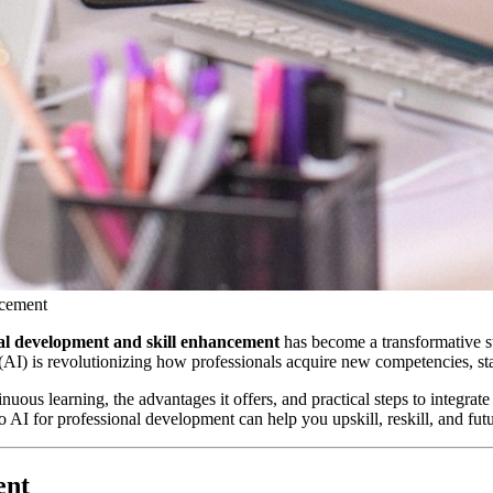
ncement
onal development and skill enhancement
has become a transformative st
nce (AI) is revolutionizing how professionals acquire new competencies, st
ous learning, the advantages it offers, and practical steps to integrat
o AI for professional development can help you upskill, reskill, and fut
ent