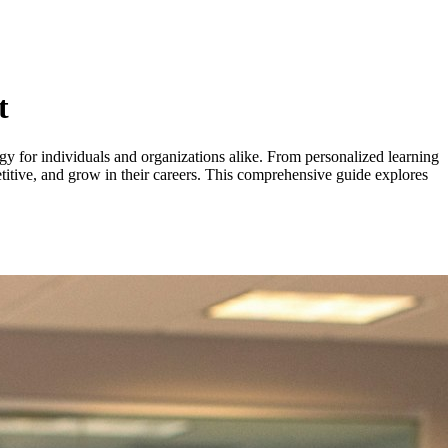
t
egy for individuals and organizations alike. From personalized learning
etitive, and grow in their careers. This comprehensive guide explores