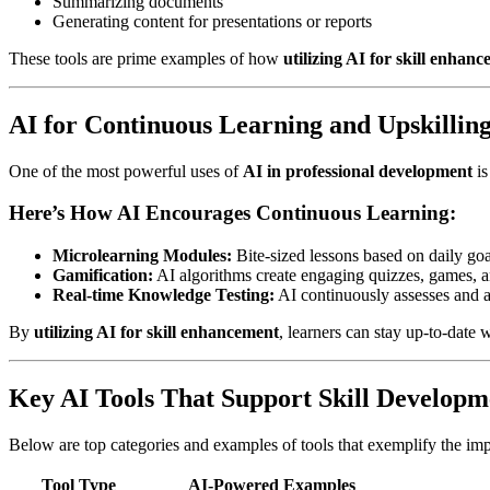
Summarizing documents
Generating content for presentations or reports
These tools are prime examples of how
utilizing AI for skill enhan
AI for Continuous Learning and Upskillin
One of the most powerful uses of
AI in professional development
is
Here’s How AI Encourages Continuous Learning:
Microlearning Modules:
Bite-sized lessons based on daily goal
Gamification:
AI algorithms create engaging quizzes, games, an
Real-time Knowledge Testing:
AI continuously assesses and ad
By
utilizing AI for skill enhancement
, learners can stay up-to-date
Key AI Tools That Support Skill Developm
Below are top categories and examples of tools that exemplify the im
Tool Type
AI-Powered Examples