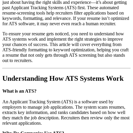
just about having the right skills and experience—it’s about getting
past Applicant Tracking Systems (ATS) first. These automated
resume-screening tools help recruiters filter applications based on
keywords, formatting, and relevance. If your resume isn’t optimized
for ATS software, it may never even reach a human recruiter.
To ensure your resume gets noticed, you need to understand how
ATS systems work and implement the right strategies to improve
your chances of success. This article will cover everything from
ATS-friendly formatting to keyword optimization, helping you craft
a resume that not only gets through ATS screening but also stands
out to recruiters.
Understanding How ATS Systems Work
What is an ATS?
An Applicant Tracking System (ATS) is a software used by
employers to manage job applications. The system scans resumes,
extracts key information, and ranks candidates based on how well
they match the job description. Recruiters then review only the most
relevant applications.