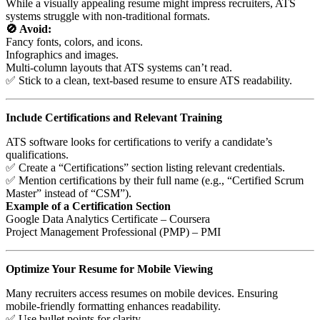
While a visually appealing resume might impress recruiters, ATS
systems struggle with non-traditional formats.
🚫 Avoid:
Fancy fonts, colors, and icons.
Infographics and images.
Multi-column layouts that ATS systems can’t read.
✅ Stick to a clean, text-based resume to ensure ATS readability.
Include Certifications and Relevant Training
ATS software looks for certifications to verify a candidate’s
qualifications.
✅ Create a “Certifications” section listing relevant credentials.
✅ Mention certifications by their full name (e.g., “Certified Scrum
Master” instead of “CSM”).
Example of a Certification Section
Google Data Analytics Certificate – Coursera
Project Management Professional (PMP) – PMI
Optimize Your Resume for Mobile Viewing
Many recruiters access resumes on mobile devices. Ensuring
mobile-friendly formatting enhances readability.
✅ Use bullet points for clarity.