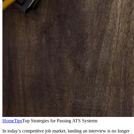
Home
Tips
Top Strategies for Passing ATS Systems
In today’s competitive job market, landing an interview is no longer