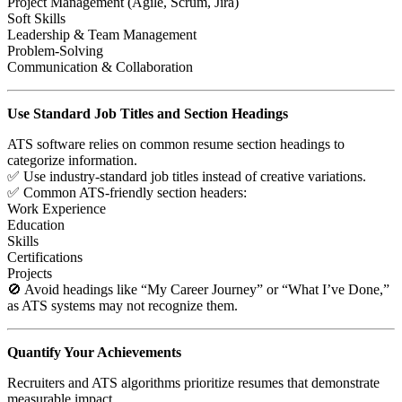
Project Management (Agile, Scrum, Jira)
Soft Skills
Leadership & Team Management
Problem-Solving
Communication & Collaboration
Use Standard Job Titles and Section Headings
ATS software relies on common resume section headings to
categorize information.
✅ Use industry-standard job titles instead of creative variations.
✅ Common ATS-friendly section headers:
Work Experience
Education
Skills
Certifications
Projects
🚫 Avoid headings like “My Career Journey” or “What I’ve Done,”
as ATS systems may not recognize them.
Quantify Your Achievements
Recruiters and ATS algorithms prioritize resumes that demonstrate
measurable impact.