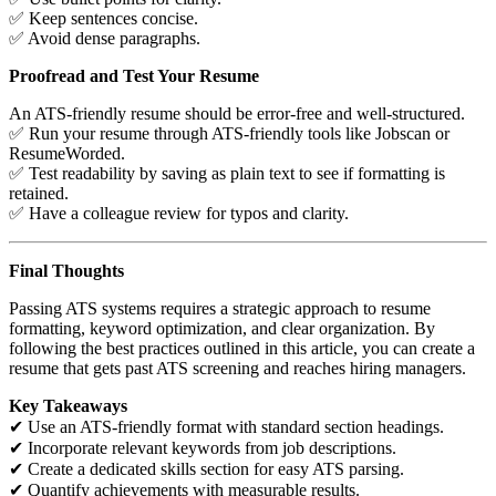
✅ Keep sentences concise.
✅ Avoid dense paragraphs.
Proofread and Test Your Resume
An ATS-friendly resume should be error-free and well-structured.
✅ Run your resume through ATS-friendly tools like Jobscan or
ResumeWorded.
✅ Test readability by saving as plain text to see if formatting is
retained.
✅ Have a colleague review for typos and clarity.
Final Thoughts
Passing ATS systems requires a strategic approach to resume
formatting, keyword optimization, and clear organization. By
following the best practices outlined in this article, you can create a
resume that gets past ATS screening and reaches hiring managers.
Key Takeaways
✔ Use an ATS-friendly format with standard section headings.
✔ Incorporate relevant keywords from job descriptions.
✔ Create a dedicated skills section for easy ATS parsing.
✔ Quantify achievements with measurable results.