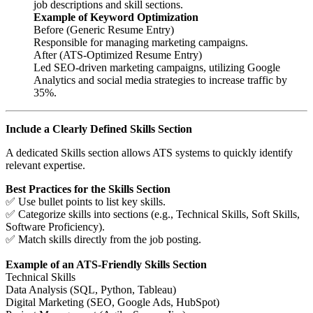
job descriptions and skill sections.
Example of Keyword Optimization
Before (Generic Resume Entry)
Responsible for managing marketing campaigns.
After (ATS-Optimized Resume Entry)
Led SEO-driven marketing campaigns, utilizing Google
Analytics and social media strategies to increase traffic by
35%.
Include a Clearly Defined Skills Section
A dedicated Skills section allows ATS systems to quickly identify
relevant expertise.
Best Practices for the Skills Section
✅ Use bullet points to list key skills.
✅ Categorize skills into sections (e.g., Technical Skills, Soft Skills,
Software Proficiency).
✅ Match skills directly from the job posting.
Example of an ATS-Friendly Skills Section
Technical Skills
Data Analysis (SQL, Python, Tableau)
Digital Marketing (SEO, Google Ads, HubSpot)