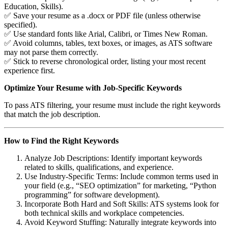
Education, Skills).
✅ Save your resume as a .docx or PDF file (unless otherwise
specified).
✅ Use standard fonts like Arial, Calibri, or Times New Roman.
✅ Avoid columns, tables, text boxes, or images, as ATS software
may not parse them correctly.
✅ Stick to reverse chronological order, listing your most recent
experience first.
Optimize Your Resume with Job-Specific Keywords
To pass ATS filtering, your resume must include the right keywords
that match the job description.
How to Find the Right Keywords
Analyze Job Descriptions: Identify important keywords
related to skills, qualifications, and experience.
Use Industry-Specific Terms: Include common terms used in
your field (e.g., “SEO optimization” for marketing, “Python
programming” for software development).
Incorporate Both Hard and Soft Skills: ATS systems look for
both technical skills and workplace competencies.
Avoid Keyword Stuffing: Naturally integrate keywords into