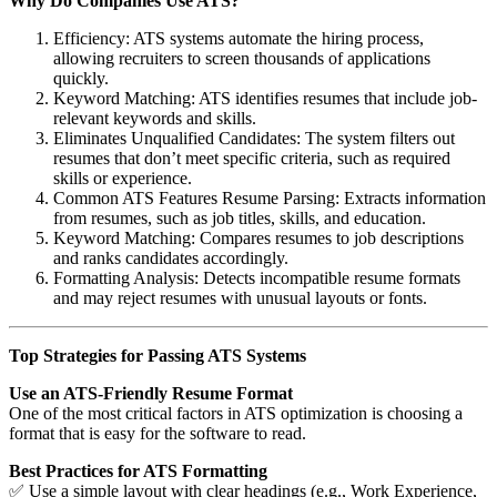
Why Do Companies Use ATS?
Efficiency: ATS systems automate the hiring process,
allowing recruiters to screen thousands of applications
quickly.
Keyword Matching: ATS identifies resumes that include job-
relevant keywords and skills.
Eliminates Unqualified Candidates: The system filters out
resumes that don’t meet specific criteria, such as required
skills or experience.
Common ATS Features Resume Parsing: Extracts information
from resumes, such as job titles, skills, and education.
Keyword Matching: Compares resumes to job descriptions
and ranks candidates accordingly.
Formatting Analysis: Detects incompatible resume formats
and may reject resumes with unusual layouts or fonts.
Top Strategies for Passing ATS Systems
Use an ATS-Friendly Resume Format
One of the most critical factors in ATS optimization is choosing a
format that is easy for the software to read.
Best Practices for ATS Formatting
✅ Use a simple layout with clear headings (e.g., Work Experience,