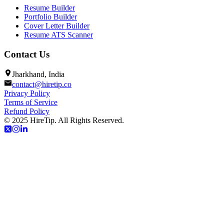
Resume Builder
Portfolio Builder
Cover Letter Builder
Resume ATS Scanner
Contact Us
Jharkhand, India
contact@hiretip.co
Privacy Policy
Terms of Service
Refund Policy
© 2025 HireTip. All Rights Reserved.