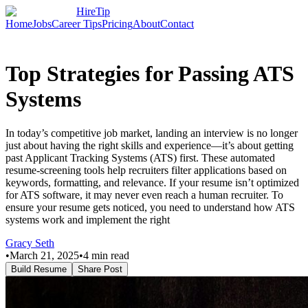
HireTip
Home
Jobs
Career Tips
Pricing
About
Contact
Top Strategies for Passing ATS
Systems
In today’s competitive job market, landing an interview is no longer
just about having the right skills and experience—it’s about getting
past Applicant Tracking Systems (ATS) first. These automated
resume-screening tools help recruiters filter applications based on
keywords, formatting, and relevance. If your resume isn’t optimized
for ATS software, it may never even reach a human recruiter. To
ensure your resume gets noticed, you need to understand how ATS
systems work and implement the right
Gracy Seth
•
March 21, 2025
•
4
min read
Build Resume
Share Post