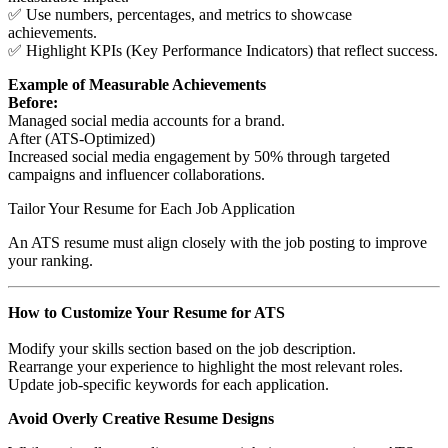
✅ Use numbers, percentages, and metrics to showcase
achievements.
✅ Highlight KPIs (Key Performance Indicators) that reflect success.
Example of Measurable Achievements
Before:
Managed social media accounts for a brand.
After (ATS-Optimized)
Increased social media engagement by 50% through targeted
campaigns and influencer collaborations.
Tailor Your Resume for Each Job Application
An ATS resume must align closely with the job posting to improve
your ranking.
How to Customize Your Resume for ATS
Modify your skills section based on the job description.
Rearrange your experience to highlight the most relevant roles.
Update job-specific keywords for each application.
Avoid Overly Creative Resume Designs