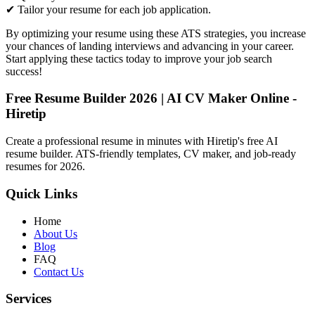
✔ Tailor your resume for each job application.
By optimizing your resume using these ATS strategies, you increase
your chances of landing interviews and advancing in your career.
Start applying these tactics today to improve your job search
success!
Free Resume Builder 2026 | AI CV Maker Online -
Hiretip
Create a professional resume in minutes with Hiretip's free AI
resume builder. ATS-friendly templates, CV maker, and job-ready
resumes for 2026.
Quick Links
Home
About Us
Blog
FAQ
Contact Us
Services