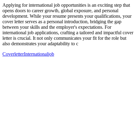
Applying for international job opportunities is an exciting step that
opens doors to career growth, global exposure, and personal
development. While your resume presents your qualifications, your
cover letter serves as a personal introduction, bridging the gap
between your skills and the employer's expectations. For
international job applications, crafting a tailored and impactful cover
letter is crucial. It not only communicates your fit for the role but
also demonstrates your adaptability to c
Coverletter
International
job