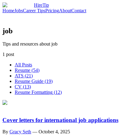
HireTip
Home
Jobs
Career Tips
Pricing
About
Contact
job
Tips and resources about job
1
post
All Posts
Resume
(
54
)
ATS
(
21
)
Resume Guide
(
19
)
CV
(
13
)
Resume Formatting
(
12
)
Cover letters for international job applications
By
Gracy Seth
—
October 4, 2025