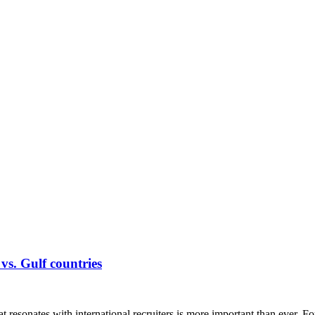
s. Gulf countries
at resonates with international recruiters is more important than ever. F