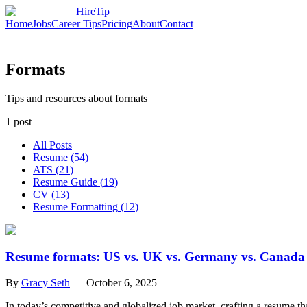
HireTip
Home
Jobs
Career Tips
Pricing
About
Contact
Formats
Tips and resources about formats
1
post
All Posts
Resume
(
54
)
ATS
(
21
)
Resume Guide
(
19
)
CV
(
13
)
Resume Formatting
(
12
)
Resume formats: US vs. UK vs. Germany vs. Canada v
By
Gracy Seth
—
October 6, 2025
In today’s competitive and globalized job market, crafting a resume th