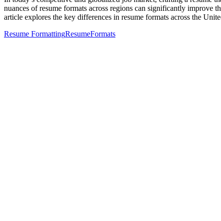
nuances of resume formats across regions can significantly improve the
article explores the key differences in resume formats across the Unite
Resume Formatting
Resume
Formats