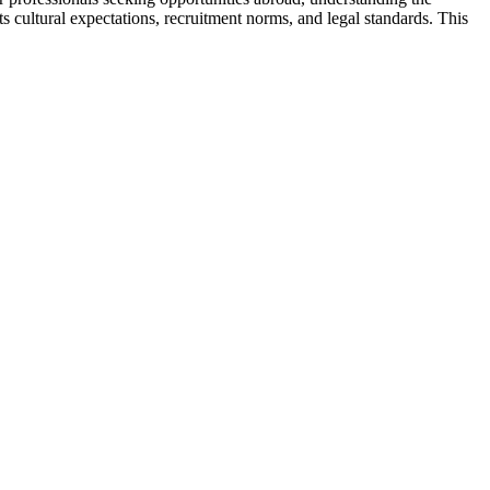
s cultural expectations, recruitment norms, and legal standards. This