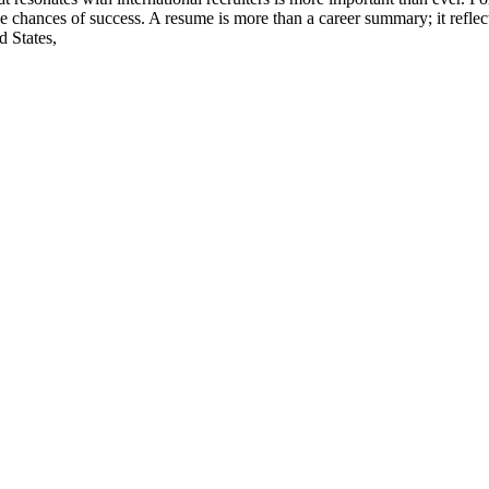
 chances of success. A resume is more than a career summary; it reflect
d States,