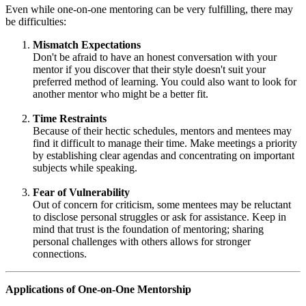
Even while one-on-one mentoring can be very fulfilling, there may
be difficulties:
Mismatch Expectations
Don't be afraid to have an honest conversation with your
mentor if you discover that their style doesn't suit your
preferred method of learning. You could also want to look for
another mentor who might be a better fit.
Time Restraints
Because of their hectic schedules, mentors and mentees may
find it difficult to manage their time. Make meetings a priority
by establishing clear agendas and concentrating on important
subjects while speaking.
Fear of Vulnerability
Out of concern for criticism, some mentees may be reluctant
to disclose personal struggles or ask for assistance. Keep in
mind that trust is the foundation of mentoring; sharing
personal challenges with others allows for stronger
connections.
Applications of One-on-One Mentorship