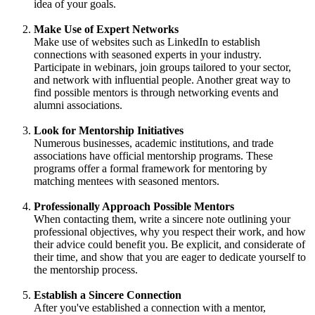
idea of your goals.
Make Use of Expert Networks
Make use of websites such as LinkedIn to establish
connections with seasoned experts in your industry.
Participate in webinars, join groups tailored to your sector,
and network with influential people. Another great way to
find possible mentors is through networking events and
alumni associations.
Look for Mentorship Initiatives
Numerous businesses, academic institutions, and trade
associations have official mentorship programs. These
programs offer a formal framework for mentoring by
matching mentees with seasoned mentors.
Professionally Approach Possible Mentors
When contacting them, write a sincere note outlining your
professional objectives, why you respect their work, and how
their advice could benefit you. Be explicit, and considerate of
their time, and show that you are eager to dedicate yourself to
the mentorship process.
Establish a Sincere Connection
After you've established a connection with a mentor,