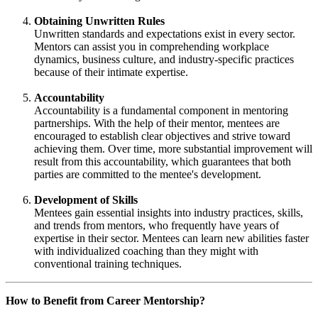
Obtaining Unwritten Rules
Unwritten standards and expectations exist in every sector.
Mentors can assist you in comprehending workplace
dynamics, business culture, and industry-specific practices
because of their intimate expertise.
Accountability
Accountability is a fundamental component in mentoring
partnerships. With the help of their mentor, mentees are
encouraged to establish clear objectives and strive toward
achieving them. Over time, more substantial improvement will
result from this accountability, which guarantees that both
parties are committed to the mentee's development.
Development of Skills
Mentees gain essential insights into industry practices, skills,
and trends from mentors, who frequently have years of
expertise in their sector. Mentees can learn new abilities faster
with individualized coaching than they might with
conventional training techniques.
How to Benefit from Career Mentorship?