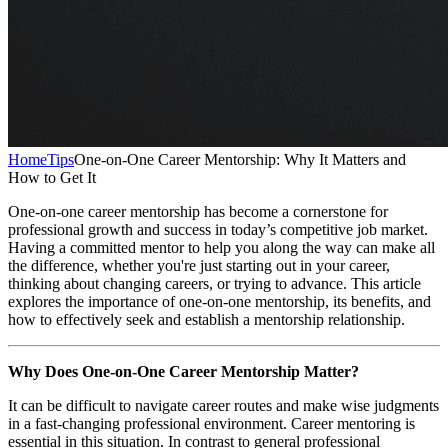
Home
Tips
One-on-One Career Mentorship: Why It Matters and
How to Get It
One-on-one career mentorship has become a cornerstone for
professional growth and success in today’s competitive job market.
Having a committed mentor to help you along the way can make all
the difference, whether you're just starting out in your career,
thinking about changing careers, or trying to advance. This article
explores the importance of one-on-one mentorship, its benefits, and
how to effectively seek and establish a mentorship relationship.
Why Does One-on-One Career Mentorship Matter?
It can be difficult to navigate career routes and make wise judgments
in a fast-changing professional environment. Career mentoring is
essential in this situation. In contrast to general professional