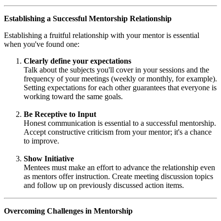
Establishing a Successful Mentorship Relationship
Establishing a fruitful relationship with your mentor is essential
when you've found one:
Clearly define your expectations
Talk about the subjects you'll cover in your sessions and the
frequency of your meetings (weekly or monthly, for example).
Setting expectations for each other guarantees that everyone is
working toward the same goals.
Be Receptive to Input
Honest communication is essential to a successful mentorship.
Accept constructive criticism from your mentor; it's a chance
to improve.
Show Initiative
Mentees must make an effort to advance the relationship even
as mentors offer instruction. Create meeting discussion topics
and follow up on previously discussed action items.
Overcoming Challenges in Mentorship