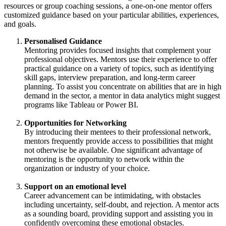
resources or group coaching sessions, a one-on-one mentor offers
customized guidance based on your particular abilities, experiences,
and goals.
Personalised Guidance
Mentoring provides focused insights that complement your
professional objectives. Mentors use their experience to offer
practical guidance on a variety of topics, such as identifying
skill gaps, interview preparation, and long-term career
planning. To assist you concentrate on abilities that are in high
demand in the sector, a mentor in data analytics might suggest
programs like Tableau or Power BI.
Opportunities for Networking
By introducing their mentees to their professional network,
mentors frequently provide access to possibilities that might
not otherwise be available. One significant advantage of
mentoring is the opportunity to network within the
organization or industry of your choice.
Support on an emotional level
Career advancement can be intimidating, with obstacles
including uncertainty, self-doubt, and rejection. A mentor acts
as a sounding board, providing support and assisting you in
confidently overcoming these emotional obstacles.