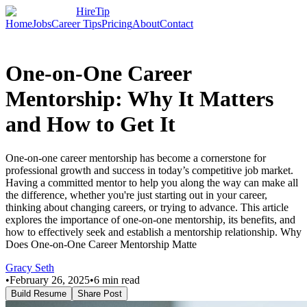
HireTip
Home
Jobs
Career Tips
Pricing
About
Contact
One-on-One Career
Mentorship: Why It Matters
and How to Get It
One-on-one career mentorship has become a cornerstone for
professional growth and success in today’s competitive job market.
Having a committed mentor to help you along the way can make all
the difference, whether you're just starting out in your career,
thinking about changing careers, or trying to advance. This article
explores the importance of one-on-one mentorship, its benefits, and
how to effectively seek and establish a mentorship relationship. Why
Does One-on-One Career Mentorship Matte
Gracy Seth
•
February 26, 2025
•
6
min read
Build Resume
Share Post