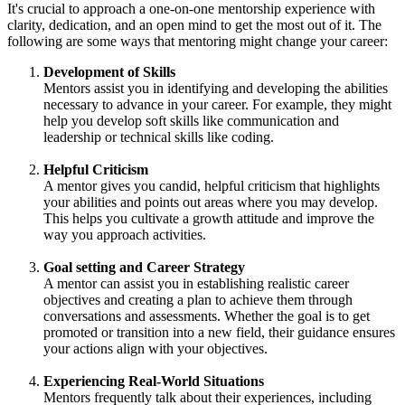
It's crucial to approach a one-on-one mentorship experience with
clarity, dedication, and an open mind to get the most out of it. The
following are some ways that mentoring might change your career:
Development of Skills
Mentors assist you in identifying and developing the abilities
necessary to advance in your career. For example, they might
help you develop soft skills like communication and
leadership or technical skills like coding.
Helpful Criticism
A mentor gives you candid, helpful criticism that highlights
your abilities and points out areas where you may develop.
This helps you cultivate a growth attitude and improve the
way you approach activities.
Goal setting and Career Strategy
A mentor can assist you in establishing realistic career
objectives and creating a plan to achieve them through
conversations and assessments. Whether the goal is to get
promoted or transition into a new field, their guidance ensures
your actions align with your objectives.
Experiencing Real-World Situations
Mentors frequently talk about their experiences, including