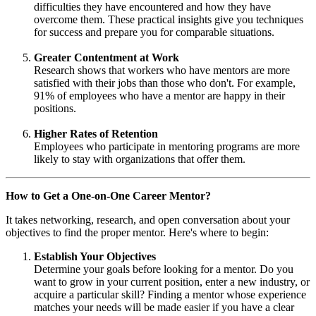
difficulties they have encountered and how they have
overcome them. These practical insights give you techniques
for success and prepare you for comparable situations.
Greater Contentment at Work
Research shows that workers who have mentors are more
satisfied with their jobs than those who don't. For example,
91% of employees who have a mentor are happy in their
positions.
Higher Rates of Retention
Employees who participate in mentoring programs are more
likely to stay with organizations that offer them.
How to Get a One-on-One Career Mentor?
It takes networking, research, and open conversation about your
objectives to find the proper mentor. Here's where to begin:
Establish Your Objectives
Determine your goals before looking for a mentor. Do you
want to grow in your current position, enter a new industry, or
acquire a particular skill? Finding a mentor whose experience
matches your needs will be made easier if you have a clear