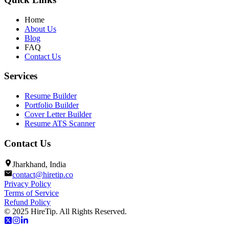
Home
About Us
Blog
FAQ
Contact Us
Services
Resume Builder
Portfolio Builder
Cover Letter Builder
Resume ATS Scanner
Contact Us
Jharkhand, India
contact@hiretip.co
Privacy Policy
Terms of Service
Refund Policy
© 2025 HireTip. All Rights Reserved.