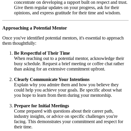
concentrate on developing a rapport built on respect and trust.
Give them regular updates on your progress, ask for their
opinions, and express gratitude for their time and wisdom.
Approaching a Potential Mentor
Once you've identified potential mentors, it's essential to approach
them thoughtfully:
Be Respectful of Their Time
When reaching out to a potential mentor, acknowledge their
busy schedule. Request a brief meeting or coffee chat rather
than asking for an extensive commitment upfront.
Clearly Communicate Your Intentions
Explain why you admire them and how you believe they
could help you achieve your goals. Be specific about what
you hope to learn from them during your mentorship.
Prepare for Initial Meetings
Come prepared with questions about their career path,
industry insights, or advice on specific challenges you're
facing. This demonstrates your commitment and respect for
their time.