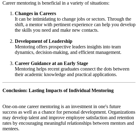
Career mentoring is beneficial in a variety of situations:
Changes in Careers
It can be intimidating to change jobs or sectors. Through the
shift, a mentor with pertinent experience can help you develop
the skills you need and make new contacts.
Development of Leadership
Mentoring offers prospective leaders insights into team
dynamics, decision-making, and efficient management.
Career Guidance at an Early Stage
Mentoring helps recent graduates connect the dots between
their academic knowledge and practical applications.
Conclusion: Lasting Impacts of Individual Mentoring
One-on-one career mentoring is an investment in one's future
success as well as a chance for personal development. Organizations
may develop talent and improve employee satisfaction and retention
rates by encouraging meaningful relationships between mentors and
mentees.