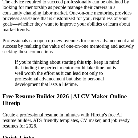
The advice required to succeed professionally can be obtained by
looking for mentorship as people manage their careers in a
constantly changing labor market. One-on-one mentoring provides
priceless assistance that is customized for you, regardless of your
goals—whether they want to improve your abilities or learn about
market trends.
Professionals can open up new avenues for career advancement and
success by realizing the value of one-on-one mentoring and actively
seeking these connections.
If you're thinking about starting this trip, keep in mind
that finding the perfect mentor could take time but is
well worth the effort as it can lead not only to
professional advancement but also to personal
development that lasts a lifetime.
Free Resume Builder 2026 | AI CV Maker Online -
Hiretip
Create a professional resume in minutes with Hiretip's free AI
resume builder. ATS-friendly templates, CV maker, and job-ready
resumes for 2026.
Quick Links