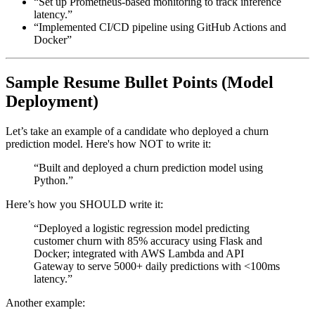
“Set up Prometheus-based monitoring to track inference
latency.”
“Implemented CI/CD pipeline using GitHub Actions and
Docker”
Sample Resume Bullet Points (Model
Deployment)
Let’s take an example of a candidate who deployed a churn
prediction model. Here's how NOT to write it:
“Built and deployed a churn prediction model using
Python.”
Here’s how you SHOULD write it:
“Deployed a logistic regression model predicting
customer churn with 85% accuracy using Flask and
Docker; integrated with AWS Lambda and API
Gateway to serve 5000+ daily predictions with <100ms
latency.”
Another example: