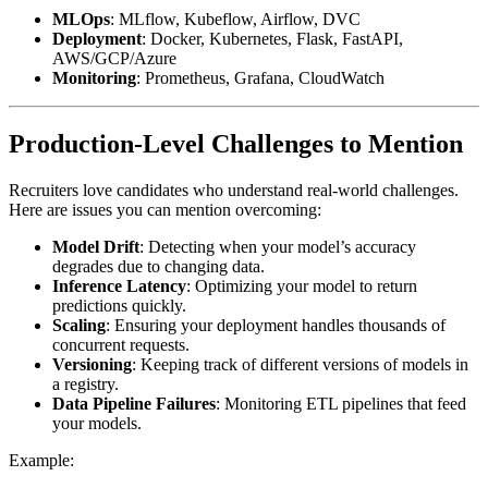
MLOps
: MLflow, Kubeflow, Airflow, DVC
Deployment
: Docker, Kubernetes, Flask, FastAPI,
AWS/GCP/Azure
Monitoring
: Prometheus, Grafana, CloudWatch
Production-Level Challenges to Mention
Recruiters love candidates who understand real-world challenges.
Here are issues you can mention overcoming:
Model Drift
: Detecting when your model’s accuracy
degrades due to changing data.
Inference Latency
: Optimizing your model to return
predictions quickly.
Scaling
: Ensuring your deployment handles thousands of
concurrent requests.
Versioning
: Keeping track of different versions of models in
a registry.
Data Pipeline Failures
: Monitoring ETL pipelines that feed
your models.
Example: