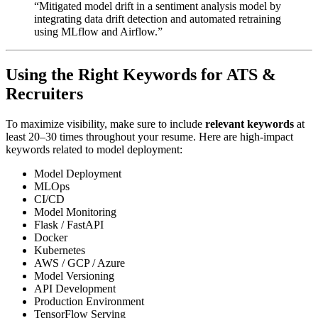
“Mitigated model drift in a sentiment analysis model by
integrating data drift detection and automated retraining
using MLflow and Airflow.”
Using the Right Keywords for ATS &
Recruiters
To maximize visibility, make sure to include
relevant keywords
at
least 20–30 times throughout your resume. Here are high-impact
keywords related to model deployment:
Model Deployment
MLOps
CI/CD
Model Monitoring
Flask / FastAPI
Docker
Kubernetes
AWS / GCP / Azure
Model Versioning
API Development
Production Environment
TensorFlow Serving