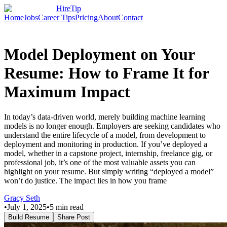
HireTip
Home
Jobs
Career Tips
Pricing
About
Contact
Model Deployment on Your
Resume: How to Frame It for
Maximum Impact
In today’s data-driven world, merely building machine learning
models is no longer enough. Employers are seeking candidates who
understand the entire lifecycle of a model, from development to
deployment and monitoring in production. If you’ve deployed a
model, whether in a capstone project, internship, freelance gig, or
professional job, it’s one of the most valuable assets you can
highlight on your resume. But simply writing “deployed a model”
won’t do justice. The impact lies in how you frame
Gracy Seth
•
July 1, 2025
•
5
min read
Build Resume
Share Post