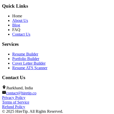
Quick Links
Home
About Us
Blog
FAQ
Contact Us
Services
Resume Builder
Portfolio Builder
Cover Letter Builder
Resume ATS Scanner
Contact Us
Jharkhand, India
contact@hiretip.co
Privacy Policy
Terms of Service
Refund Policy
© 2025 HireTip. All Rights Reserved.