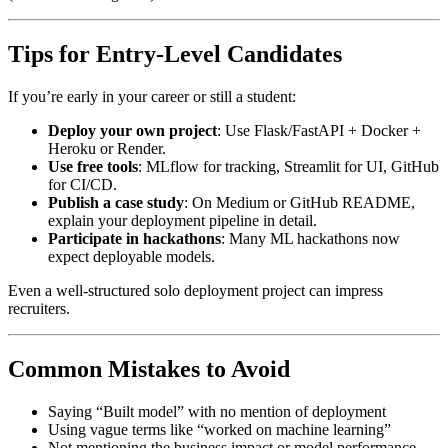
Tips for Entry-Level Candidates
If you’re early in your career or still a student:
Deploy your own project
: Use Flask/FastAPI + Docker +
Heroku or Render.
Use free tools
: MLflow for tracking, Streamlit for UI, GitHub
for CI/CD.
Publish a case study
: On Medium or GitHub README,
explain your deployment pipeline in detail.
Participate in hackathons
: Many ML hackathons now
expect deployable models.
Even a well-structured solo deployment project can impress
recruiters.
Common Mistakes to Avoid
Saying “Built model” with no mention of deployment
Using vague terms like “worked on machine learning”
Not mentioning the business impact or model performance