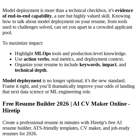
Model deployment is more than a technical checkbox, it’s
evidence
of end-to-end capability
, a rare but highly valued skill. Knowing
how to talk about model deployment on your resume, from tools
used to challenges solved, can set you apart in a crowded applicant
pool.
To maximize impact:
Highlight
MLOps
tools and production-level knowledge.
Use
action verbs
, real metrics, and deployment context.
Organize your resume to include
keywords
,
impact
, and
technical depth
.
Model deployment
is no longer optional; it’s the new standard.
Frame it right, and you’ll dramatically improve your odds of landing
that next data science or ML engineering role.
Free Resume Builder 2026 | AI CV Maker Online -
Hiretip
Create a professional resume in minutes with Hiretip's free AI
resume builder. ATS-friendly templates, CV maker, and job-ready
resumes for 2026.