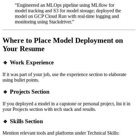
“Engineered an MLOps pipeline using MLflow for
model tracking and S3 for model storage; deployed the
model on GCP Cloud Run with real-time logging and
monitoring using Stackdriver.”
Where to Place Model Deployment on
Your Resume
🔹
Work Experience
If it was part of your job, use the experience section to elaborate
using bullet points.
🔹
Projects Section
If you deployed a model in a capstone or personal project, list it in
your Projects section with tech stack and results.
🔹
Skills Section
Mention relevant tools and platforms under Technical Skills: