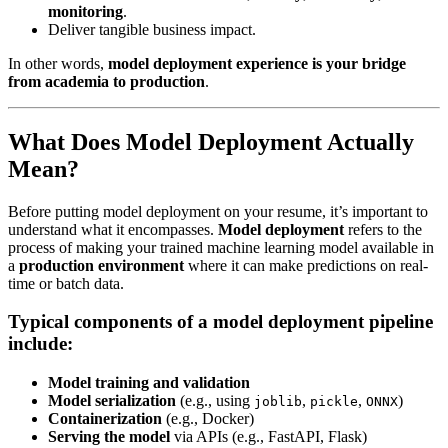
monitoring
.
Deliver tangible business impact.
In other words,
model deployment experience is your bridge
from academia to production
.
What Does Model Deployment Actually
Mean?
Before putting model deployment on your resume, it’s important to
understand what it encompasses.
Model deployment
refers to the
process of making your trained machine learning model available in
a
production environment
where it can make predictions on real-
time or batch data.
Typical components of a model deployment pipeline
include:
Model training and validation
Model serialization
(e.g., using
,
,
)
joblib
pickle
ONNX
Containerization
(e.g., Docker)
Serving the model
via APIs (e.g., FastAPI, Flask)