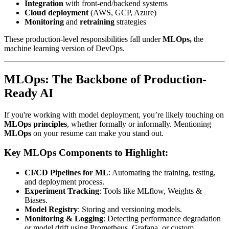
Integration
with front-end/backend systems
Cloud deployment
(AWS, GCP, Azure)
Monitoring
and
retraining
strategies
These production-level responsibilities fall under
MLOps,
the
machine learning version of DevOps.
MLOps: The Backbone of Production-
Ready AI
If you're working with model deployment, you’re likely touching on
MLOps principles
, whether formally or informally. Mentioning
MLOps
on your resume can make you stand out.
Key MLOps Components to Highlight:
CI/CD Pipelines for ML
: Automating the training, testing,
and deployment process.
Experiment Tracking
: Tools like MLflow, Weights &
Biases.
Model Registry
: Storing and versioning models.
Monitoring & Logging
: Detecting performance degradation
or model drift using Prometheus, Grafana, or custom