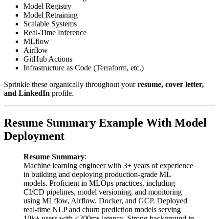
Model Registry
Model Retraining
Scalable Systems
Real-Time Inference
MLflow
Airflow
GitHub Actions
Infrastructure as Code (Terraform, etc.)
Sprinkle these organically throughout your
resume, cover letter,
and LinkedIn
profile.
Resume Summary Example With Model
Deployment
Resume Summary
:
Machine learning engineer with 3+ years of experience
in building and deploying production-grade ML
models. Proficient in MLOps practices, including
CI/CD pipelines, model versioning, and monitoring
using MLflow, Airflow, Docker, and GCP. Deployed
real-time NLP and churn prediction models serving
10k+ users with <200ms latency. Strong background in