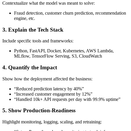
Contextualize what the model was meant to solve:
Fraud detection, customer churn prediction, recommendation
engine, etc.
3.
Explain the Tech Stack
Include specific tools and frameworks:
Python, FastAPI, Docker, Kubernetes, AWS Lambda,
MLflow, TensorFlow Serving, S3, CloudWatch
4.
Quantify the Impact
Show how the deployment affected the business:
“Reduced prediction latency by 40%”
“Increased customer engagement by 12%”
“Handled 10k+ API requests per day with 99.9% uptime”
5.
Show Production-Readiness
Highlight monitoring, logging, scaling, and retraining: