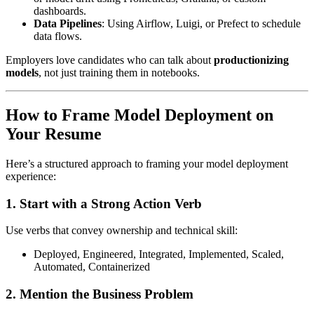
dashboards.
Data Pipelines
: Using Airflow, Luigi, or Prefect to schedule
data flows.
Employers love candidates who can talk about
productionizing
models
, not just training them in notebooks.
How to Frame Model Deployment on
Your Resume
Here’s a structured approach to framing your model deployment
experience:
1.
Start with a Strong Action Verb
Use verbs that convey ownership and technical skill:
Deployed, Engineered, Integrated, Implemented, Scaled,
Automated, Containerized
2.
Mention the Business Problem