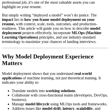
professional job, it’s one of the most valuable assets you can
highlight on your resume.
But simply writing “deployed a model” won’t do justice. The
impact
lies in
how you frame model deployment on your
resume,
with context, scale, tools, outcomes, and production-
readiness. This article will guide you on how to describe
model
deployment
projects effectively, incorporate
MLOps (Machine
Learning Operations)
principles, and use industry-standard
terminology to maximize your chances of landing interviews.
Why Model Deployment Experience
Matters
Model deployment shows that you understand
real-world
applications
of machine learning, not just theoretical training. It
indicates your ability to:
Translate models into
working solutions
.
Collaborate with cross-functional teams (developers, DevOps,
business).
Manage
model lifecycle
using MLOps tools and frameworks.
Address issues like
model drift
,
latency
,
scalability
, and