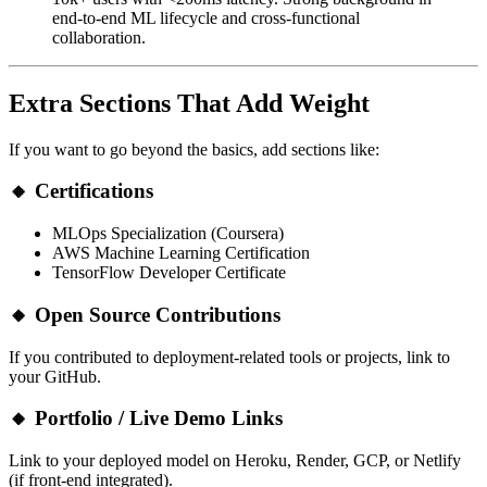
end-to-end ML lifecycle and cross-functional
collaboration.
Extra Sections That Add Weight
If you want to go beyond the basics, add sections like:
🔸
Certifications
MLOps Specialization (Coursera)
AWS Machine Learning Certification
TensorFlow Developer Certificate
🔸
Open Source Contributions
If you contributed to deployment-related tools or projects, link to
your GitHub.
🔸
Portfolio / Live Demo Links
Link to your deployed model on Heroku, Render, GCP, or Netlify
(if front-end integrated).