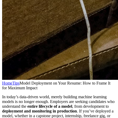
Home
Tips
Model Deployment on Your Resume: How to Frame It
for Maximum Impact
In today’s data-driven world, merely building machine learning
models is no longer enough. Employers are seeking candidates who
understand the
entire lifecycle of a model
, from development to
deployment and monitoring in production
. If you’ve deployed a
model, whether in a capstone project, internship, freelance gig, or