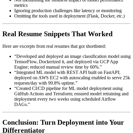
metrics
Ignoring production challenges like latency or monitoring
Omitting the tools used in deployment (Flask, Docker, etc.)
Real Resume Snippets That Worked
Here are excerpts from real resumes that got shortlisted:
“Developed and deployed an image classification model using
TensorFlow, Dockerized it, and deployed via GCP App
Engine; reduced manual review time by 60%.”
“Integrated ML model with REST API built on FastAPI;
deployed on AWS EC2 with autoscaling enabled to serve 25k
requests/day with 99.8% uptime.”
“Created CI/CD pipeline for ML model deployment using
GitHub Actions and Terraform; ensured model retraining and
deployment every two weeks using scheduled Airflow
DAGs.”
Conclusion: Turn Deployment into Your
Differentiator