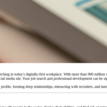
ching in today's digitally-first workplace. With more than 900 millio
 social media site. Your job search and professional development can be 
file, forming deep relationships, interacting with recruiters, and land