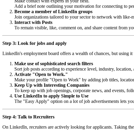
Make contact with experts in your field.
Add a brief note outlining your motivation for connecting to pe
Become a member of LinkedIn groups
Join organizations tailored to your sector to network with like
Interact with Posts
To remain visible, like, comment on, and share content from you
Step 3: Look for jobs and apply
LinkedIn's employment board offers a wealth of chances, but using it w
Make use of sophisticated search filters
Sort job posts according to experience level, industry, location
Activate "Open to Work."
Make your profile "Open to Work" by adding job titles, locations
Keep Up with Interesting Companies
To keep up with job openings, corporate news, and events, follo
Use LinkedIn to apply Simple to Use
The "Easy Apply" option on a lot of job advertisements lets you
Step 4: Talk to Recruiters
On LinkedIn, recruiters are actively looking for applicants. Taking the 