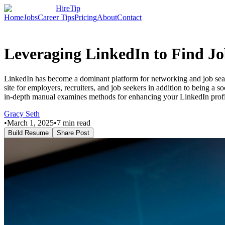
HireTip
Home
Jobs
Career Tips
Pricing
About
Contact
Leveraging LinkedIn to Find Jo
LinkedIn has become a dominant platform for networking and job sear
site for employers, recruiters, and job seekers in addition to being a
in-depth manual examines methods for enhancing your LinkedIn profi
Gracy Seth
•
March 1, 2025
•
7
min read
Build Resume
Share Post