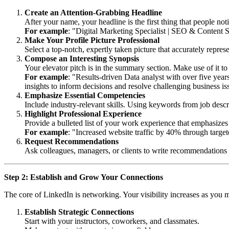
Create an Attention-Grabbing Headline
After your name, your headline is the first thing that people not
For example
: "Digital Marketing Specialist | SEO & Content 
Make Your Profile Picture Professional
Select a top-notch, expertly taken picture that accurately repres
Compose an Interesting Synopsis
Your elevator pitch is in the summary section. Make use of it to 
For example
: "Results-driven Data analyst with over five year
insights to inform decisions and resolve challenging business is
Emphasize Essential Competencies
Include industry-relevant skills. Using keywords from job descri
Highlight Professional Experience
Provide a bulleted list of your work experience that emphasize
For example
: "Increased website traffic by 40% through targe
Request Recommendations
Ask colleagues, managers, or clients to write recommendations 
Step 2: Establish and Grow Your Connections
The core of LinkedIn is networking. Your visibility increases as you 
Establish Strategic Connections
Start with your instructors, coworkers, and classmates.