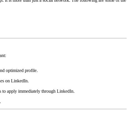
gs. It is more than just a social network. The following are some of the
ant:
nd optimized profile.
ies on LinkedIn.
ts to apply immediately through LinkedIn.
.