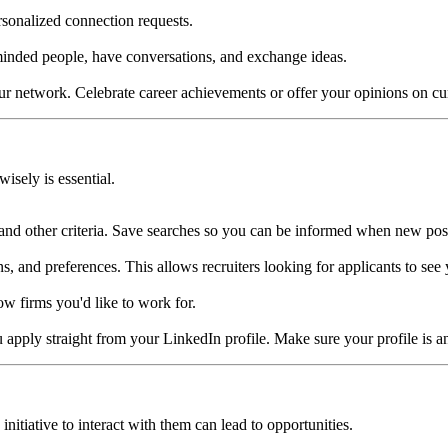
rsonalized connection requests.
-minded people, have conversations, and exchange ideas.
r network. Celebrate career achievements or offer your opinions on curr
isely is essential.
, and other criteria. Save searches so you can be informed when new possi
, and preferences. This allows recruiters looking for applicants to see 
w firms you'd like to work for.
 apply straight from your LinkedIn profile. Make sure your profile is a
initiative to interact with them can lead to opportunities.