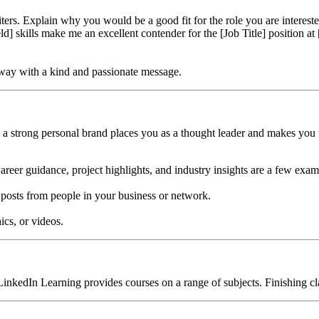
ers. Explain why you would be a good fit for the role you are intereste
eld] skills make me an excellent contender for the [Job Title] position
t away with a kind and passionate message.
g a strong personal brand places you as a thought leader and makes yo
Career guidance, project highlights, and industry insights are a few exam
 posts from people in your business or network.
ics, or videos.
, LinkedIn Learning provides courses on a range of subjects. Finishing 