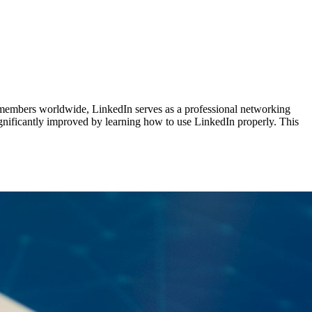
n members worldwide, LinkedIn serves as a professional networking
significantly improved by learning how to use LinkedIn properly. This