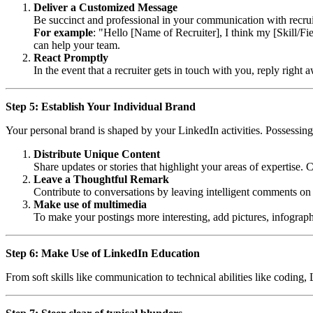
Deliver a Customized Message
Be succinct and professional in your communication with recruit
For example
: "Hello [Name of Recruiter], I think my [Skill/Fi
can help your team.
React Promptly
In the event that a recruiter gets in touch with you, reply righ
Step 5: Establish Your Individual Brand
Your personal brand is shaped by your LinkedIn activities. Possessin
Distribute Unique Content
Share updates or stories that highlight your areas of expertise. 
Leave a Thoughtful Remark
Contribute to conversations by leaving intelligent comments on
Make use of multimedia
To make your postings more interesting, add pictures, infograph
Step 6: Make Use of LinkedIn Education
From soft skills like communication to technical abilities like coding