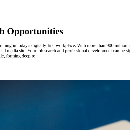
b Opportunities
ching in today's digitally-first workplace. With more than 900 millio
 social media site. Your job search and professional development can be 
le, forming deep re