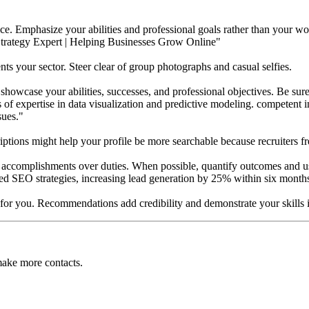
ice. Emphasize your abilities and professional goals rather than your wor
Strategy Expert | Helping Businesses Grow Online"
ents your sector. Steer clear of group photographs and casual selfies.
showcase your abilities, successes, and professional objectives. Be sure t
s of expertise in data visualization and predictive modeling. competent
sues."
ptions might help your profile be more searchable because recruiters fre
s accomplishments over duties. When possible, quantify outcomes and us
ted SEO strategies, increasing lead generation by 25% within six month
for you. Recommendations add credibility and demonstrate your skills i
make more contacts.