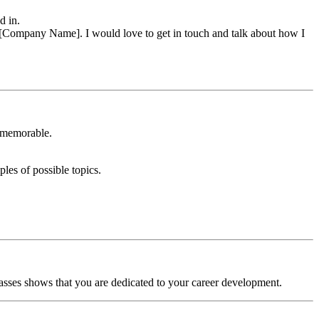
d in.
 at [Company Name]. I would love to get in touch and talk about how I
u memorable.
ples of possible topics.
classes shows that you are dedicated to your career development.