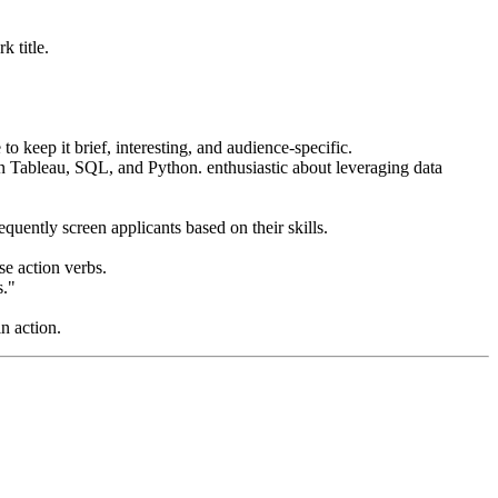
k title.
o keep it brief, interesting, and audience-specific.
 in Tableau, SQL, and Python. enthusiastic about leveraging data
quently screen applicants based on their skills.
e action verbs.
s."
n action.