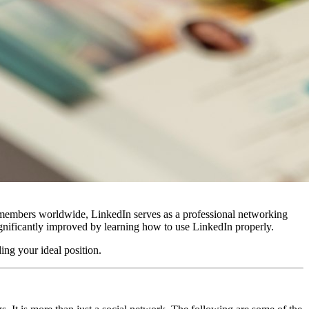
n members worldwide, LinkedIn serves as a professional networking
significantly improved by learning how to use LinkedIn properly.
ing your ideal position.