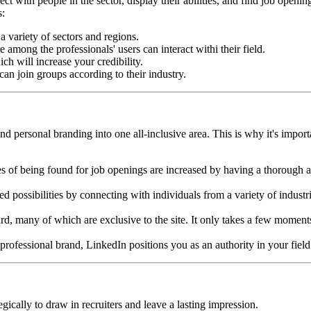
t with people in the sector, display their abilities, and find job openin
s:
 variety of sectors and regions.
among the professionals' users can interact withi their field.
ich will increase your credibility.
an join groups according to their industry.
d personal branding into one all-inclusive area. This is why it's import
es of being found for job openings are increased by having a thorough a
ossibilities by connecting with individuals from a variety of industr
rd, many of which are exclusive to the site. It only takes a few momen
professional brand, LinkedIn positions you as an authority in your field
gically to draw in recruiters and leave a lasting impression.