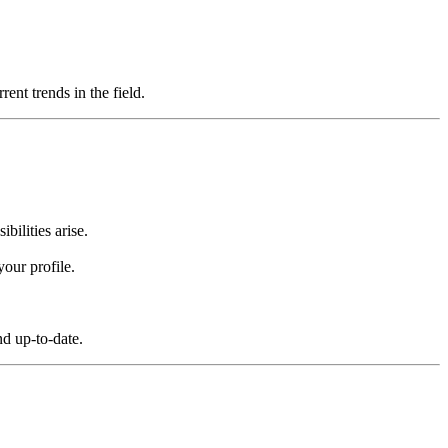
ent trends in the field.
bilities arise.
your profile.
nd up-to-date.