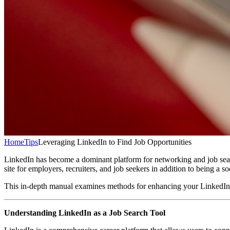
Home
Tips
Leveraging LinkedIn to Find Job Opportunities
LinkedIn has become a dominant platform for networking and job sear
site for employers, recruiters, and job seekers in addition to being a
This in-depth manual examines methods for enhancing your LinkedIn pro
Understanding LinkedIn as a Job Search Tool