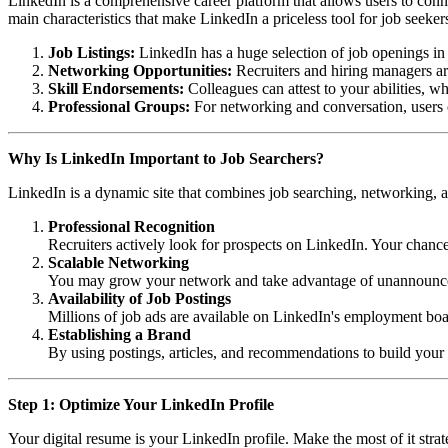
LinkedIn is a comprehensive career platform that allows users to connec
main characteristics that make LinkedIn a priceless tool for job seeker
Job Listings:
LinkedIn has a huge selection of job openings in a
Networking Opportunities:
Recruiters and hiring managers are 
Skill Endorsements:
Colleagues can attest to your abilities, wh
Professional Groups:
For networking and conversation, users c
Why Is LinkedIn Important to Job Searchers?
LinkedIn is a dynamic site that combines job searching, networking, an
Professional Recognition
Recruiters actively look for prospects on LinkedIn. Your chanc
Scalable Networking
You may grow your network and take advantage of unannounced p
Availability of Job Postings
Millions of job ads are available on LinkedIn's employment boa
Establishing a Brand
By using postings, articles, and recommendations to build your 
Step 1: Optimize Your LinkedIn Profile
Your digital resume is your LinkedIn profile. Make the most of it strate